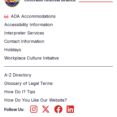
ADA Accommodations
Accessibility Information
Interpreter Services
Contact Information
Holidays
Workplace Culture Initiative
A-Z Directory
Glossary of Legal Terms
How Do I? Tips
How Do You Like Our Website?
Follow Us: