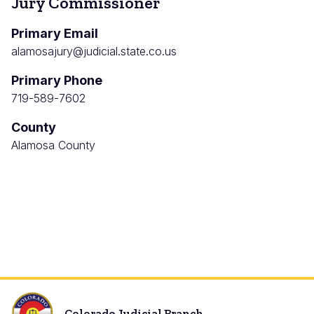
Jury Commissioner
Primary Email
alamosajury@judicial.state.co.us
Primary Phone
719-589-7602
County
Alamosa County
Colorado Judicial Branch