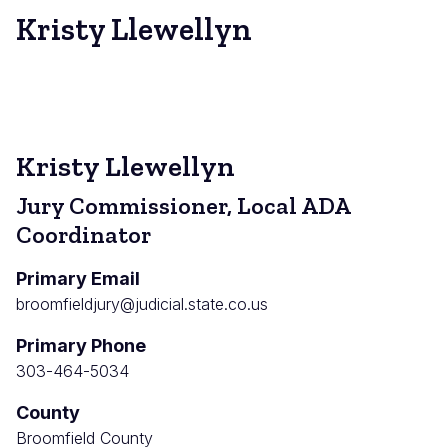
Kristy Llewellyn
Kristy Llewellyn
Jury Commissioner, Local ADA
Coordinator
Primary Email
broomfieldjury@judicial.state.co.us
Primary Phone
303-464-5034
County
Broomfield County