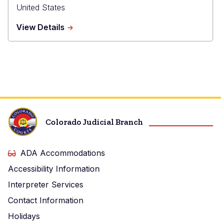
United States
about
View Details
Broomfield
Combined
Courts
Colorado Judicial Branch
ADA Accommodations
Accessibility Information
Interpreter Services
Contact Information
Holidays