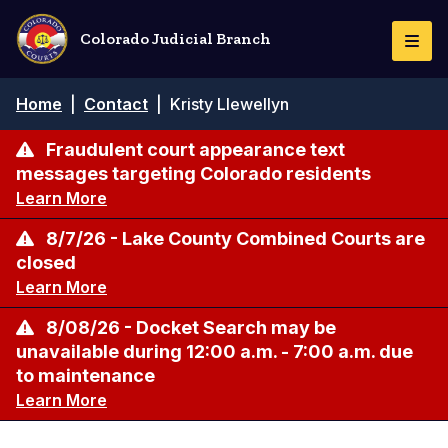
Skip
to
Colorado Judicial Branch
Togg
main
Navi
content
Breadcrumb
Home
|
Contact
|
Kristy Llewellyn
Fraudulent court appearance text
messages targeting Colorado residents
Learn More
8/7/26 - Lake County Combined Courts are
closed
Learn More
8/08/26 - Docket Search may be
unavailable during 12:00 a.m. - 7:00 a.m. due
to maintenance
Learn More