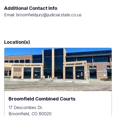
Additional Contact Info
Email: broomfieldjury@judicial.state.co.us
Location(s)
Broomfield Combined Courts
17 Descombes Dr.
Broomfield
,
CO
80020