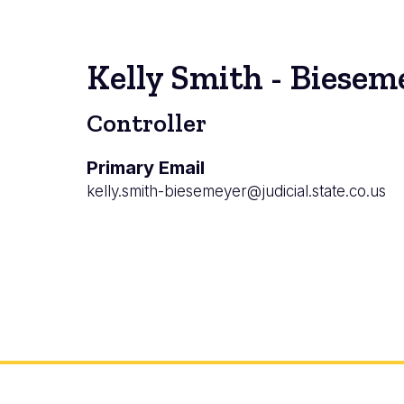
Kelly Smith - Biesem
Controller
Primary Email
kelly.smith-biesemeyer@judicial.state.co.us