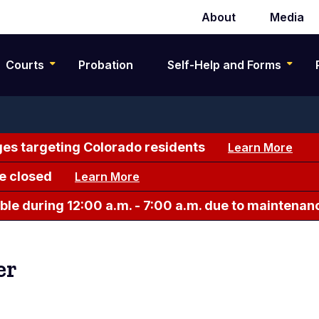
About
Media
Secondary
navigation
Courts
Probation
Self-Help and Forms
es targeting Colorado residents
Learn More
e closed
Learn More
le during 12:00 a.m. - 7:00 a.m. due to maintenan
er