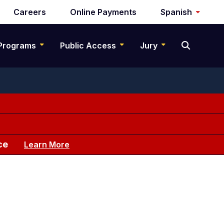
Careers
Online Payments
Spanish
Programs
Public Access
Jury
ce
Learn More