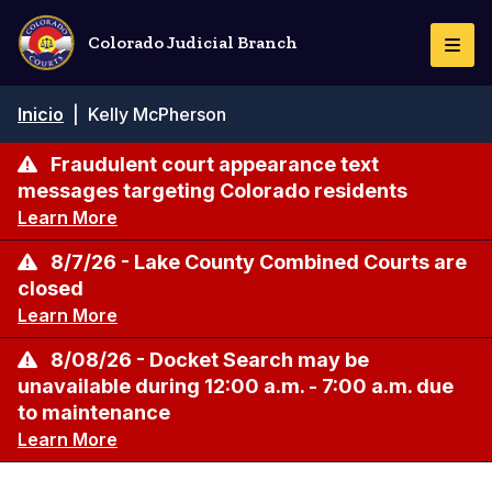
Pasar
al
Colorado Judicial Branch
Togg
contenido
Navi
principal
Ruta
Inicio
|
Kelly McPherson
de
navegación
Fraudulent court appearance text
messages targeting Colorado residents
Learn More
8/7/26 - Lake County Combined Courts are
closed
Learn More
8/08/26 - Docket Search may be
unavailable during 12:00 a.m. - 7:00 a.m. due
to maintenance
Learn More