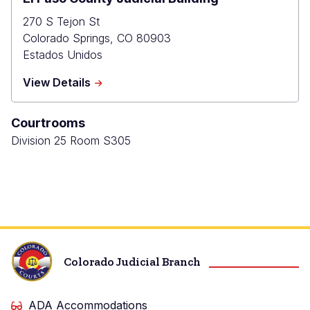
270 S Tejon St
Colorado Springs
,
CO
80903
Estados Unidos
about
View Details
El
Paso
Courtrooms
County
Judicial
Division 25 Room S305
Building
Colorado Judicial Branch
ADA Accommodations