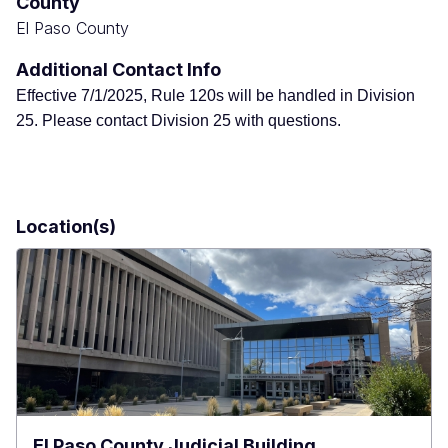
County
El Paso County
Additional Contact Info
Effective 7/1/2025, Rule 120s will be handled in Division
25. Please contact Division 25 with questions.
Location(s)
El Paso County Judicial Building