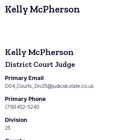
Kelly McPherson
Kelly McPherson
District Court Judge
Primary Email
D04_Courts_Div25@judicial.state.co.us
Primary Phone
(719)452-5240
Division
25