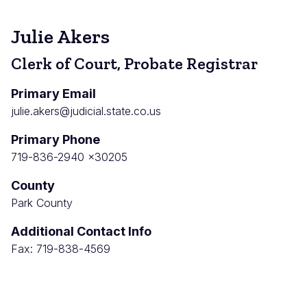
Julie Akers
Clerk of Court, Probate Registrar
Primary Email
julie.akers@judicial.state.co.us
Primary Phone
719-836-2940 x30205
County
Park County
Additional Contact Info
Fax: 719-838-4569