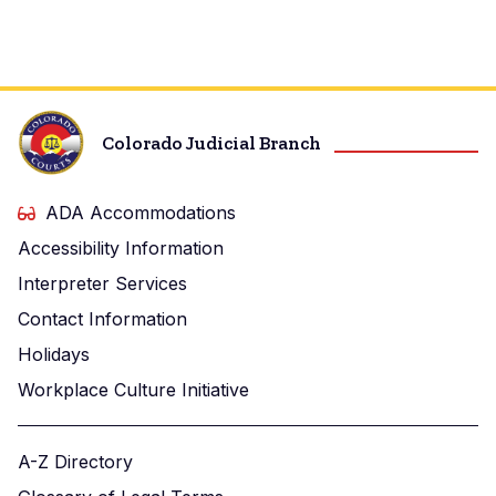
Colorado Judicial Branch
ADA Accommodations
Accessibility Information
Interpreter Services
Contact Information
Holidays
Workplace Culture Initiative
A-Z Directory