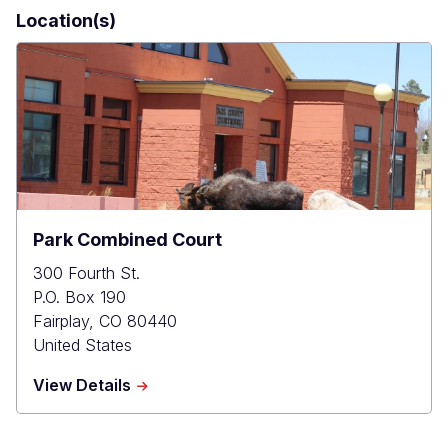
Location(s)
Park Combined Court
300 Fourth St.
P.O. Box 190
Fairplay
,
CO
80440
United States
about
View Details
Park
Combined
Court