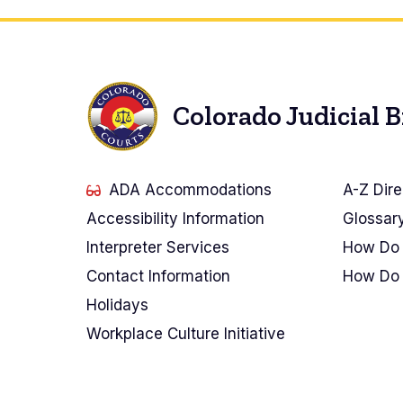
Colorado Judicial 
ADA Accommodations
A-Z Dire
Accessibility Information
Glossar
Interpreter Services
How Do 
Contact Information
How Do 
Holidays
Workplace Culture Initiative