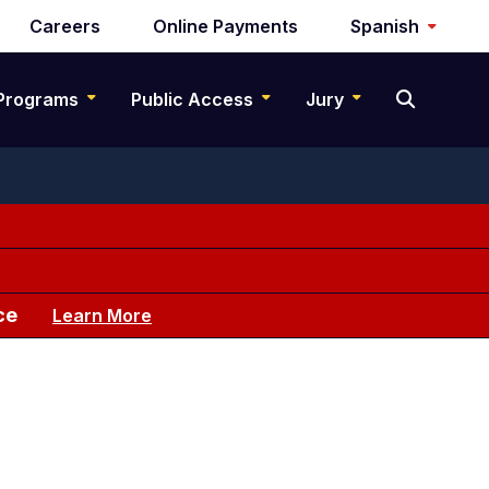
Careers
Online Payments
Spanish
Programs
Public Access
Jury
ce
Learn More