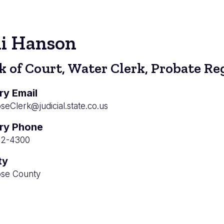
di Hanson
k of Court, Water Clerk, Probate Re
ry Email
eClerk@judicial.state.co.us
ry Phone
52-4300
ty
se County