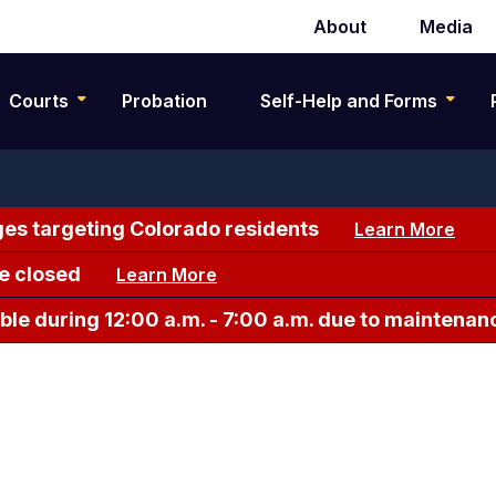
About
Media
Secondary
navigation
Courts
Probation
Self-Help and Forms
es targeting Colorado residents
Learn More
e closed
Learn More
le during 12:00 a.m. - 7:00 a.m. due to maintenan