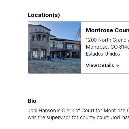
Location(s)
Montrose Count
1200 North Grand 
Montrose
,
CO
814
Estados Unidos
about
View Details
Montr
Count
Justic
Cente
Bio
Jodi Hanson is Clerk of Court for Montrose
was the supervisor for county court. Jodi has