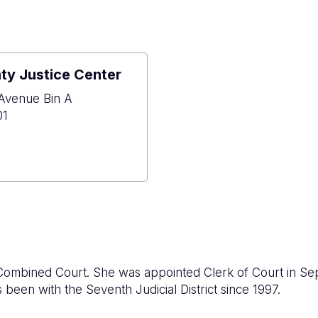
y Justice Center
Avenue Bin A
01
ose
y
e
r
 Combined Court. She was appointed Clerk of Court in Se
 been with the Seventh Judicial District since 1997.