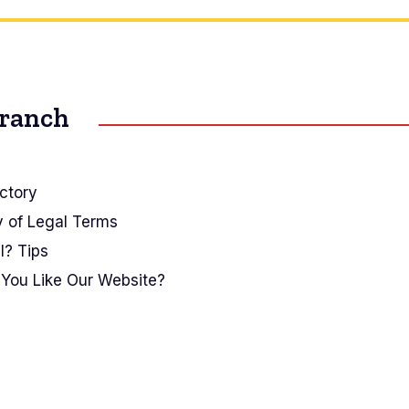
Branch
ctory
y of Legal Terms
I? Tips
You Like Our Website?