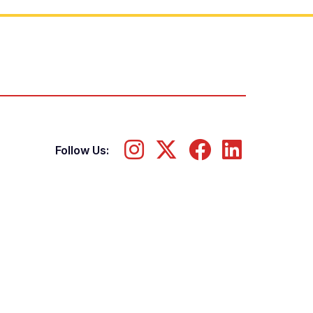
Follow Us: