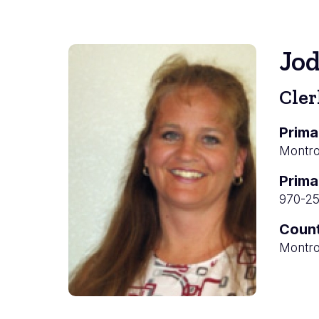
Jo
Cler
Prima
Montros
Prima
970-2
Coun
Montro