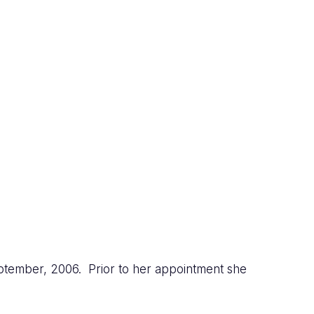
ptember, 2006. Prior to her appointment she