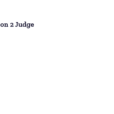
ion 2 Judge