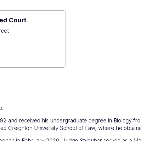
ed Court
reet
o
ned
o.
92 and received his undergraduate degree in Biology fr
ded Creighton University School of Law, where he obtain
rt bench in February 2020, Judge Styduhar served as a Magi