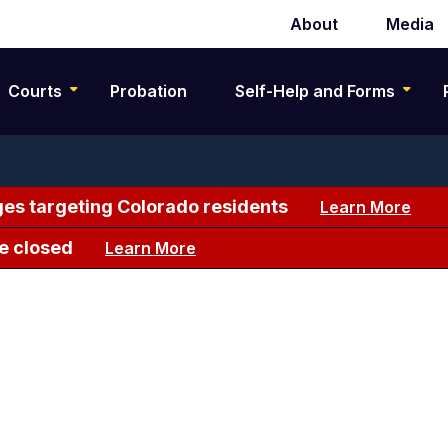
About
Media
Secondary
navigation
Courts
Probation
Self-Help and Forms
es targeting Colorado residents
Learn More
e closed
Learn More