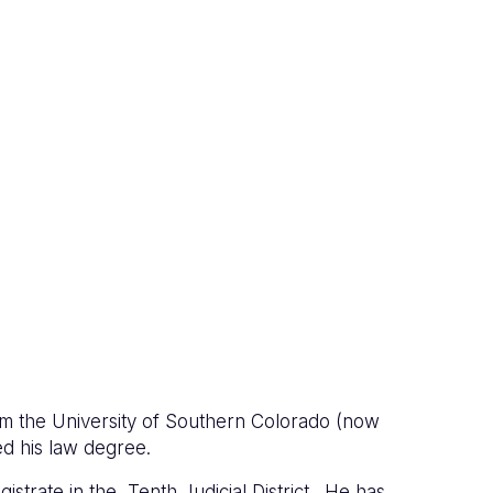
om the University of Southern Colorado (now
ed his law degree.
strate in the Tenth Judicial District. He has