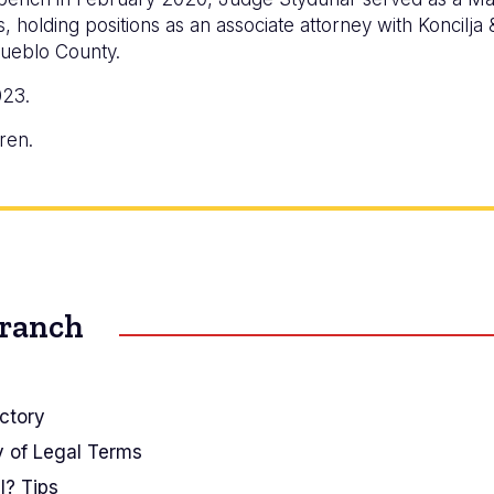
 holding positions as an associate attorney with Koncilja & 
Pueblo County.
023.
ren.
Branch
ctory
y of Legal Terms
I? Tips