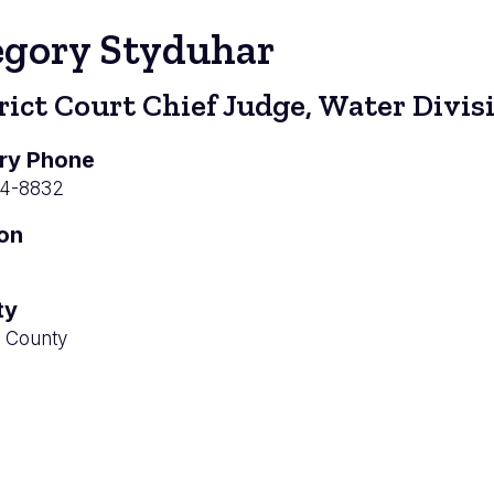
egory Styduhar
rict Court Chief Judge, Water Divis
ry Phone
04-8832
ion
ty
 County