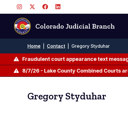
Skip
to
main
content
Colorado Judicial Branch
Breadcrumb
Home
|
Contact
|
Gregory Styduhar
Fraudulent court appearance text messag
8/7/26 - Lake County Combined Courts ar
Gregory Styduhar