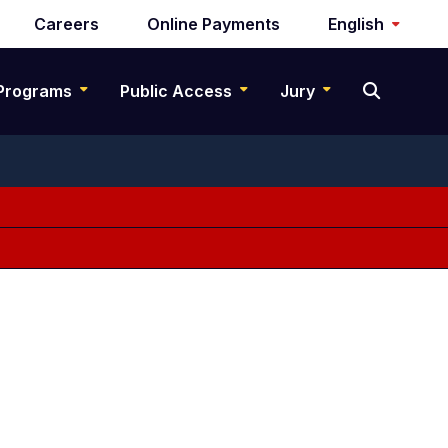
Careers
Online Payments
English
Programs
Public Access
Jury