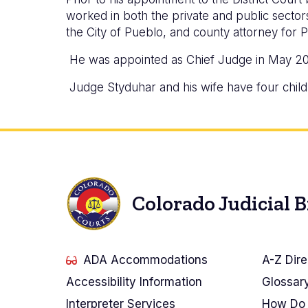
worked in both the private and public sectors,
the City of Pueblo, and county attorney for 
He was appointed as Chief Judge in May 2
Judge Styduhar and his wife have four child
Colorado Judicial 
ADA Accommodations
A-Z Dire
Accessibility Information
Glossar
Interpreter Services
How Do 