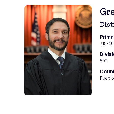
Gr
Dist
Prima
719-4
Divis
502
Coun
Pueblo