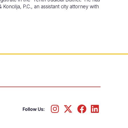
Koncilja, P.C., an assistant city attorney with
Follow Us: