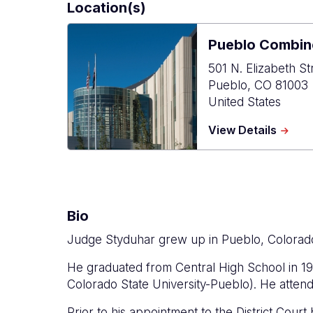
Location(s)
Pueblo Combin
501 N. Elizabeth St
Pueblo
,
CO
81003
United States
about
View Details
Puebl
Combi
Court
Bio
Judge Styduhar grew up in Pueblo, Colorad
He graduated from Central High School in 19
Colorado State University-Pueblo). He atten
Prior to his appointment to the District Cou