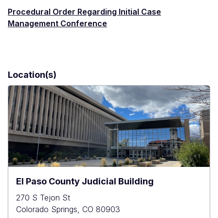
Procedural Order Regarding Initial Case
Management Conference
Location(s)
El Paso County Judicial Building
270 S Tejon St
Colorado Springs
,
CO
80903