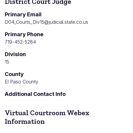
District Court Judge
Primary Email
D04_Courts_Div15@judicial.state.co.us
Primary Phone
719-452-5284
Division
15
County
El Paso County
Additional Contact Info
Virtual Courtroom Webex
Information