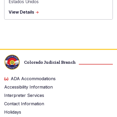
Estados Unidos
about
View Details
El
Paso
County
Judicial
Building
Colorado Judicial Branch
ADA Accommodations
Accessibility Information
Interpreter Services
Contact Information
Holidays