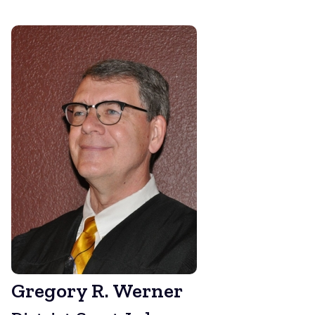
Gregory R. Werner