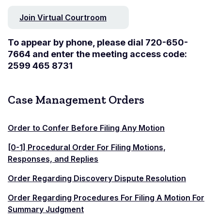
Join Virtual Courtroom
To appear by phone, please dial 720-650-
7664 and enter the meeting access code:
2599 465 8731
Case Management Orders
Order to Confer Before Filing Any Motion
[0-1] Procedural Order For Filing Motions,
Responses, and Replies
Order Regarding Discovery Dispute Resolution
Order Regarding Procedures For Filing A Motion For
Summary Judgment