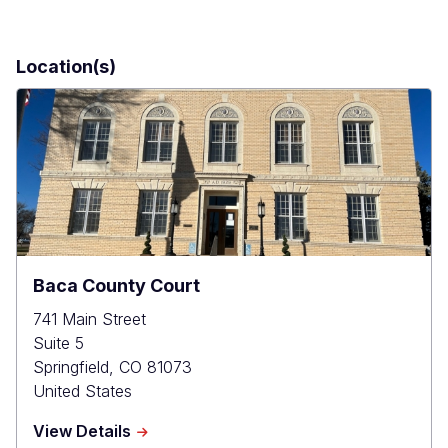
Location(s)
Baca County Court
741 Main Street
Suite 5
Springfield
,
CO
81073
United States
about
View Details