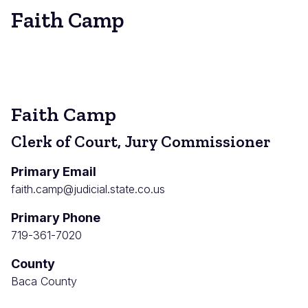
Faith Camp
Faith Camp
Clerk of Court, Jury Commissioner
Primary Email
faith.camp@judicial.state.co.us
Primary Phone
719-361-7020
County
Baca County