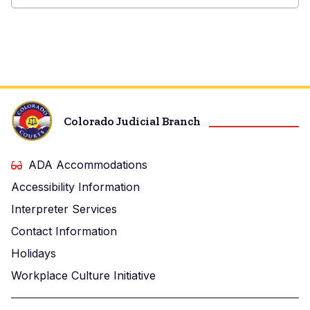
Baca
County
Court
Colorado Judicial Branch
ADA Accommodations
Accessibility Information
Interpreter Services
Contact Information
Holidays
Workplace Culture Initiative