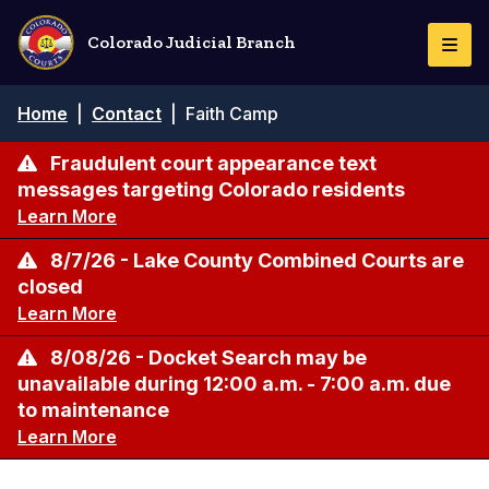
Skip
to
Colorado Judicial Branch
Togg
main
Navi
content
Breadcrumb
Home
|
Contact
|
Faith Camp
Fraudulent court appearance text
messages targeting Colorado residents
Learn More
8/7/26 - Lake County Combined Courts are
closed
Learn More
8/08/26 - Docket Search may be
unavailable during 12:00 a.m. - 7:00 a.m. due
to maintenance
Learn More