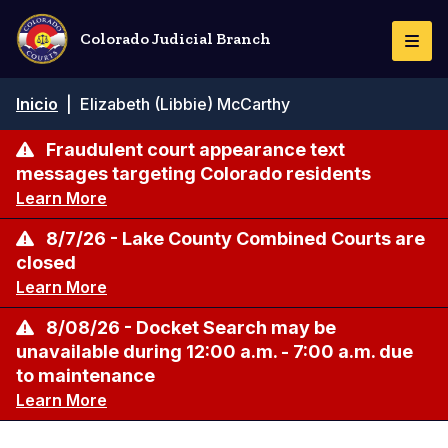
Pasar
al
Colorado Judicial Branch
Togg
contenido
Navi
principal
Ruta
Inicio
|
Elizabeth (Libbie) McCarthy
de
navegación
Fraudulent court appearance text
messages targeting Colorado residents
Learn More
8/7/26 - Lake County Combined Courts are
closed
Learn More
8/08/26 - Docket Search may be
unavailable during 12:00 a.m. - 7:00 a.m. due
to maintenance
Learn More