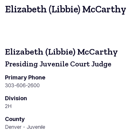
Elizabeth (Libbie) McCarthy
Elizabeth (Libbie) McCarthy
Presiding Juvenile Court Judge
Primary Phone
303-606-2600
Division
2H
County
Denver - Juvenile