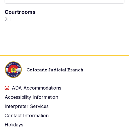
Denver
Juvenile
Courtrooms
Court
2H
Colorado Judicial Branch
ADA Accommodations
Accessibility Information
Interpreter Services
Contact Information
Holidays