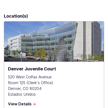
Location(s)
Denver Juvenile Court
520 West Colfax Avenue
Room 125 (Clerk's Office)
Denver
,
CO
80204
Estados Unidos
about
View Details