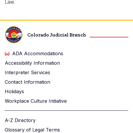
Law.
Colorado Judicial Branch
ADA Accommodations
Accessibility Information
Interpreter Services
Contact Information
Holidays
Workplace Culture Initiative
A-Z Directory
Glossary of Legal Terms