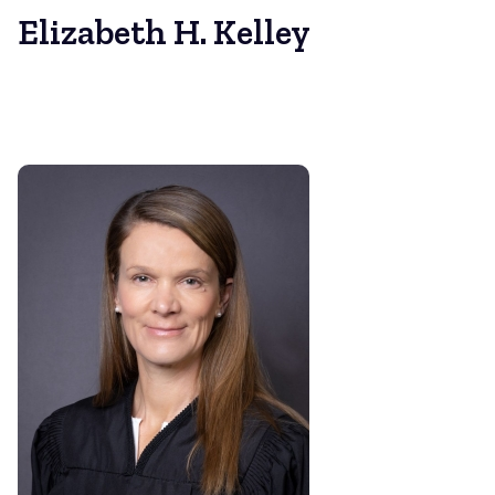
Elizabeth H. Kelley