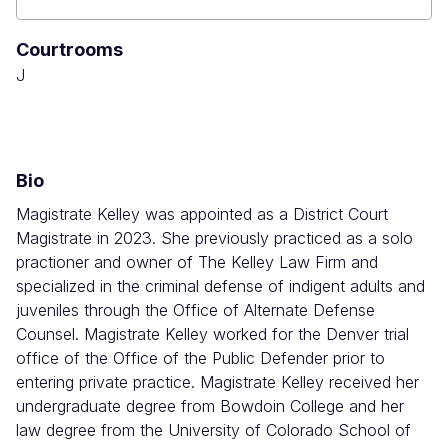
Boulder
County
Courtrooms
Combined
Court
J
Bio
Magistrate Kelley was appointed as a District Court
Magistrate in 2023. She previously practiced as a solo
practioner and owner of The Kelley Law Firm and
specialized in the criminal defense of indigent adults and
juveniles through the Office of Alternate Defense
Counsel. Magistrate Kelley worked for the Denver trial
office of the Office of the Public Defender prior to
entering private practice. Magistrate Kelley received her
undergraduate degree from Bowdoin College and her
law degree from the University of Colorado School of