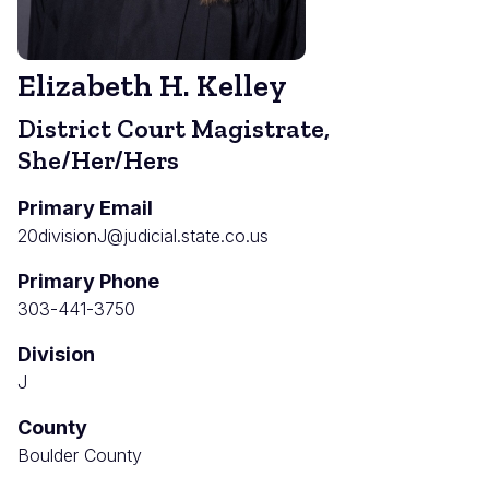
Elizabeth H. Kelley
District Court Magistrate,
She/Her/Hers
Primary Email
20divisionJ@judicial.state.co.us
Primary Phone
303-441-3750
Division
J
County
Boulder County