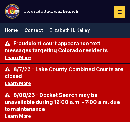
Skip
to
Colorado Judicial Branch
Togg
main
Navi
content
Breadcrumb
Home
|
Contact
|
Elizabeth H. Kelley
Fraudulent court appearance text
messages targeting Colorado residents
Learn More
8/7/26 - Lake County Combined Courts are
closed
Learn More
8/08/26 - Docket Search may be
unavailable during 12:00 a.m. - 7:00 a.m. due
to maintenance
Learn More