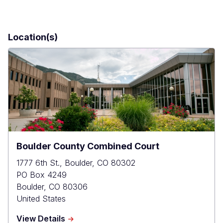
Location(s)
Boulder County Combined Court
1777 6th St., Boulder, CO 80302
PO Box 4249
Boulder
,
CO
80306
United States
about
View Details