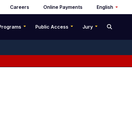
Careers
Online Payments
English
Programs
Public Access
Jury