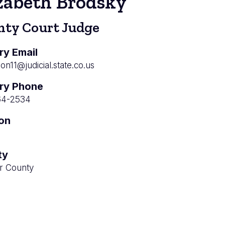
zabeth Brodsky
nty Court Judge
ry Email
ion11@judicial.state.co.us
ry Phone
64-2534
ion
ty
r County