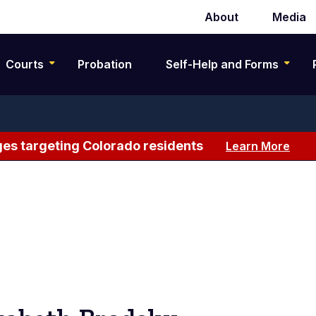
About
Media
Secondary
navigation
Courts
Probation
Self-Help and Forms
es targeting Colorado residents
Learn More