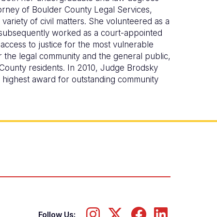
orney of Boulder County Legal Services,
variety of civil matters. She volunteered as a
 subsequently worked as a court-appointed
access to justice for the most vulnerable
 the legal community and the general public,
 County residents. In 2010, Judge Brodsky
s highest award for outstanding community
Follow Us: