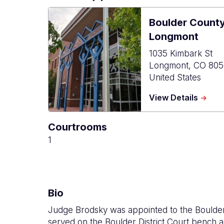
Boulder Count
Longmont
1035 Kimbark St
Longmont
,
CO
805
United States
about
View Details
Bould
Count
Courtrooms
Combi
Court
1
-
Longm
Bio
Judge Brodsky was appointed to the Boulder
served on the Boulder District Court bench