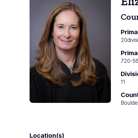
Eli
Cou
Prima
20divis
Prima
720-5
Divis
11
Coun
Boulde
Location(s)