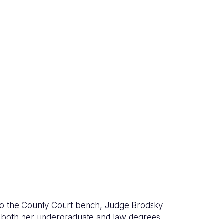
to the County Court bench, Judge Brodsky
d both her undergraduate and law degrees