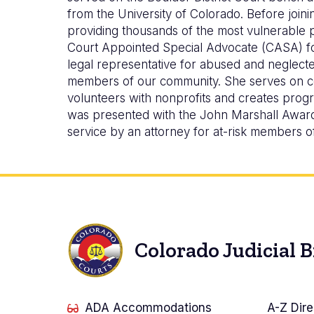
from the University of Colorado. Before joi
providing thousands of the most vulnerable pe
Court Appointed Special Advocate (CASA) fo
legal representative for abused and neglecte
members of our community. She serves on com
volunteers with nonprofits and creates progr
was presented with the John Marshall Award 
service by an attorney for at-risk members o
Colorado Judicial 
ADA Accommodations
A-Z Dire