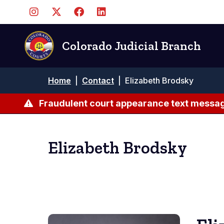
Skip
to
main
content
Colorado Judicial Branch
Breadcrumb
Home
|
Contact
|
Elizabeth Brodsky
Fraudulent court appearance text messag
Elizabeth Brodsky