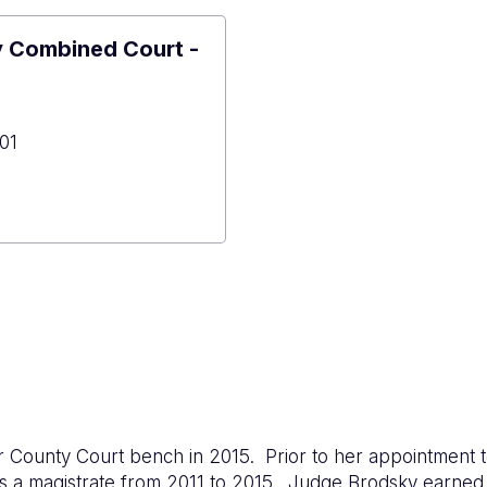
y Combined Court -
01
er
y
ned
ont
 County Court bench in 2015. Prior to her appointment 
 as a magistrate from 2011 to 2015. Judge Brodsky earne