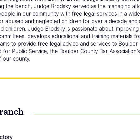
ning the bench, Judge Brodsky served as the managing att
ople in our community with free legal services in a wide 
r abused and neglected children for over a decade and
d children. Judge Brodsky is passionate about improving 
mittees, develops educational and training materials for
ams to provide free legal advice and services to Boulder
for Public Service, the Boulder County Bar Association’
f our county.
Branch
ctory