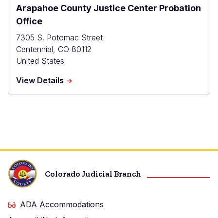
Arapahoe County Justice Center Probation
Office
7305 S. Potomac Street
Centennial
,
CO
80112
United States
about
View Details
Arapahoe
County
Justice
Center
Probation
Office
Colorado Judicial Branch
ADA Accommodations