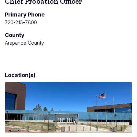
Chief Probation Officer
Primary Phone
720-213-7800
County
Arapahoe County
Location(s)