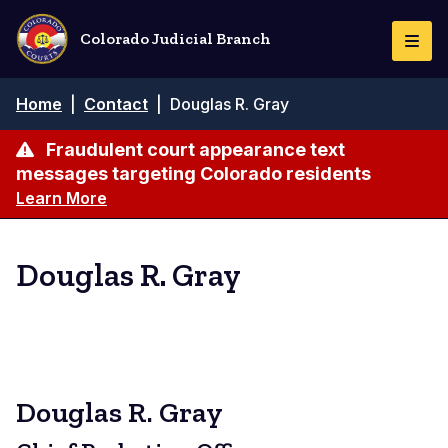
Skip
to
Colorado Judicial Branch
Togg
main
Navi
content
Breadcrumb
Home
|
Contact
|
Douglas R. Gray
Fraudulent court appearance text
messages targeting Colorado residents
Learn More
Douglas R. Gray
Douglas R. Gray