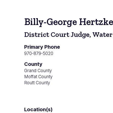
Billy-George Hertzk
District Court Judge, Water
Primary Phone
970-879-5020
County
Grand County
Moffat County
Routt County
Location(s)