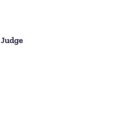
e
 Judge