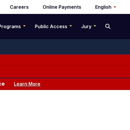
Careers
Online Payments
English
Programs
Public Access
Jury
ce
Learn More