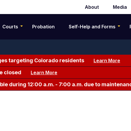
About
Media
Secondary
navigation
Courts
Probation
Self-Help and Forms
es targeting Colorado residents
Learn More
e closed
Learn More
le during 12:00 a.m. - 7:00 a.m. due to maintenan