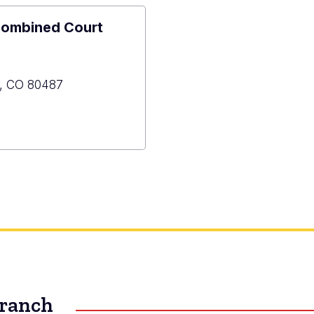
Combined Court
,
CO
80487
y
ned
Branch