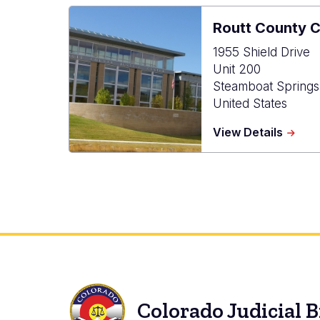
Routt County 
1955 Shield Drive
Unit 200
Steamboat Springs
United States
about
View Details
Routt
Count
Combi
Court
Colorado Judicial 