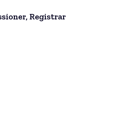
sioner, Registrar