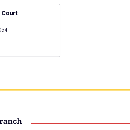
 Court
054
ned
Branch