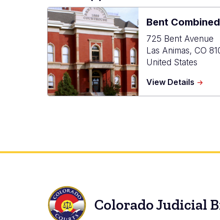
Bent Combined
725 Bent Avenue
Las Animas
,
CO
81
United States
about
View Details
Bent
Combi
Court
Colorado Judicial 