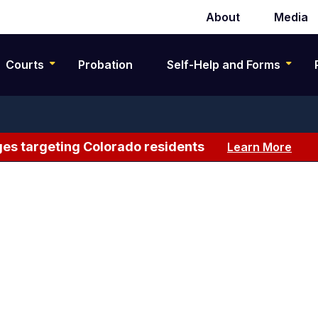
About
Media
Secondary
navigation
Courts
Probation
Self-Help and Forms
es targeting Colorado residents
Learn More