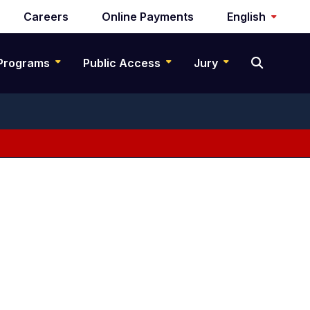
Careers
Online Payments
English
Programs
Public Access
Jury