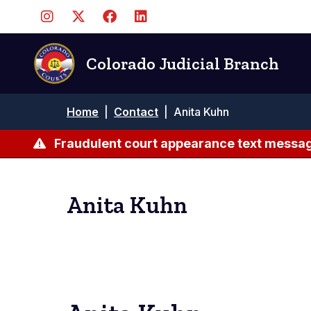
Skip
to
main
content
Colorado Judicial Branch
Breadcrumb
Home
|
Contact
|
Anita Kuhn
Fraudulent court appearance text messag
Anita Kuhn