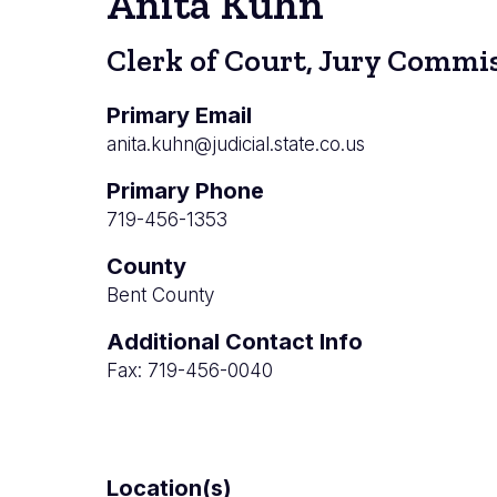
Anita Kuhn
Clerk of Court, Jury Commis
Primary Email
anita.kuhn@judicial.state.co.us
Primary Phone
719-456-1353
County
Bent County
Additional Contact Info
Fax: 719-456-0040
Location(s)