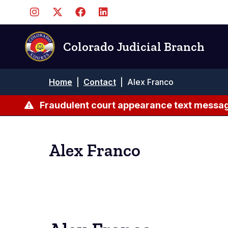
Skip
to
main
content
Colorado Judicial Branch
Breadcrumb
Home
|
Contact
|
Alex Franco
Fraudulent court appearance text messag
Alex Franco