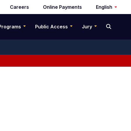
Careers
Online Payments
English
Programs
Public Access
Jury