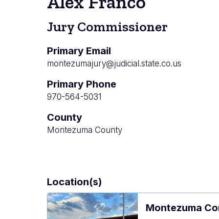
Alex Franco
Jury Commissioner
Primary Email
montezumajury@judicial.state.co.us
Primary Phone
970-564-5031
County
Montezuma County
Location(s)
Montezuma Co