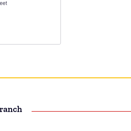
eet
zuma
ned
s
Branch