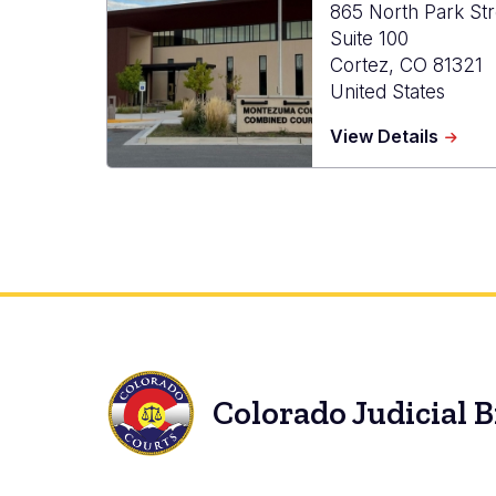
865 North Park Str
Suite 100
Cortez
,
CO
81321
United States
about
View Details
Monte
Combi
Court
Colorado Judicial 