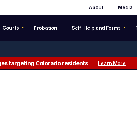
About
Media
Secondary
navigation
Courts
Probation
Self-Help and Forms
es targeting Colorado residents
Learn More