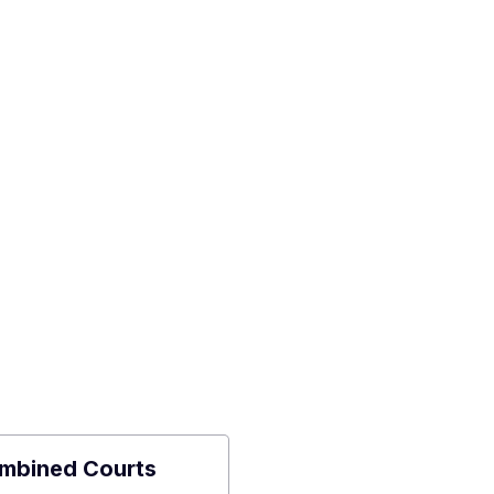
mbined Courts