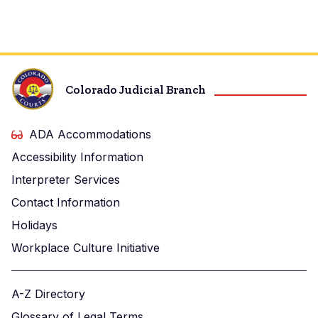
Colorado Judicial Branch
ADA Accommodations
Accessibility Information
Interpreter Services
Contact Information
Holidays
Workplace Culture Initiative
A-Z Directory
Glossary of Legal Terms