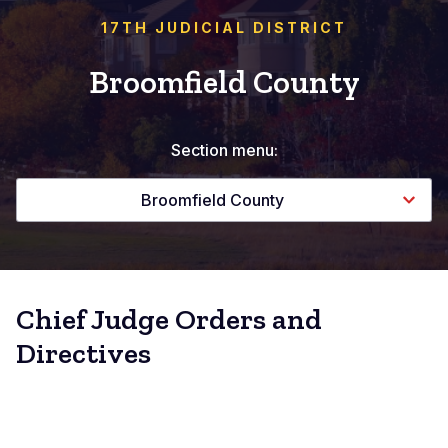
17TH JUDICIAL DISTRICT
Broomfield County
Section menu:
Broomfield County
Chief Judge Orders and
Directives