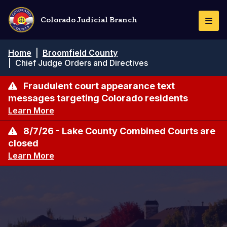
Skip
to
Colorado Judicial Branch
Togg
main
Navi
content
Breadcrumb
Home
|
Broomfield County
|
Chief Judge Orders and Directives
Fraudulent court appearance text
messages targeting Colorado residents
Learn More
8/7/26 - Lake County Combined Courts are
closed
Learn More