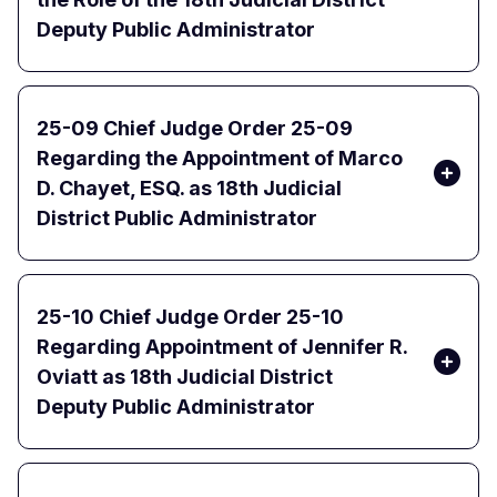
Deputy Public Administrator
25-09 Chief Judge Order 25-09
Regarding the Appointment of Marco
D. Chayet, ESQ. as 18th Judicial
District Public Administrator
25-10 Chief Judge Order 25-10
Regarding Appointment of Jennifer R.
Oviatt as 18th Judicial District
Deputy Public Administrator