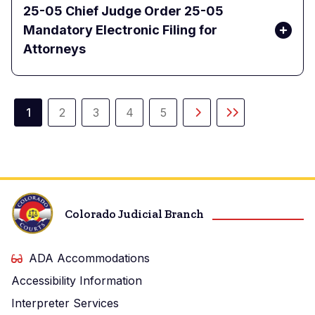
25-05 Chief Judge Order 25-05
Mandatory Electronic Filing for
Attorneys
Paginación
1
2
3
4
5
Página
Página
Página
Página
Página
Siguiente
Última
actual
página
página
Colorado Judicial Branch
ADA Accommodations
Accessibility Information
Interpreter Services