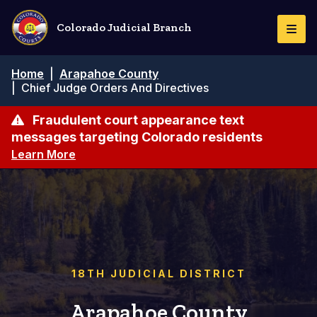
Pasar
al
Colorado Judicial Branch
Togg
contenido
Navi
principal
Ruta
Home
|
Arapahoe County
de
|
Chief Judge Orders And Directives
navegación
Fraudulent court appearance text
messages targeting Colorado residents
Learn More
18TH JUDICIAL DISTRICT
Arapahoe County