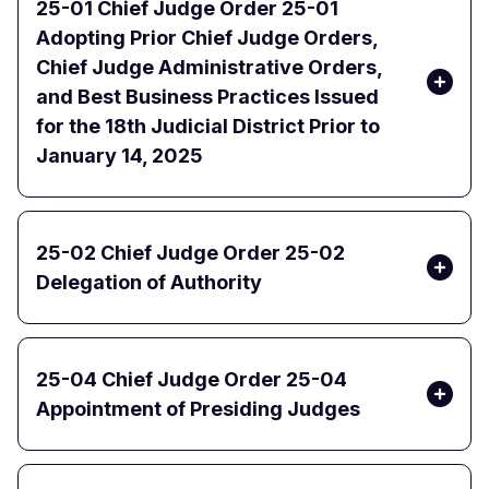
25-01 Chief Judge Order 25-01
Adopting Prior Chief Judge Orders,
Chief Judge Administrative Orders,
and Best Business Practices Issued
for the 18th Judicial District Prior to
January 14, 2025
25-02 Chief Judge Order 25-02
Delegation of Authority
25-04 Chief Judge Order 25-04
Appointment of Presiding Judges