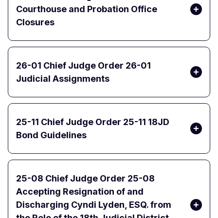
Courthouse and Probation Office
Closures
26-01 Chief Judge Order 26-01
Judicial Assignments
25-11 Chief Judge Order 25-11 18JD
Bond Guidelines
25-08 Chief Judge Order 25-08
Accepting Resignation of and
Discharging Cyndi Lyden, ESQ. from
the Role of the 18th Judicial District