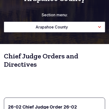
Section menu:
Arapahoe County
Chief Judge Orders and
Directives
26-02 Chief Judge Order 26-02