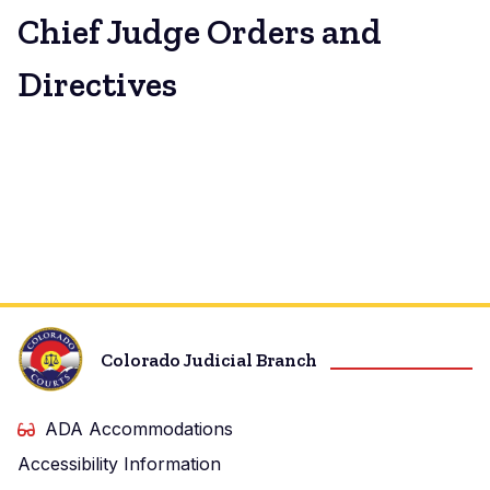
Chief Judge Orders and
Directives
Colorado Judicial Branch
ADA Accommodations
Accessibility Information