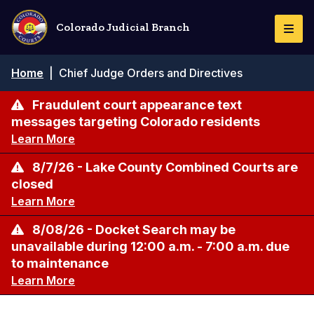
Skip
to
Colorado Judicial Branch
Togg
main
Navi
content
Breadcrumb
Home
|
Chief Judge Orders and Directives
Fraudulent court appearance text
messages targeting Colorado residents
Learn More
8/7/26 - Lake County Combined Courts are
closed
Learn More
8/08/26 - Docket Search may be
unavailable during 12:00 a.m. - 7:00 a.m. due
to maintenance
Learn More