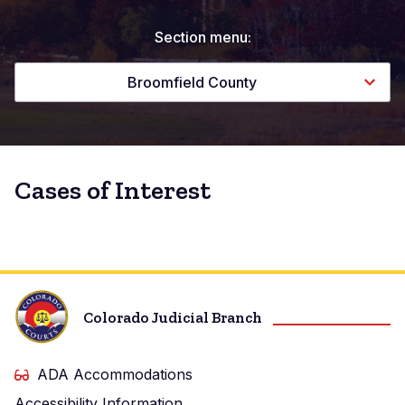
Section menu:
Broomfield County
Cases of Interest
Colorado Judicial Branch
ADA Accommodations
Accessibility Information