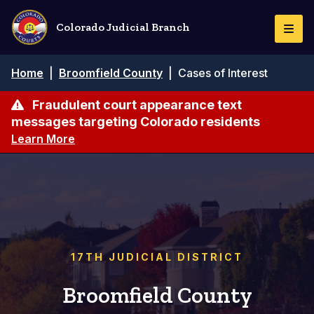
Skip
to
Colorado Judicial Branch
Togg
main
Navi
content
Breadcrumb
Home
|
Broomfield County
|
Cases of Interest
Fraudulent court appearance text
messages targeting Colorado residents
Learn More
17TH JUDICIAL DISTRICT
Broomfield County