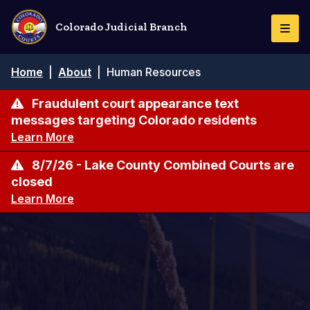
Skip
to
Colorado Judicial Branch
Togg
main
Navi
content
Breadcrumb
Home
|
About
|
Human Resources
Fraudulent court appearance text
messages targeting Colorado residents
Learn More
8/7/26 - Lake County Combined Courts are
closed
Learn More