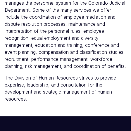
manages the personnel system for the Colorado Judicial
Department. Some of the many services we offer
include the coordination of employee mediation and
dispute resolution processes, maintenance and
interpretation of the personnel rules, employee
recognition, equal employment and diversity
management, education and training, conference and
event planning, compensation and classification studies,
recruitment, performance management, workforce
planning, risk management, and coordination of benefits.
The Division of Human Resources strives to provide
expertise, leadership, and consultation for the
development and strategic management of human
resources.