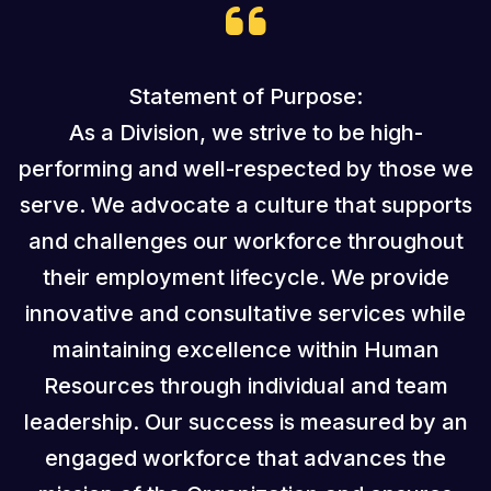
Statement of Purpose:
As a Division, we strive to be high-
performing and well-respected by those we
serve. We advocate a culture that supports
and challenges our workforce throughout
their employment lifecycle. We provide
innovative and consultative services while
maintaining excellence within Human
Resources through individual and team
leadership. Our success is measured by an
engaged workforce that advances the