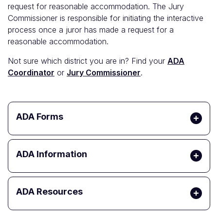
request for reasonable accommodation. The Jury
Commissioner is responsible for initiating the interactive
process once a juror has made a request for a
reasonable accommodation.
Not sure which district you are in? Find your
ADA
Coordinator
or
Jury Commissioner
.
ADA Forms
ADA Information
ADA Resources