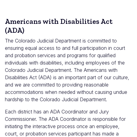
Americans with Disabilities Act
(ADA)
The Colorado Judicial Department is committed to
ensuring equal access to and full participation in court
and probation services and programs for qualified
individuals with disabilities, including employees of the
Colorado Judicial Department. The Americans with
Disabilities Act (ADA) is an important part of our culture,
and we are committed to providing reasonable
accommodations when needed without causing undue
hardship to the Colorado Judicial Department.
Each district has an ADA Coordinator and Jury
Commissioner. The ADA Coordinator is responsible for
initiating the interactive process once an employee,
court, or probation services participant has made a