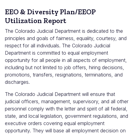
EEO & Diversity Plan/EEOP
Utilization Report
The Colorado Judicial Department is dedicated to the
principles and goals of fairness, equality, courtesy, and
respect for all individuals. The Colorado Judicial
Department is committed to equal employment
opportunity for all people in all aspects of employment,
including but not limited to job offers, hiring decisions,
promotions, transfers, resignations, terminations, and
discharges.
The Colorado Judicial Department will ensure that
judicial officers, management, supervisory, and all other
personnel comply with the letter and spirit of all federal,
state, and local legislation, government regulations, and
executive orders covering equal employment
opportunity. They will base all employment decision on