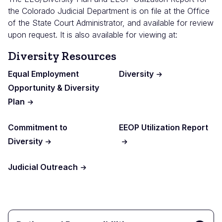
the Colorado Judicial Department is on file at the Office
of the State Court Administrator, and available for review
upon request. It is also available for viewing at:
Diversity Resources
Equal Employment
Diversity
Opportunity & Diversity
Plan
Commitment to
EEOP Utilization Report
Diversity
Judicial Outreach