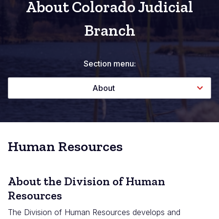
About Colorado Judicial
Branch
Section menu:
About
Human Resources
About the Division of Human
Resources
The Division of Human Resources develops and