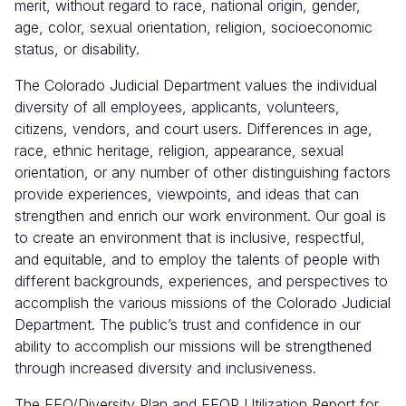
merit, without regard to race, national origin, gender,
age, color, sexual orientation, religion, socioeconomic
status, or disability.
The Colorado Judicial Department values the individual
diversity of all employees, applicants, volunteers,
citizens, vendors, and court users. Differences in age,
race, ethnic heritage, religion, appearance, sexual
orientation, or any number of other distinguishing factors
provide experiences, viewpoints, and ideas that can
strengthen and enrich our work environment. Our goal is
to create an environment that is inclusive, respectful,
and equitable, and to employ the talents of people with
different backgrounds, experiences, and perspectives to
accomplish the various missions of the Colorado Judicial
Department. The public’s trust and confidence in our
ability to accomplish our missions will be strengthened
through increased diversity and inclusiveness.
The EEO/Diversity Plan and EEOP Utilization Report for