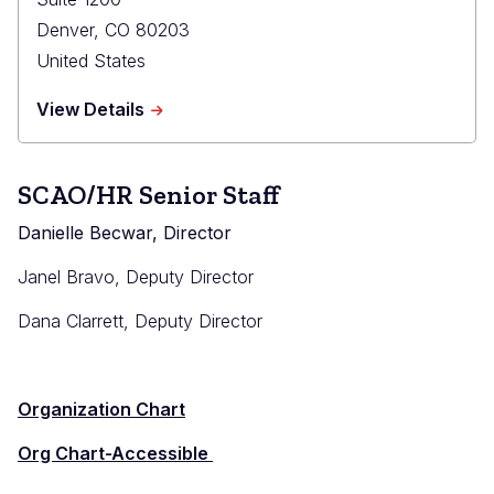
Denver
,
CO
80203
United States
about
View Details
State
Court
Administrator's
SCAO/HR Senior Staff
Office
Danielle Becwar, Director
Janel Bravo, Deputy Director
Dana Clarrett, Deputy Director
Organization Chart
Org Chart-Accessible