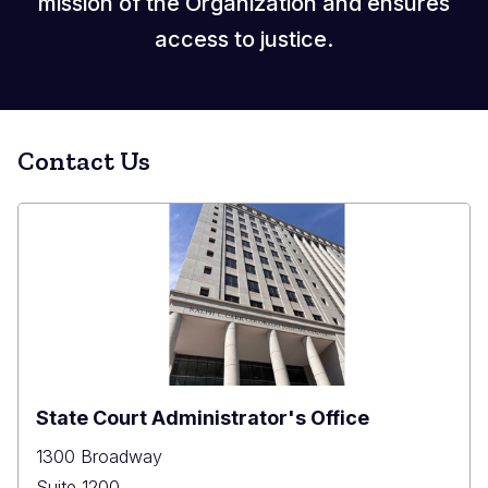
mission of the Organization and ensures
access to justice.
Contact Us
State Court Administrator's Office
1300 Broadway
Suite 1200