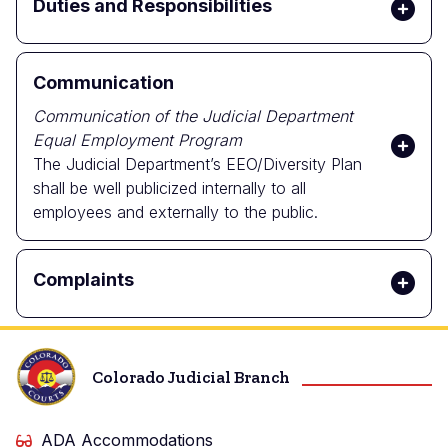
Duties and Responsibilities
Communication
Communication of the Judicial Department
Equal Employment Program
The Judicial Department’s EEO/Diversity Plan
shall be well publicized internally to all
employees and externally to the public.
Complaints
Colorado Judicial Branch
ADA Accommodations