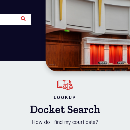
LOOKUP
Docket Search
How do I find my court date?