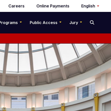
Careers
Online Payments
English
Programs
Public Access
Jury