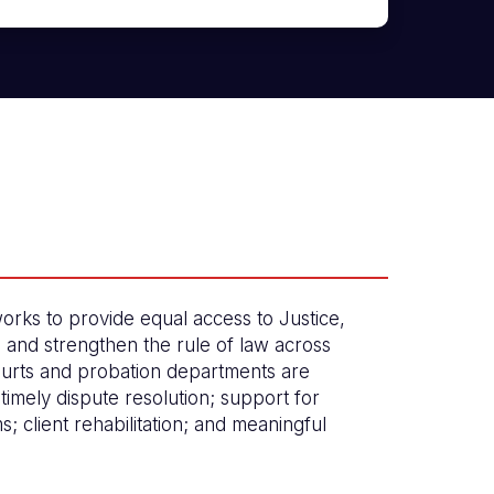
orks to provide equal access to Justice,
, and strengthen the rule of law across
urts and probation departments are
timely dispute resolution; support for
ims; client rehabilitation; and meaningful