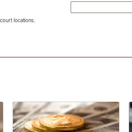
court locations.