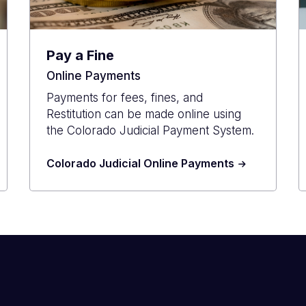
Pay a Fine
Online Payments
Payments for fees, fines, and
Restitution can be made online using
the Colorado Judicial Payment System.
Colorado Judicial Online Payments