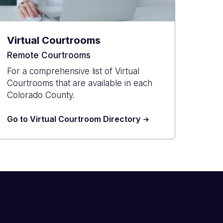
Virtual Courtrooms
Remote Courtrooms
For a comprehensive list of Virtual
Courtrooms that are available in each
Colorado County.
Go to Virtual Courtroom Directory