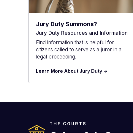
Jury Duty Summons?
Jury Duty Resources and Information
Find information that is helpful for
citizens called to serve as a juror in a
legal proceeding.
Learn More About Jury Duty
THE COURTS