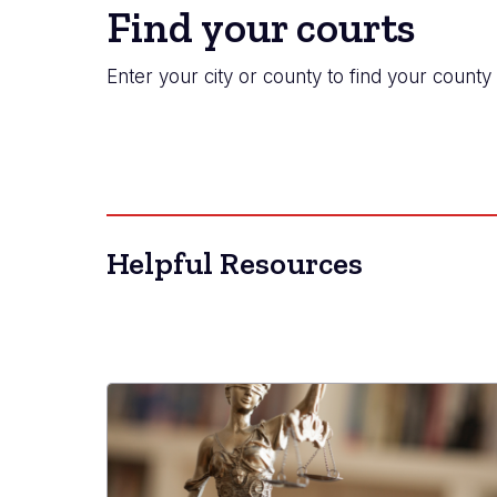
Find your courts
Enter your city or county to find your county 
Helpful Resources