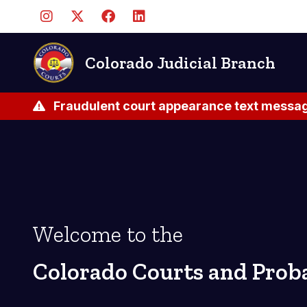
Skip
to
main
content
Colorado Judicial Branch
Fraudulent court appearance text messag
Welcome to the
Colorado Courts and Prob