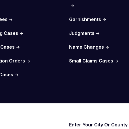
Fees
Garnishments
g Cases
Judgments
 Cases
Name Changes
tion Orders
Small Claims Cases
Cases
Enter Your City Or County