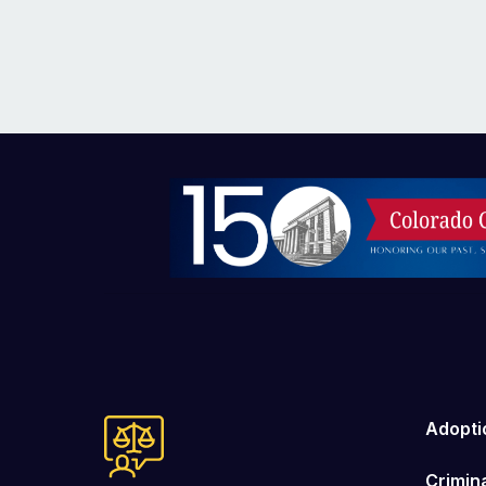
Image
Adopti
Crimin