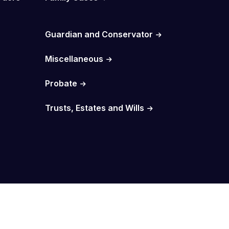
Guardian and Conservator
Miscellaneous
Probate
Trusts, Estates and Wills