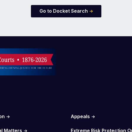
Go to Docket Search
on
Appeals
al Matters
Extreme Risk Protection O