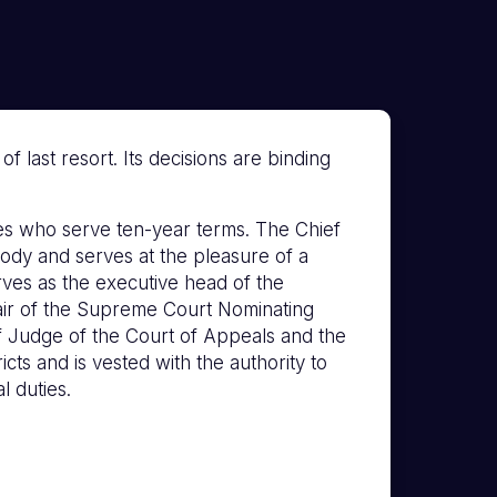
 last resort. Its decisions are binding
s who serve ten-year terms. The Chief
ody and serves at the pleasure of a
erves as the executive head of the
hair of the Supreme Court Nominating
f Judge of the Court of Appeals and the
icts and is vested with the authority to
l duties.