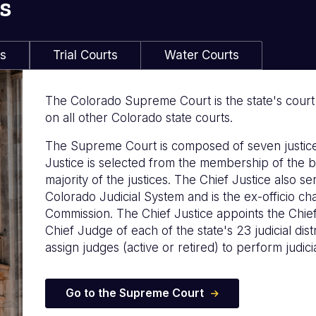
s
ls
Trial Courts
Water Courts
The Colorado Supreme Court is the state's court of
on all other Colorado state courts.
The Supreme Court is composed of seven justice
Justice is selected from the membership of the b
majority of the justices. The Chief Justice also s
Colorado Judicial System and is the ex-officio c
Commission. The Chief Justice appoints the Chie
Chief Judge of each of the state's 23 judicial distr
assign judges (active or retired) to perform judicia
Go to the Supreme Court