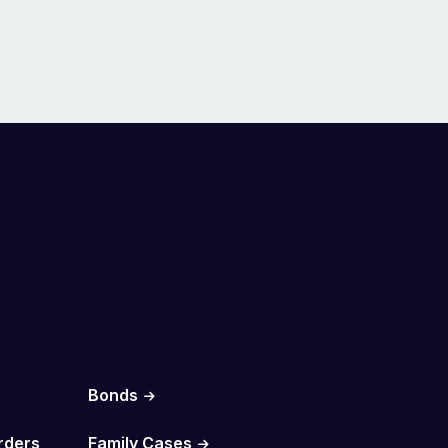
Bonds
rders
Family Cases