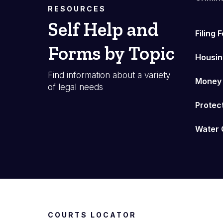
RESOURCES
Self Help and
Filing 
Forms by Topic
Housin
Find information about a variety
Money
of legal needs
Protec
Water 
COURTS LOCATOR