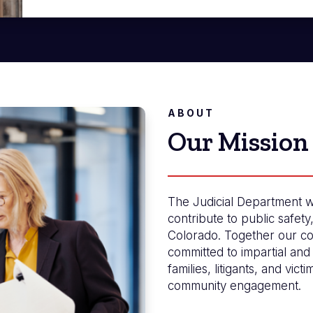
ABOUT
Our Mission
The Judicial Department w
contribute to public safety
Colorado. Together our co
committed to impartial and 
families, litigants, and vict
community engagement.