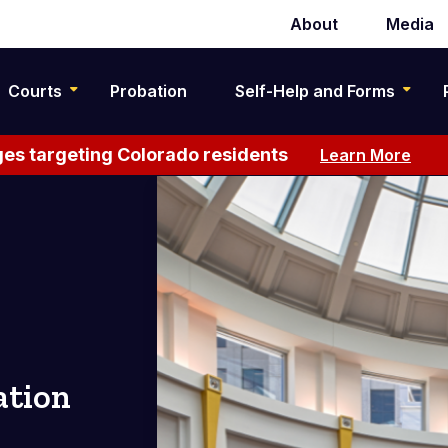
About
Media
Secondary
navigation
Courts
Probation
Self-Help and Forms
es targeting Colorado residents
Learn More
ation