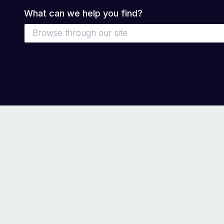
What can we help you find?