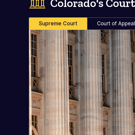
Colorado's Court
Supreme Court
Court of Appea