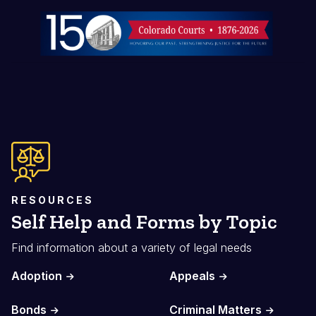
Image
RESOURCES
Self Help and Forms by Topic
Find information about a variety of legal needs
Adoption
Appeals
Bonds
Criminal Matters