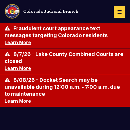
Skip
to
Colorado Judicial Branch
Togg
main
Navi
content
Fraudulent court appearance text
messages targeting Colorado residents
Learn More
8/7/26 - Lake County Combined Courts are
closed
Learn More
8/08/26 - Docket Search may be
unavailable during 12:00 a.m. - 7:00 a.m. due
to maintenance
Learn More