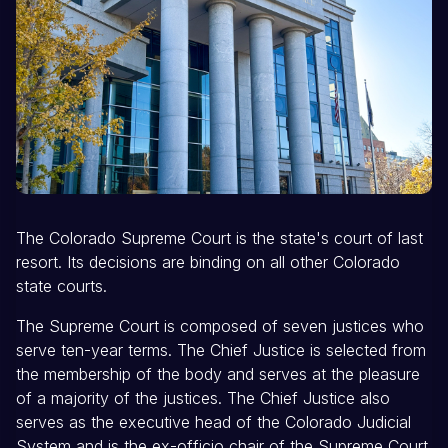
The Colorado Supreme Court is the state's court of last
resort. Its decisions are binding on all other Colorado
state courts.
The Supreme Court is composed of seven justices who
serve ten-year terms. The Chief Justice is selected from
the membership of the body and serves at the pleasure
of a majority of the justices. The Chief Justice also
serves as the executive head of the Colorado Judicial
System and is the ex-officio chair of the Supreme Court