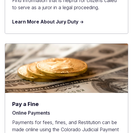
Find information that is helpful for citizens called
to serve as a juror in a legal proceeding.
Learn More About Jury Duty
Pay a Fine
Online Payments
Payments for fees, fines, and Restitution can be
made online using the Colorado Judicial Payment