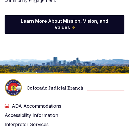
community engagement.
Learn More About Mission, Vision, and
Values
Image
Colorado Judicial Branch
ADA Accommodations
Accessibility Information
Interpreter Services