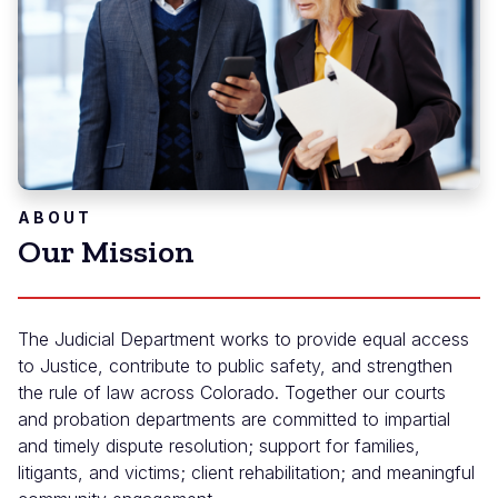
ABOUT
Our Mission
The Judicial Department works to provide equal access
to Justice, contribute to public safety, and strengthen
the rule of law across Colorado. Together our courts
and probation departments are committed to impartial
and timely dispute resolution; support for families,
litigants, and victims; client rehabilitation; and meaningful