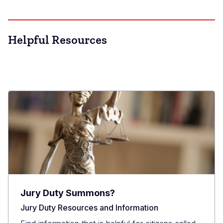
Helpful Resources
Jury Duty Summons?
Jury Duty Resources and Information