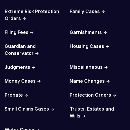
Extreme Risk Protection
Family Cases
Orders
Filing Fees
Garnishments
Guardian and
Housing Cases
Conservator
Judgments
Miscellaneous
Money Cases
Name Changes
Probate
Protection Orders
Small Claims Cases
Trusts, Estates and
Wills
Water Cases