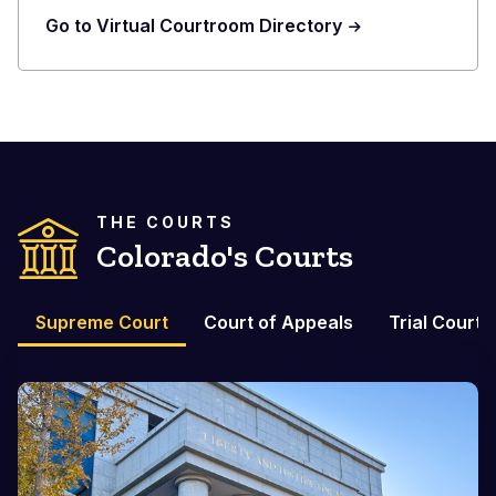
Go to Virtual Courtroom Directory
THE COURTS
Colorado's Courts
Supreme Court
Court of Appeals
Trial Courts