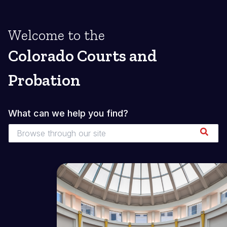
Welcome to the
Colorado Courts and
Probation
What can we help you find?