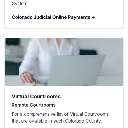
System.
Colorado Judicial Online Payments
Virtual Courtrooms
Remote Courtrooms
For a comprehensive list of Virtual Courtrooms
that are available in each Colorado County.