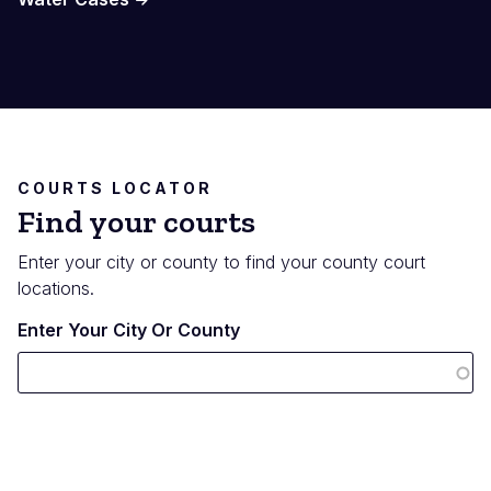
COURTS LOCATOR
Find your courts
Enter your city or county to find your county court
locations.
Enter Your City Or County