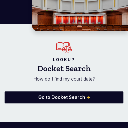
LOOKUP
Docket Search
How do I find my court date?
Go to Docket Search