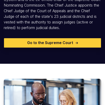
Nominating Commission. The Chief Justice appoints the
Chief Judge of the Court of Appeals and the Chief
Judge of each of the state's 23 judicial districts and is
vested with the authority to assign judges (active or
retired) to perform judicial duties.
Go to the Supreme Court