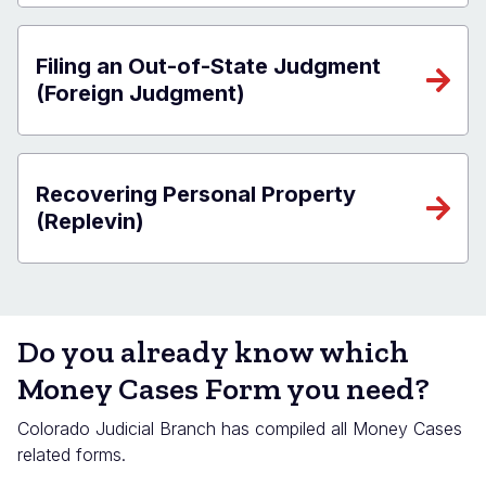
Filing an Out-of-State Judgment
(Foreign Judgment)
Recovering Personal Property
(Replevin)
Do you already know which
Money Cases Form you need?
Colorado Judicial Branch has compiled all Money Cases
related forms.