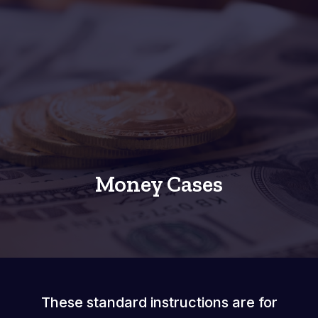
Money Cases
These standard instructions are for