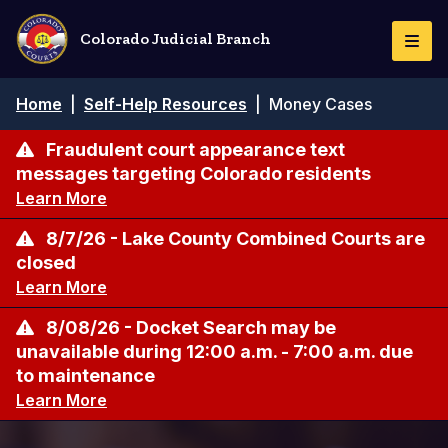
Skip
to
Colorado Judicial Branch
Togg
main
Navi
content
Breadcrumb
Home
|
Self-Help Resources
|
Money Cases
Fraudulent court appearance text
messages targeting Colorado residents
Learn More
8/7/26 - Lake County Combined Courts are
closed
Learn More
8/08/26 - Docket Search may be
unavailable during 12:00 a.m. - 7:00 a.m. due
to maintenance
Learn More