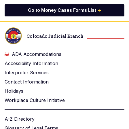
Go to Money Cases Forms List
Colorado Judicial Branch
ADA Accommodations
Accessibility Information
Interpreter Services
Contact Information
Holidays
Workplace Culture Initiative
A-Z Directory
Glossary of Legal Terms