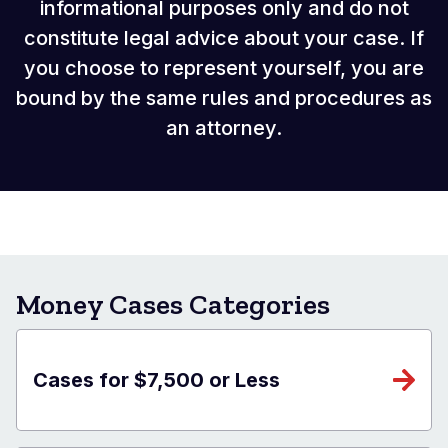
informational purposes only and do not
constitute legal advice about your case. If
you choose to represent yourself, you are
bound by the same rules and procedures as
an attorney.
Money Cases Categories
Cases for $7,500 or Less