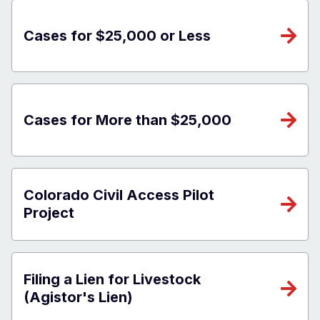
Cases for $25,000 or Less
Cases for More than $25,000
Colorado Civil Access Pilot
Project
Filing a Lien for Livestock
(Agistor's Lien)