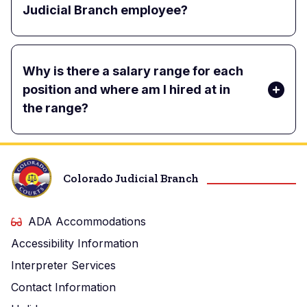
Judicial Branch employee?
Why is there a salary range for each
position and where am I hired at in
the range?
Colorado Judicial Branch
ADA Accommodations
Accessibility Information
Interpreter Services
Contact Information