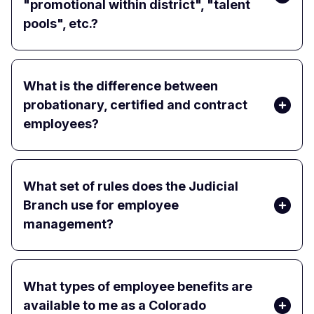
"promotional within district", "talent
pools", etc.?
What is the difference between
probationary, certified and contract
employees?
What set of rules does the Judicial
Branch use for employee
management?
What types of employee benefits are
available to me as a Colorado