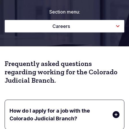
Section menu:
Careers
Frequently asked questions
regarding working for the Colorado
Judicial Branch.
How do I apply for a job with the
Colorado Judicial Branch?