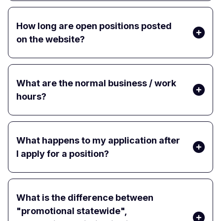
How long are open positions posted
on the website?
What are the normal business / work
hours?
What happens to my application after
I apply for a position?
What is the difference between
"promotional statewide",