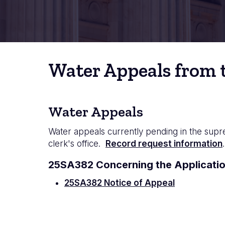
Water Appeals from t
Water Appeals
Water appeals currently pending in the supr
clerk's office.
Record request information
.
25SA382 Concerning the Applicatio
25SA382 Notice of Appeal