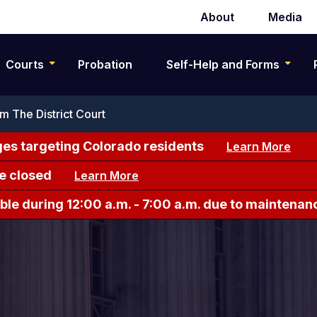
About
Media
Secondary
navigation
Courts
Probation
Self-Help and Forms
 The District Court
es targeting Colorado residents
Learn More
e closed
Learn More
le during 12:00 a.m. - 7:00 a.m. due to maintenan