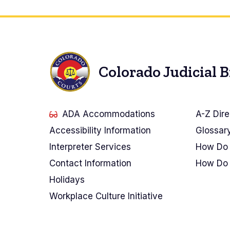
Colorado Judicial 
ADA Accommodations
A-Z Dire
Accessibility Information
Glossar
Interpreter Services
How Do 
Contact Information
How Do 
Holidays
Workplace Culture Initiative