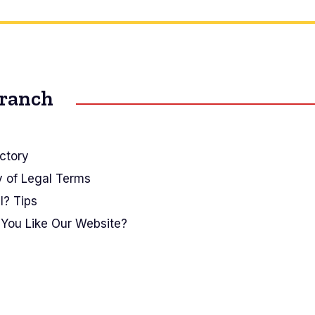
Branch
ctory
y of Legal Terms
I? Tips
You Like Our Website?