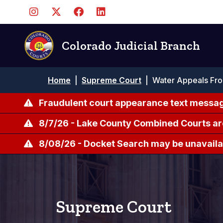
Pasar
al
contenido
principal
Colorado Judicial Branch
Ruta
Home
|
Supreme Court
|
Water Appeals From
de
navegación
Fraudulent court appearance text messag
8/7/26 - Lake County Combined Courts ar
8/08/26 - Docket Search may be unavailab
Supreme Court