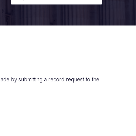
ade by submitting a record request to the