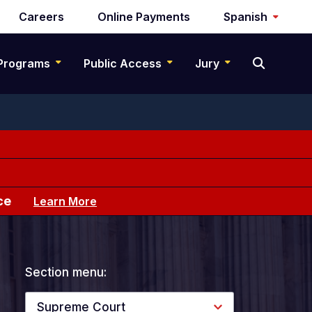
Careers
Online Payments
Spanish
Programs
Public Access
Jury
ce
Learn More
Section menu:
Supreme Court