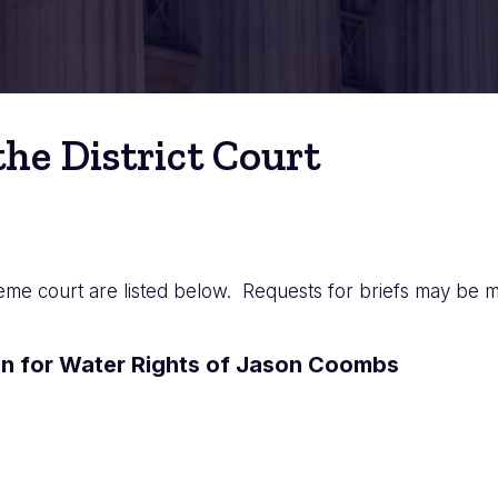
he District Court
eme court are listed below. Requests for briefs may be m
n for Water Rights of Jason Coombs