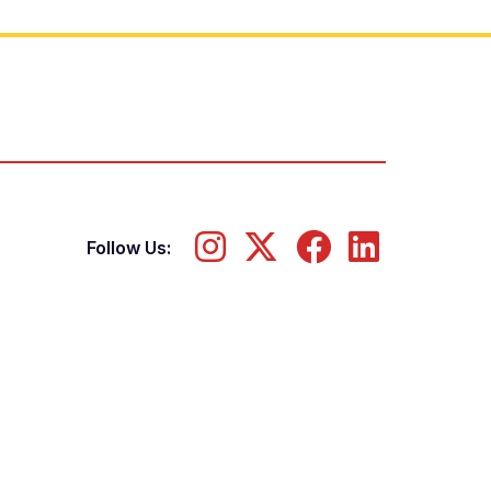
Follow Us: