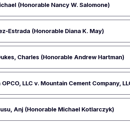
 Michael (Honorable Nancy W. Salomone)
uez-Estrada (Honorable Diana K. May)
-Dukes, Charles (Honorable Andrew Hartman)
n OPCO, LLC v. Mountain Cement Company, LL
alusu, Anj (Honorable Michael Kotlarczyk)