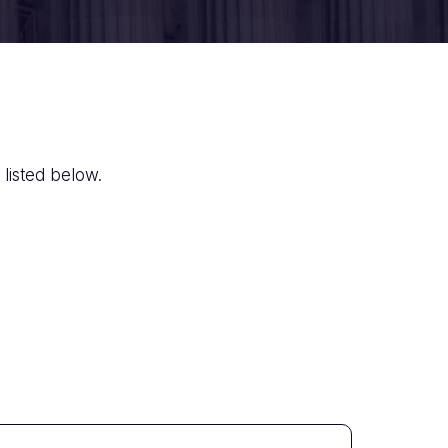
 listed below.