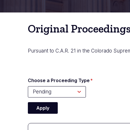
Original Proceeding
Pursuant to C.A.R. 21 in the Colorado Suprem
Choose a Proceeding Type