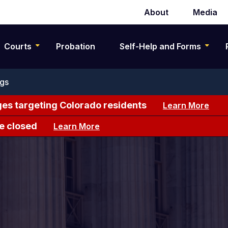
About
Media
Secondary
navigation
Courts
Probation
Self-Help and Forms
ngs
es targeting Colorado residents
Learn More
e closed
Learn More