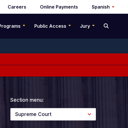
Careers
Online Payments
Spanish
Programs
Public Access
Jury
Section menu:
Supreme Court