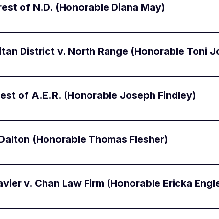
erest of N.D. (Honorable Diana May)
itan District v. North Range (Honorable Toni
erest of A.E.R. (Honorable Joseph Findley)
, Dalton (Honorable Thomas Flesher)
avier v. Chan Law Firm (Honorable Ericka Engle