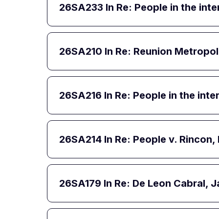
26SA233
In Re: People in the int
26SA210
In Re: Reunion Metropol
26SA216
In Re: People in the int
26SA214
In Re: People v. Rincon
26SA179
In Re: De Leon Cabral, J