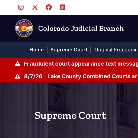
Pasar
al
contenido
principal
Colorado Judicial Branch
Ruta
Home
|
Supreme Court
|
Original Proceedi
de
navegación
Fraudulent court appearance text messag
8/7/26 - Lake County Combined Courts ar
Supreme Court