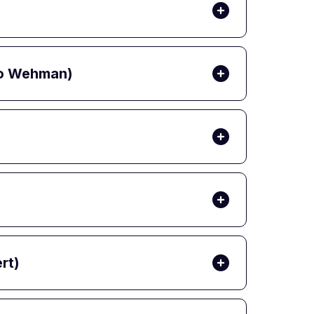
 Jo Wehman)
rt)