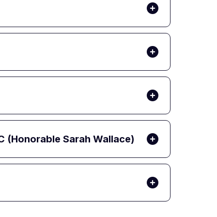
C (Honorable Sarah Wallace)