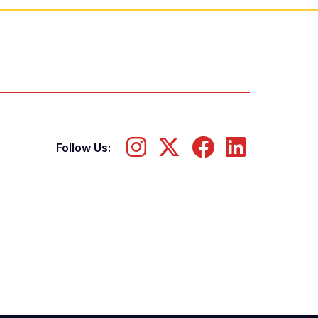
Follow Us: