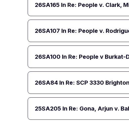
26SA165
In Re: People v. Clark,
26SA107
In Re: People v. Rodrig
26SA100
In Re: People v Burkat
26SA84
In Re: SCP 3330 Brighto
25SA205
In Re: Gona, Arjun v. B