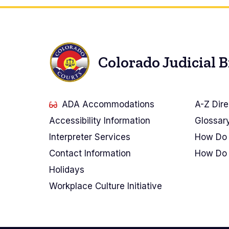
Colorado Judicial 
ADA Accommodations
A-Z Dire
Accessibility Information
Glossar
Interpreter Services
How Do 
Contact Information
How Do 
Holidays
Workplace Culture Initiative