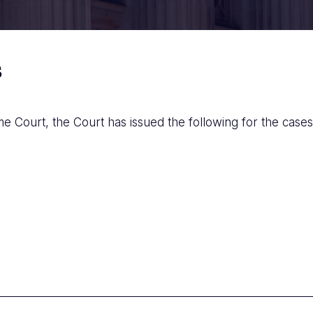
s
e Court, the Court has issued the following for the cases