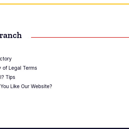
Branch
ctory
y of Legal Terms
I? Tips
You Like Our Website?