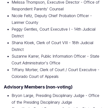
Melissa Thompson, Executive Director - Office of
Respondent Parents' Counsel
Nicole Feltz, Deputy Chief Probation Officer -
Larimer County
Peggy Gentles, Court Executive I - 14th Judicial
District
Shana Kloek, Clerk of Court VIII - 18th Judicial
District
Suzanne Karrer, Public Information Officer - State
Court Administrator's Office
Tiffany Mortier, Clerk of Court / Court Executive -
Colorado Court of Appeals
Advisory Members (non-voting)
Bryon Large, Presiding Disciplinary Judge - Office
of the Presiding Disciplinary Judge