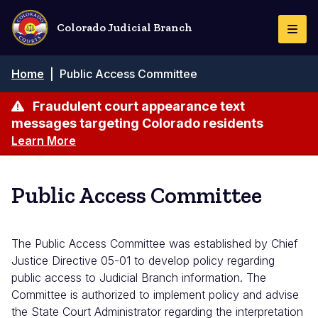
Skip
to
Colorado Judicial Branch
Togg
main
Navi
content
Breadcrumb
Home
|
Public Access Committee
Fraudulent court appearance text
messages targeting Colorado residents
Learn More
Public Access Committee
The Public Access Committee was established by Chief
Justice Directive 05-01 to develop policy regarding
public access to Judicial Branch information. The
Committee is authorized to implement policy and advise
the State Court Administrator regarding the interpretation