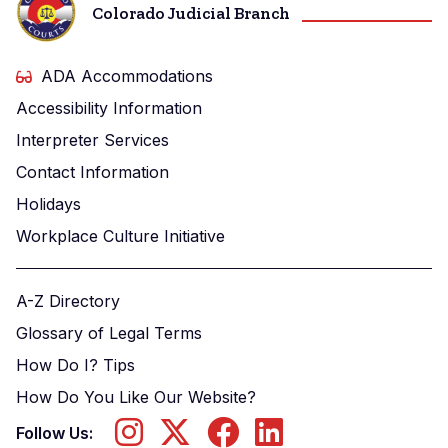
Colorado Judicial Branch
ADA Accommodations
Accessibility Information
Interpreter Services
Contact Information
Holidays
Workplace Culture Initiative
A-Z Directory
Glossary of Legal Terms
How Do I? Tips
How Do You Like Our Website?
Follow Us: