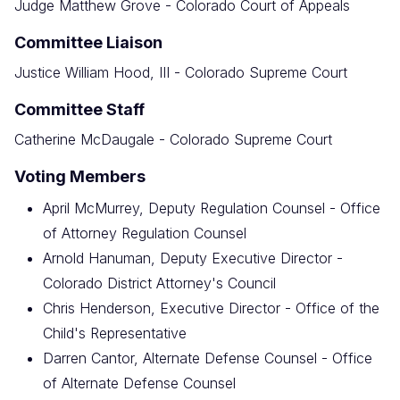
Judge Matthew Grove - Colorado Court of Appeals
Committee Liaison
Justice William Hood, III - Colorado Supreme Court
Committee Staff
Catherine McDaugale - Colorado Supreme Court
Voting Members
April McMurrey, Deputy Regulation Counsel - Office
of Attorney Regulation Counsel
Arnold Hanuman, Deputy Executive Director -
Colorado District Attorney's Council
Chris Henderson, Executive Director - Office of the
Child's Representative
Darren Cantor, Alternate Defense Counsel - Office
of Alternate Defense Counsel