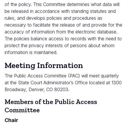
of the policy. This Committee determines what data will
be released in accordance with standing statutes and
rules, and develops policies and procedures as
necessary to facilitate the release of and provide for the
accuracy of information from the electronic database.
The policies balance access to records with the need to
protect the privacy interests of persons about whom
information is maintained.
Meeting Information
The Public Access Committee (PAC) will meet quarterly
at the State Court Administrator’s Office located at 1300
Broadway, Denver, CO 80203.
Members of the Public Access
Committee
Chair