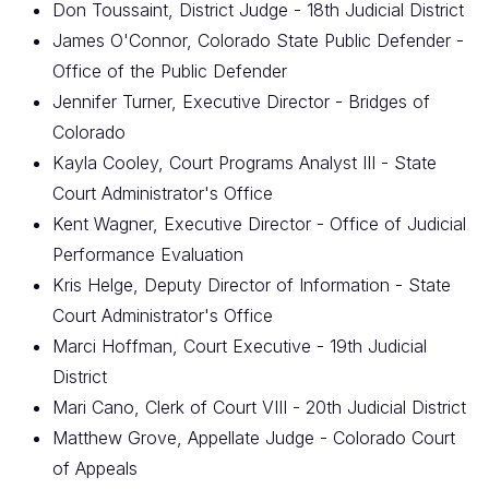
Don Toussaint, District Judge - 18th Judicial District
James O'Connor, Colorado State Public Defender -
Office of the Public Defender
Jennifer Turner, Executive Director - Bridges of
Colorado
Kayla Cooley, Court Programs Analyst III - State
Court Administrator's Office
Kent Wagner, Executive Director - Office of Judicial
Performance Evaluation
Kris Helge, Deputy Director of Information - State
Court Administrator's Office
Marci Hoffman, Court Executive - 19th Judicial
District
Mari Cano, Clerk of Court VIII - 20th Judicial District
Matthew Grove, Appellate Judge - Colorado Court
of Appeals