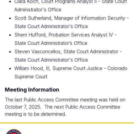
Ciara Koch, Court Programs Analyst II - State Court
Administrator's Office
Scott Sutherland, Manager of Information Security -
State Court Administrator's Office
Sherri Hufford, Probation Services Analyst IV -
State Court Administrator’s Office
Steven Vasconcellos, State Court Administrator -
State Court Administrator's Office
William Hood, III, Supreme Court Justice - Colorado
Supreme Court
Meeting Information
The last Public Access Committee meeting was held on
October 7, 2025. The next Public Access Committee
meeting is to be determined.