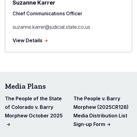
Suzanne Karrer
Title
Chief Communications Officer
Primary
suzanne.karrer@judicial.state.co.us
Email
about
View Details
Suzanne
Karrer
Media Plans
The People of the State
The People v. Barry
of Colorado v. Barry
Morphew (2025CR128)
Morphew October 2025
Media Distribution List
Sign-up Form