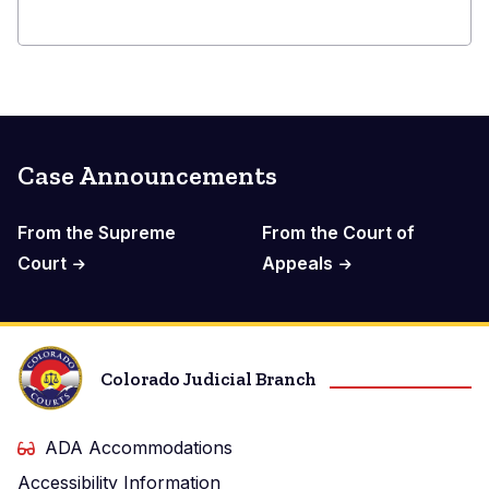
Case Announcements
From the Supreme
From the Court of
Court
Appeals
Colorado Judicial Branch
ADA Accommodations
Accessibility Information