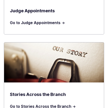
Judge Appointments
Go to Judge Appointments
Stories Across the Branch
Go to Stories Across the Branch