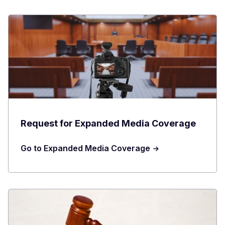
Request for Expanded Media Coverage
Go to Expanded Media Coverage