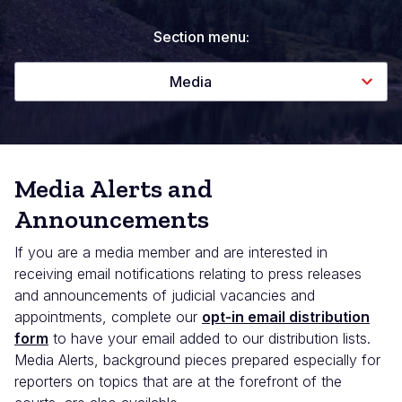
Section menu:
Media
Media Alerts and
Announcements
If you are a media member and are interested in
receiving email notifications relating to press releases
and announcements of judicial vacancies and
appointments, complete our
opt-in email distribution
form
to have your email added to our distribution lists.
Media Alerts, background pieces prepared especially for
reporters on topics that are at the forefront of the