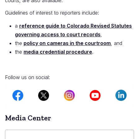
courts, are also available.
Guidelines of interest to reporters include:
a
reference guide to Colorado Revised Statutes
governing access to court records
,
the
policy on cameras in the courtroom
, and
the
media credential procedure
.
Follow us on social:
Image
Image
Image
Image
Image
Media Center