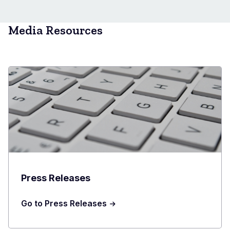
Media Resources
Press Releases
Go to Press Releases