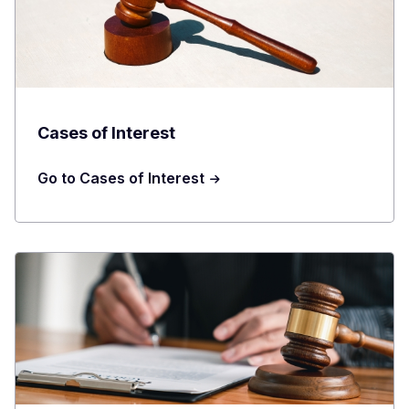
Cases of Interest
Go to Cases of Interest