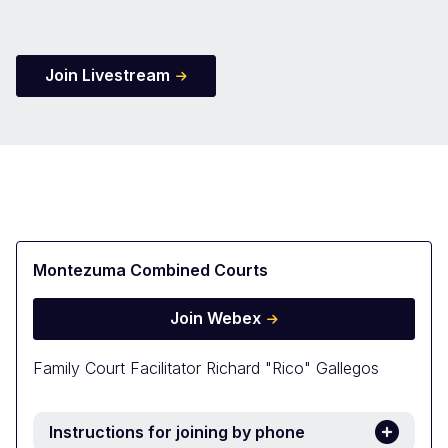
Join Livestream
Montezuma Combined Courts
Join Webex
Family Court Facilitator Richard "Rico" Gallegos
Instructions for joining by phone