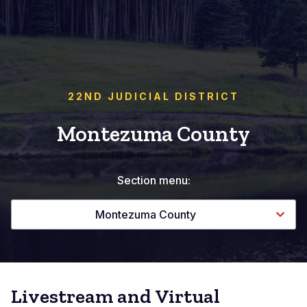
22ND JUDICIAL DISTRICT
Montezuma County
Section menu:
Montezuma County
Livestream and Virtual