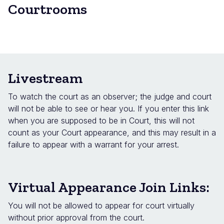
Courtrooms
Livestream
To watch the court as an observer; the judge and court
will not be able to see or hear you. If you enter this link
when you are supposed to be in Court, this will not
count as your Court appearance, and this may result in a
failure to appear with a warrant for your arrest.
Virtual Appearance Join Links:
You will not be allowed to appear for court virtually
without prior approval from the court.