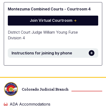
Montezuma Combined Courts - Courtroom 4
Join Virtual Courtroom
District Court Judge William Young Furse
Division 4
Instructions for joining by phone
Colorado Judicial Branch
ADA Accommodations