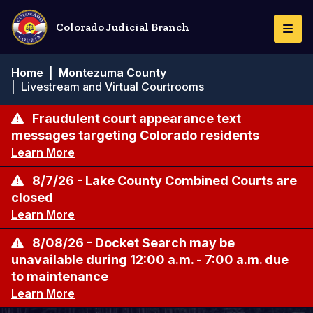
Skip
to
Colorado Judicial Branch
Togg
main
Navi
content
Breadcrumb
Home
|
Montezuma County
|
Livestream and Virtual Courtrooms
Fraudulent court appearance text
messages targeting Colorado residents
Learn More
8/7/26 - Lake County Combined Courts are
closed
Learn More
8/08/26 - Docket Search may be
unavailable during 12:00 a.m. - 7:00 a.m. due
to maintenance
Learn More