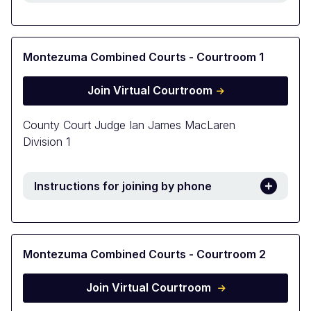
Montezuma Combined Courts - Courtroom 1
Join Virtual Courtroom
County Court Judge Ian James MacLaren
Division 1
Instructions for joining by phone
Montezuma Combined Courts - Courtroom 2
Join Virtual Courtroom