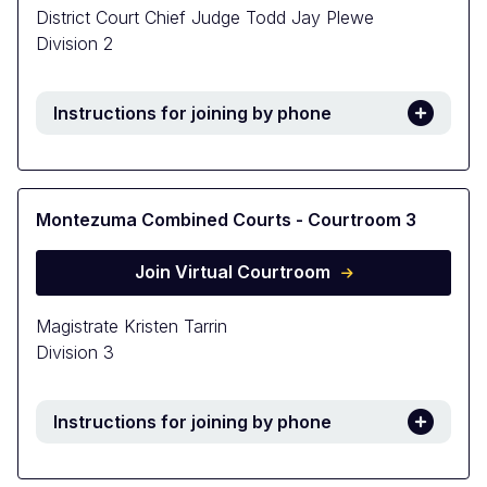
District Court Chief Judge Todd Jay Plewe
Division 2
Instructions for joining by phone
Montezuma Combined Courts - Courtroom 3
Join Virtual Courtroom
Magistrate Kristen Tarrin
Division 3
Instructions for joining by phone