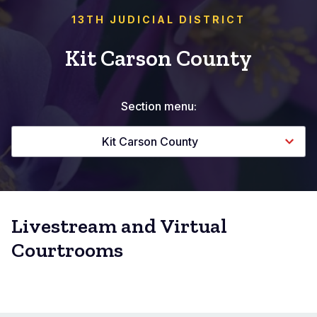
13TH JUDICIAL DISTRICT
Kit Carson County
Section menu:
Kit Carson County
Livestream and Virtual
Courtrooms