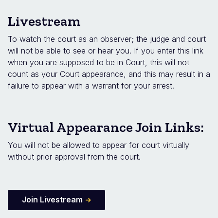
Livestream
To watch the court as an observer; the judge and court
will not be able to see or hear you. If you enter this link
when you are supposed to be in Court, this will not
count as your Court appearance, and this may result in a
failure to appear with a warrant for your arrest.
Virtual Appearance Join Links:
You will not be allowed to appear for court virtually
without prior approval from the court.
Join Livestream