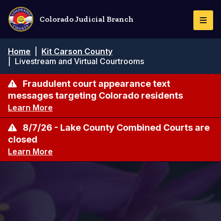
Skip
to
Colorado Judicial Branch
Togg
main
Navi
content
Breadcrumb
Home
|
Kit Carson County
|
Livestream and Virtual Courtrooms
Fraudulent court appearance text
messages targeting Colorado residents
Learn More
8/7/26 - Lake County Combined Courts are
closed
Learn More