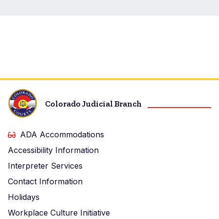
Colorado Judicial Branch
ADA Accommodations
Accessibility Information
Interpreter Services
Contact Information
Holidays
Workplace Culture Initiative