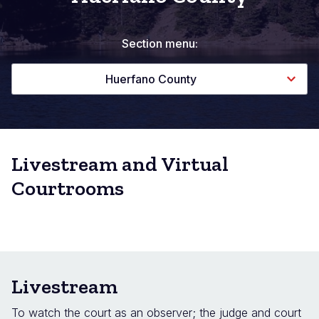
Section menu:
Huerfano County
Livestream and Virtual
Courtrooms
Livestream
To watch the court as an observer; the judge and court