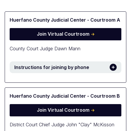
Huerfano County Judicial Center - Courtroom A
Join Virtual Courtroom
County Court Judge Dawn Mann
Instructions for joining by phone
Huerfano County Judicial Center - Courtroom B
Join Virtual Courtroom
District Court Chief Judge John "Clay" McKisson