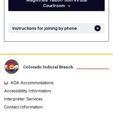
Magistrate Talbot- Join Virtual
Courtroom
Instructions for joining by phone
Colorado Judicial Branch
ADA Accommodations
Accessibility Information
Interpreter Services
Contact Information