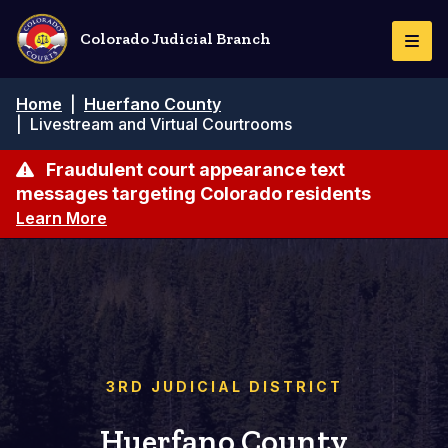
Skip
to
Colorado Judicial Branch
Togg
main
Navi
content
Breadcrumb
Home
|
Huerfano County
|
Livestream and Virtual Courtrooms
Fraudulent court appearance text
messages targeting Colorado residents
Learn More
3RD JUDICIAL DISTRICT
Huerfano County