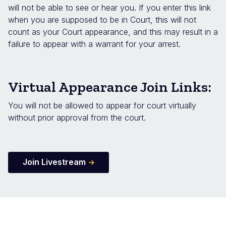
will not be able to see or hear you. If you enter this link
when you are supposed to be in Court, this will not
count as your Court appearance, and this may result in a
failure to appear with a warrant for your arrest.
Virtual Appearance Join Links:
You will not be allowed to appear for court virtually
without prior approval from the court.
Join Livestream