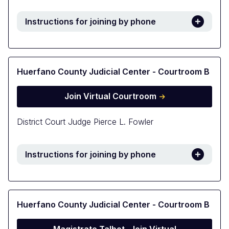
Instructions for joining by phone
Huerfano County Judicial Center - Courtroom B
Join Virtual Courtroom
District Court Judge Pierce L. Fowler
Instructions for joining by phone
Huerfano County Judicial Center - Courtroom B