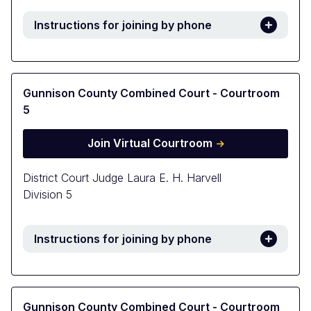
Instructions for joining by phone
Gunnison County Combined Court - Courtroom
5
Join Virtual Courtroom
District Court Judge Laura E. H. Harvell
Division 5
Instructions for joining by phone
Gunnison County Combined Court - Courtroom