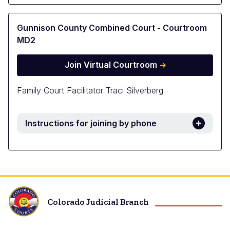
Gunnison County Combined Court - Courtroom
MD2
Join Virtual Courtroom
Family Court Facilitator Traci Silverberg
Instructions for joining by phone
Colorado Judicial Branch