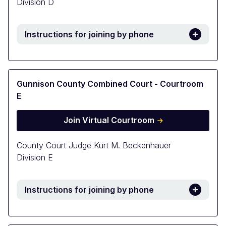
Division D
Instructions for joining by phone
Gunnison County Combined Court - Courtroom
E
Join Virtual Courtroom
County Court Judge Kurt M. Beckenhauer
Division E
Instructions for joining by phone