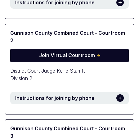
Instructions for joining by phone
Gunnison County Combined Court - Courtroom
2
Join Virtual Courtroom
District Court Judge Kellie Starritt
Division 2
Instructions for joining by phone
Gunnison County Combined Court - Courtroom
3