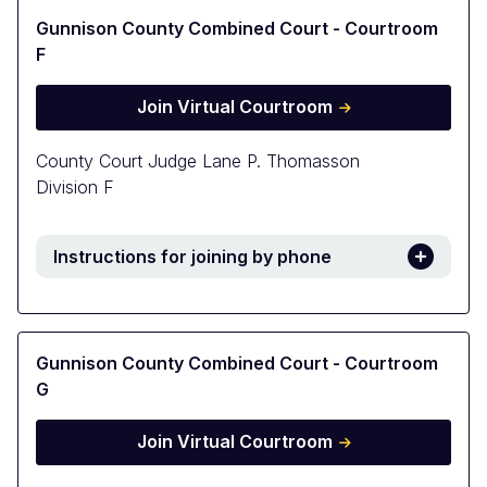
Gunnison County Combined Court - Courtroom
F
Join Virtual Courtroom
County Court Judge Lane P. Thomasson
Division F
Instructions for joining by phone
Gunnison County Combined Court - Courtroom
G
Join Virtual Courtroom