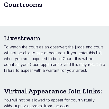
Courtrooms
Livestream
To watch the court as an observer; the judge and court
will not be able to see or hear you. If you enter this link
when you are supposed to be in Court, this will not
count as your Court appearance, and this may result in a
failure to appear with a warrant for your arrest.
Virtual Appearance Join Links:
You will not be allowed to appear for court virtually
without prior approval from the court.