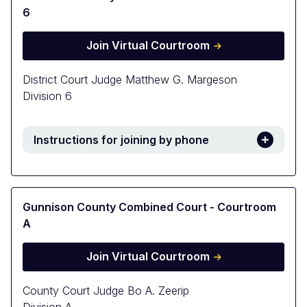
6
Join Virtual Courtroom
District Court Judge Matthew G. Margeson
Division 6
Instructions for joining by phone
Gunnison County Combined Court - Courtroom
A
Join Virtual Courtroom
County Court Judge Bo A. Zeerip