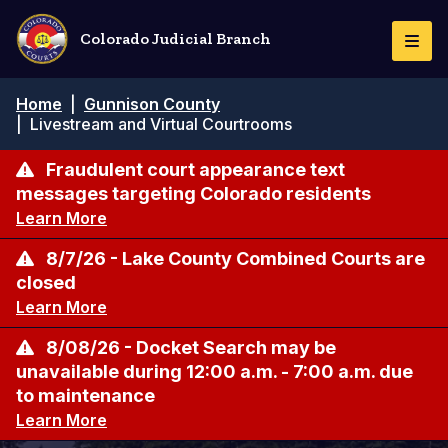
Skip
to
Colorado Judicial Branch
Togg
main
Navi
content
Breadcrumb
Home
|
Gunnison County
|
Livestream and Virtual Courtrooms
Fraudulent court appearance text
messages targeting Colorado residents
Learn More
8/7/26 - Lake County Combined Courts are
closed
Learn More
8/08/26 - Docket Search may be
unavailable during 12:00 a.m. - 7:00 a.m. due
to maintenance
Learn More