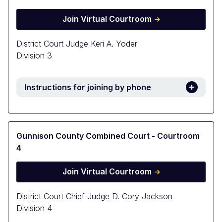
Join Virtual Courtroom
District Court Judge Keri A. Yoder
Division 3
Instructions for joining by phone
Gunnison County Combined Court - Courtroom
4
Join Virtual Courtroom
District Court Chief Judge D. Cory Jackson
Division 4