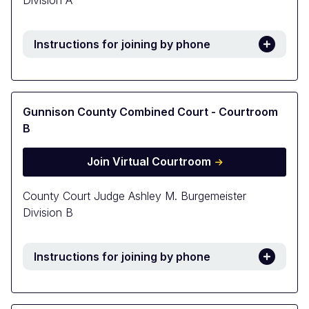
Division A
Instructions for joining by phone
Gunnison County Combined Court - Courtroom
B
Join Virtual Courtroom
County Court Judge Ashley M. Burgemeister
Division B
Instructions for joining by phone