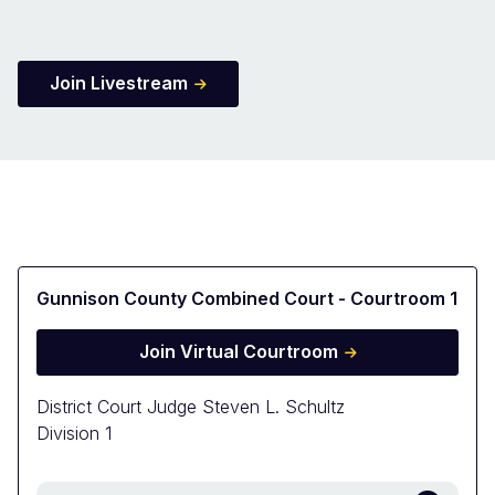
Join Livestream
Gunnison County Combined Court - Courtroom 1
Join Virtual Courtroom
District Court Judge Steven L. Schultz
Division 1