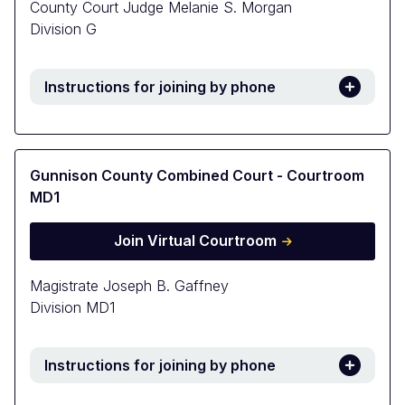
County Court Judge Melanie S. Morgan
Division G
Instructions for joining by phone
Gunnison County Combined Court - Courtroom
MD1
Join Virtual Courtroom
Magistrate Joseph B. Gaffney
Division MD1
Instructions for joining by phone