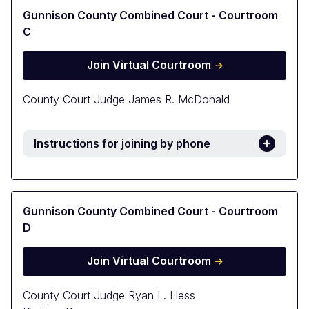
Gunnison County Combined Court - Courtroom
C
Join Virtual Courtroom
County Court Judge James R. McDonald
Instructions for joining by phone
Gunnison County Combined Court - Courtroom
D
Join Virtual Courtroom
County Court Judge Ryan L. Hess