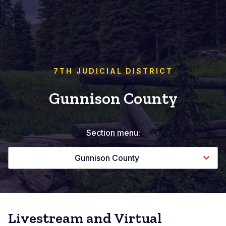
7TH JUDICIAL DISTRICT
Gunnison County
Section menu:
Gunnison County
Livestream and Virtual