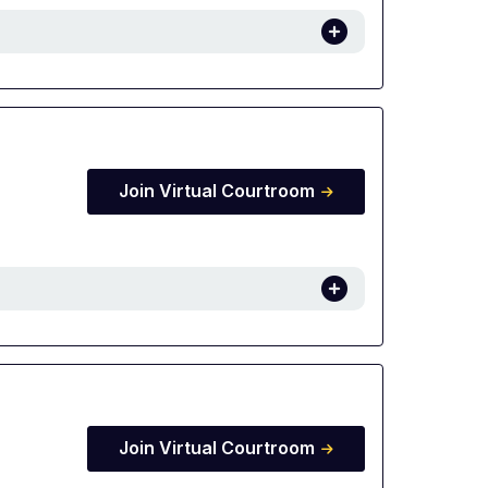
Join Virtual Courtroom
Join Virtual Courtroom