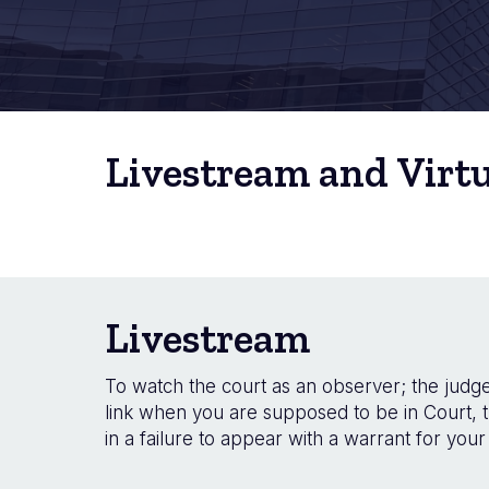
Livestream and Virt
Livestream
To watch the court as an observer; the judge 
link when you are supposed to be in Court, t
in a failure to appear with a warrant for your 