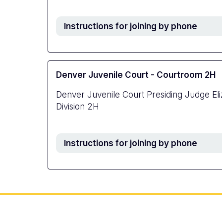
Instructions for joining by phone
Denver Juvenile Court - Courtroom 2H
Denver Juvenile Court Presiding Judge El
Division 2H
Instructions for joining by phone