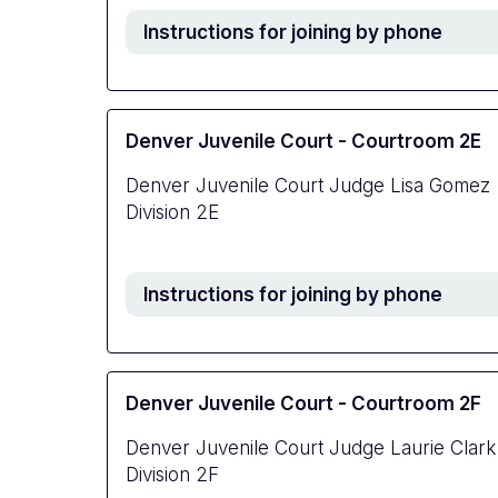
Instructions for joining by phone
Denver Juvenile Court - Courtroom 2E
Denver Juvenile Court Judge Lisa Gomez
Division 2E
Instructions for joining by phone
Denver Juvenile Court - Courtroom 2F
Denver Juvenile Court Judge Laurie Clark
Division 2F