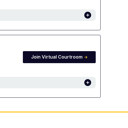
Join Virtual Courtroom