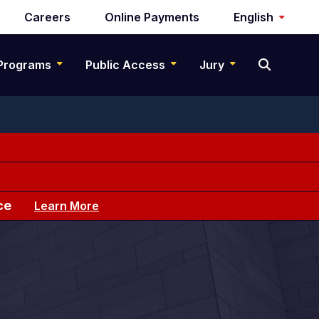
Careers
Online Payments
English
Programs
Public Access
Jury
ce
Learn More