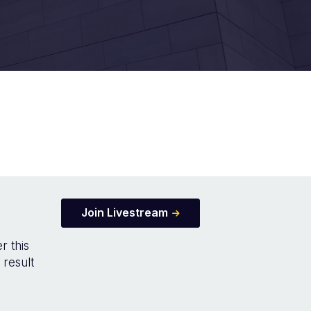
Join Livestream
r this
 result