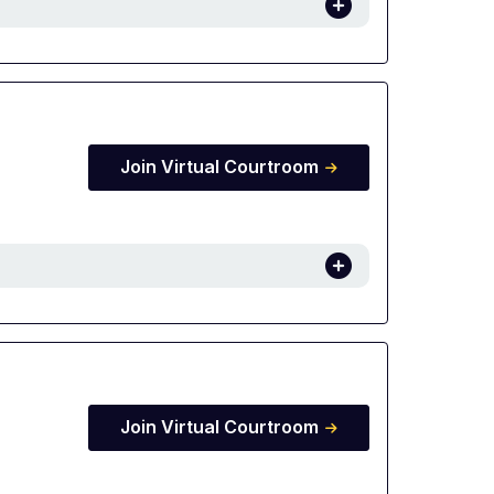
Join Virtual Courtroom
Join Virtual Courtroom