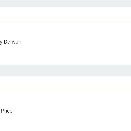
ey Denson
 Price