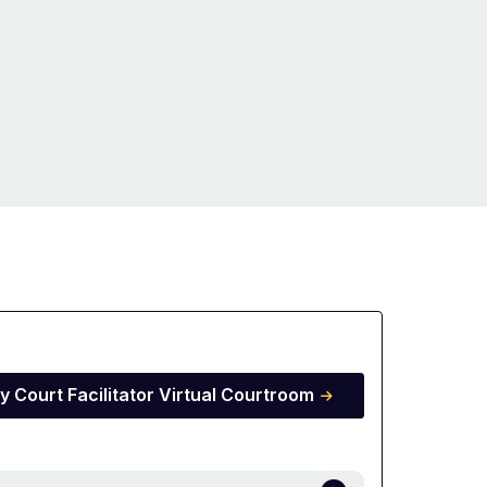
y Court Facilitator Virtual Courtroom