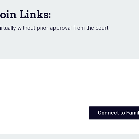
oin Links:
irtually without prior approval from the court.
Connect to Famil