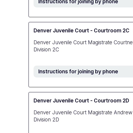
Instructions for joining by phone
Denver Juvenile Court - Courtroom 2C
Denver Juvenile Court Magistrate Courtn
Division 2C
Instructions for joining by phone
Denver Juvenile Court - Courtroom 2D
Denver Juvenile Court Magistrate Andrew
Division 2D