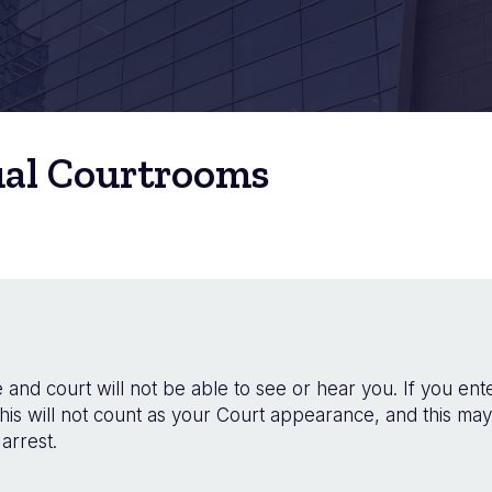
ual Courtrooms
and court will not be able to see or hear you. If you ente
his will not count as your Court appearance, and this may
arrest.