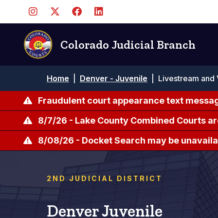
Skip
to
main
content
Colorado Judicial Branch
Breadcrumb
Home
|
Denver - Juvenile
|
Livestream and 
Fraudulent court appearance text messag
8/7/26 - Lake County Combined Courts ar
8/08/26 - Docket Search may be unavailab
2ND JUDICIAL DISTRICT
Denver Juvenile