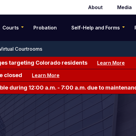
About
Media
Secondary
navigation
Courts
Probation
Self-Help and Forms
Virtual Courtrooms
es targeting Colorado residents
Learn More
e closed
Learn More
le during 12:00 a.m. - 7:00 a.m. due to maintenan