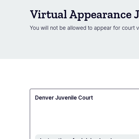
Virtual Appearance J
You will not be allowed to appear for court v
Denver Juvenile Court