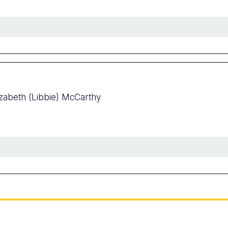
izabeth (Libbie) McCarthy