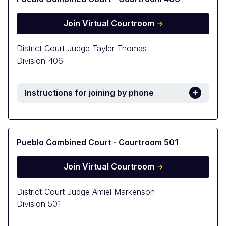
Join Virtual Courtroom
District Court Judge Tayler Thomas
Division 406
Instructions for joining by phone
Pueblo Combined Court - Courtroom 501
Join Virtual Courtroom
District Court Judge Amiel Markenson
Division 501