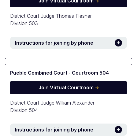
Join Virtual Courtroom
District Court Judge Thomas Flesher
Division 503
Instructions for joining by phone
Pueblo Combined Court - Courtroom 504
Join Virtual Courtroom
District Court Judge William Alexander
Division 504
Instructions for joining by phone