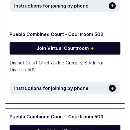
Instructions for joining by phone
Pueblo Combined Court - Courtroom 502
Join Virtual Courtroom
District Court Chief Judge Gregory Styduhar
Division 502
Instructions for joining by phone
Pueblo Combined Court - Courtroom 503