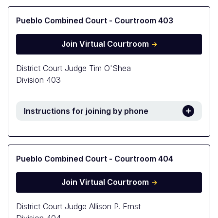
Pueblo Combined Court - Courtroom 403
Join Virtual Courtroom
District Court Judge Tim O'Shea
Division 403
Instructions for joining by phone
Pueblo Combined Court - Courtroom 404
Join Virtual Courtroom
District Court Judge Allison P. Ernst