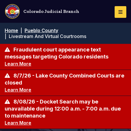
Pasar
al
Colorado Judicial Branch
Togg
contenido
Navi
principal
Ruta
Home
|
Pueblo County
de
|
Livestream And Virtual Courtrooms
navegación
Fraudulent court appearance text
messages targeting Colorado residents
Learn More
8/7/26 - Lake County Combined Courts are
closed
Learn More
8/08/26 - Docket Search may be
unavailable during 12:00 a.m. - 7:00 a.m. due
to maintenance
Learn More