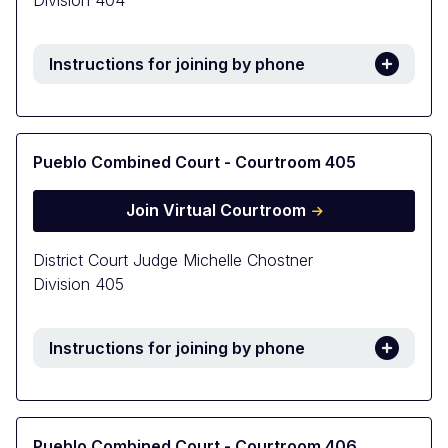
Division 404
Instructions for joining by phone
Pueblo Combined Court - Courtroom 405
Join Virtual Courtroom
District Court Judge Michelle Chostner
Division 405
Instructions for joining by phone
Pueblo Combined Court - Courtroom 406