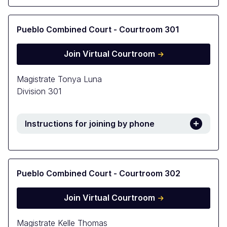
Pueblo Combined Court - Courtroom 301
Join Virtual Courtroom
Magistrate Tonya Luna
Division 301
Instructions for joining by phone
Pueblo Combined Court - Courtroom 302
Join Virtual Courtroom
Magistrate Kelle Thomas