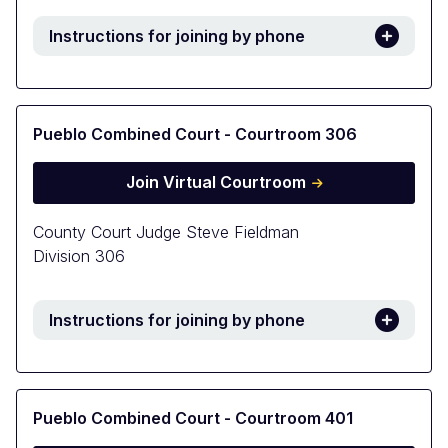
Instructions for joining by phone
Pueblo Combined Court - Courtroom 306
Join Virtual Courtroom
County Court Judge Steve Fieldman
Division 306
Instructions for joining by phone
Pueblo Combined Court - Courtroom 401