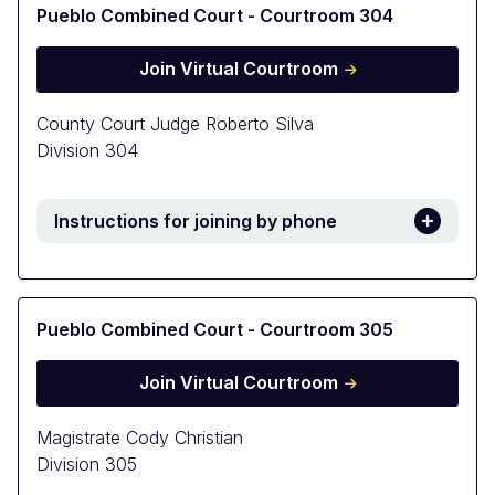
Pueblo Combined Court - Courtroom 304
Join Virtual Courtroom
County Court Judge Roberto Silva
Division 304
Instructions for joining by phone
Pueblo Combined Court - Courtroom 305
Join Virtual Courtroom
Magistrate Cody Christian
Division 305