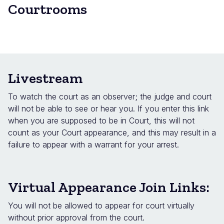
Courtrooms
Livestream
To watch the court as an observer; the judge and court
will not be able to see or hear you. If you enter this link
when you are supposed to be in Court, this will not
count as your Court appearance, and this may result in a
failure to appear with a warrant for your arrest.
Virtual Appearance Join Links:
You will not be allowed to appear for court virtually
without prior approval from the court.