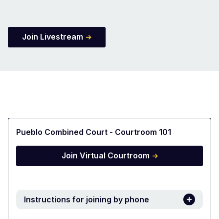
Join Livestream
Pueblo Combined Court - Courtroom 101
Join Virtual Courtroom
Instructions for joining by phone