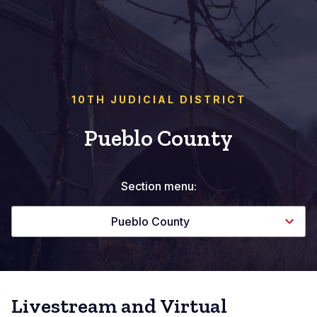
10TH JUDICIAL DISTRICT
Pueblo County
Section menu:
Pueblo County
Livestream and Virtual