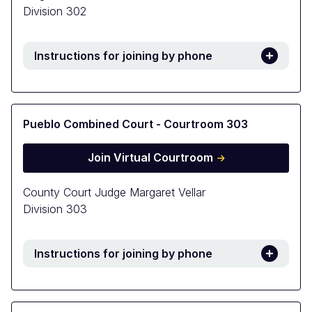
Division 302
Instructions for joining by phone
Pueblo Combined Court - Courtroom 303
Join Virtual Courtroom
County Court Judge Margaret Vellar
Division 303
Instructions for joining by phone