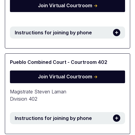
Join Virtual Courtroom
Instructions for joining by phone
Pueblo Combined Court - Courtroom 402
Join Virtual Courtroom
Magistrate Steven Laman
Division 402
Instructions for joining by phone