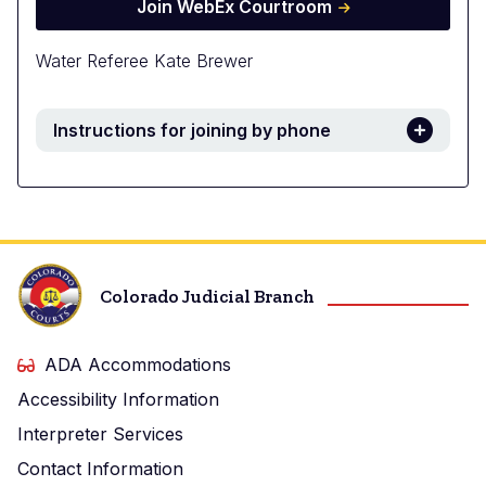
Join WebEx Courtroom
Water Referee Kate Brewer
Instructions for joining by phone
Colorado Judicial Branch
ADA Accommodations
Accessibility Information
Interpreter Services
Contact Information