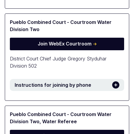
Pueblo Combined Court - Courtroom Water
Division Two
Join WebEx Courtroom
District Court Chief Judge Gregory Styduhar
Division 502
Instructions for joining by phone
Pueblo Combined Court - Courtroom Water
Division Two, Water Referee