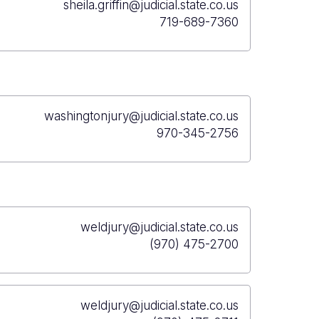
sheila.griffin@judicial.state.co.us
719-689-7360
washingtonjury@judicial.state.co.us
970-345-2756
weldjury@judicial.state.co.us
(970) 475-2700
weldjury@judicial.state.co.us