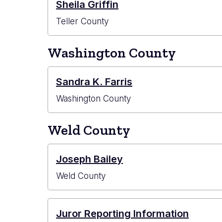
Sheila Griffin
Teller County
Washington County
Sandra K. Farris
Washington County
Weld County
Joseph Bailey
Weld County
Juror Reporting Information