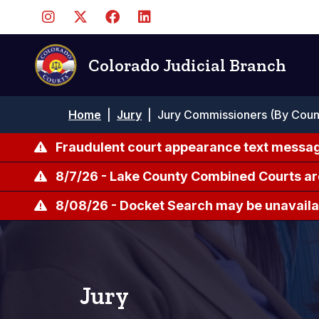
Skip
to
main
content
Colorado Judicial Branch
Breadcrumb
Home
|
Jury
|
Jury Commissioners (By Coun
Fraudulent court appearance text messag
8/7/26 - Lake County Combined Courts ar
8/08/26 - Docket Search may be unavailab
Jury