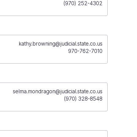
(970) 252-4302
kathy.browning@judicial.state.co.us
970-762-7010
selma.mondragon@judicial.state.co.us
(970) 328-8548