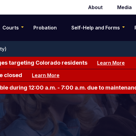
About
Media
Secondary
navigation
Courts
Probation
Self-Help and Forms
ty)
es targeting Colorado residents
Learn More
e closed
Learn More
le during 12:00 a.m. - 7:00 a.m. due to maintenan