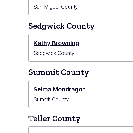
San Miguel County
Sedgwick County
Kathy Browning
Sedgwick County
Summit County
Selma Mondragon
Summit County
Teller County