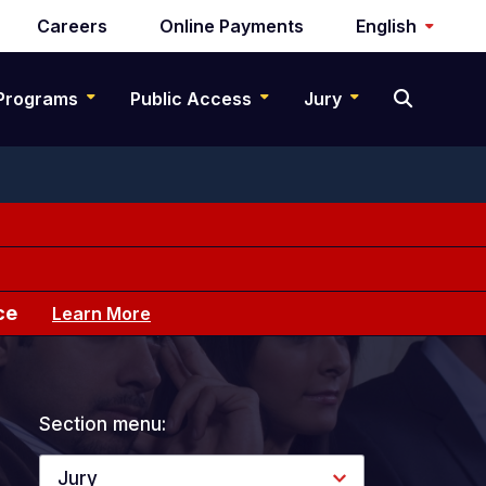
Careers
Online Payments
English
Programs
Public Access
Jury
ce
Learn More
Section menu:
Jury