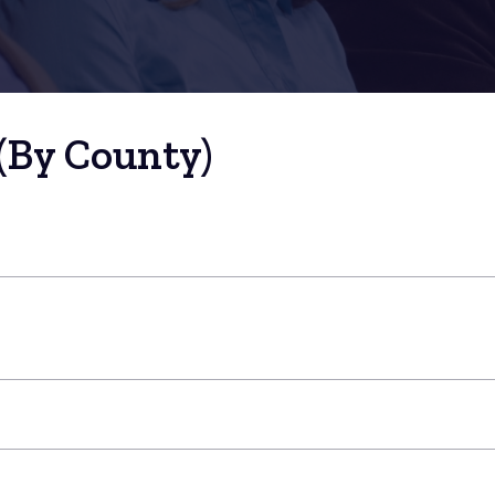
(By County)