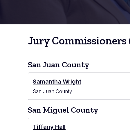
Jury Commissioners 
San Juan County
Samantha Wright
San Juan County
San Miguel County
Tiffany Hall