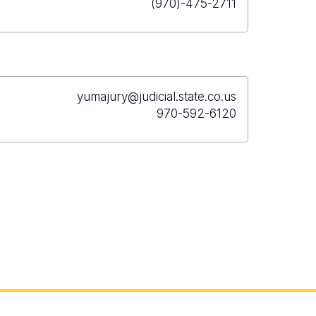
(970)-475-2711
yumajury@judicial.state.co.us
970-592-6120