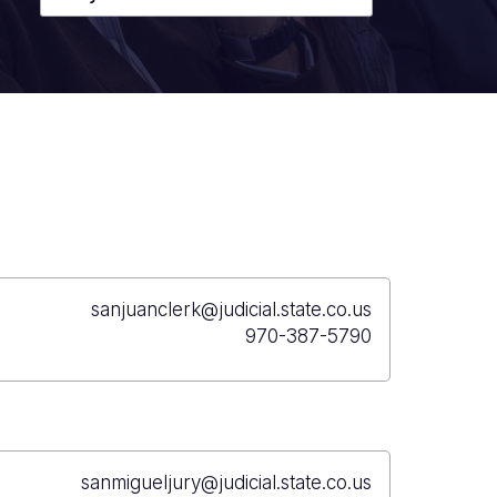
sanjuanclerk@judicial.state.co.us
970-387-5790
sanmigueljury@judicial.state.co.us