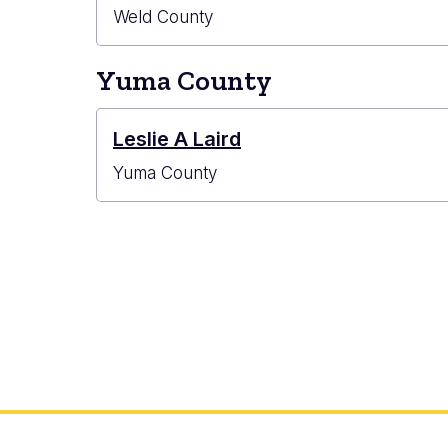
Weld County
Yuma County
Leslie A Laird
Yuma County
Pagination