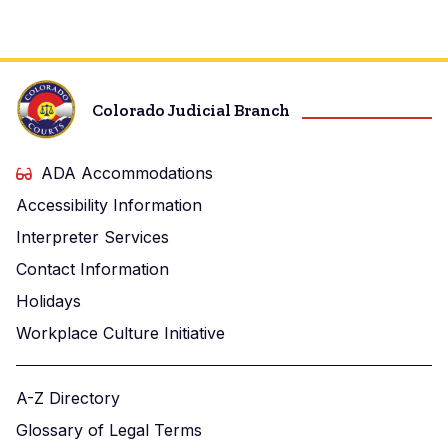
Colorado Judicial Branch
ADA Accommodations
Accessibility Information
Interpreter Services
Contact Information
Holidays
Workplace Culture Initiative
A-Z Directory
Glossary of Legal Terms