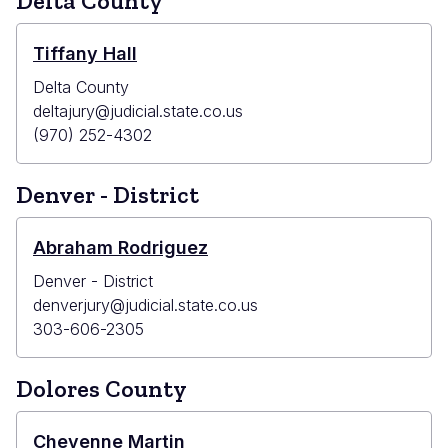
Delta County
Tiffany Hall
Delta County
deltajury@judicial.state.co.us
(970) 252-4302
Denver - District
Abraham Rodriguez
Denver - District
denverjury@judicial.state.co.us
303-606-2305
Dolores County
Cheyenne Martin