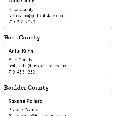
Faith Camp
Baca County
faith.camp@judicial.state.co.us
719-361-7020
Bent County
Anita Kuhn
Bent County
anita.kuhn@judicial.state.co.us
719-456-1353
Boulder County
Roxana Pollard
Boulder County