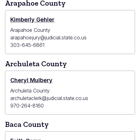
Arapahoe County
Kimberly Gehler
Arapahoe County
arapahoejury@judicial.state.co.us
303-645-6861
Archuleta County
Cheryl Mulbery
Archuleta County
archuletaclerk@judicial.state.co.us
970-264-8160
Baca County