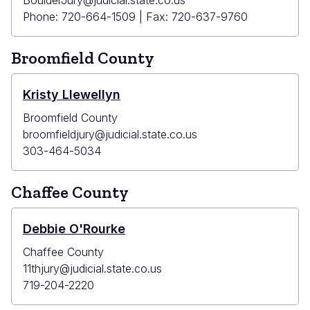
BoulderJury@judicial.state.co.us
Phone: 720-664-1509 | Fax: 720-637-9760
Broomfield County
Kristy Llewellyn
Broomfield County
broomfieldjury@judicial.state.co.us
303-464-5034
Chaffee County
Debbie O'Rourke
Chaffee County
11thjury@judicial.state.co.us
719-204-2220