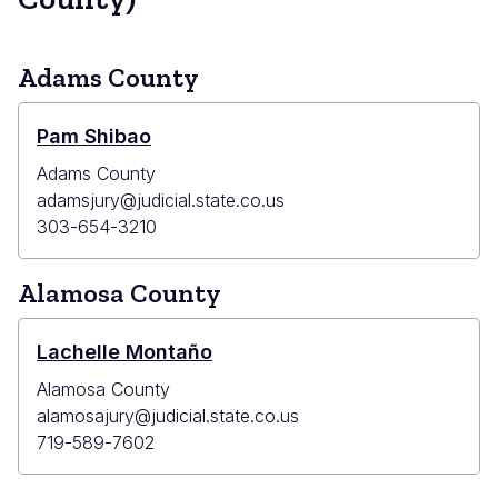
Adams County
Pam Shibao
Adams County
adamsjury@judicial.state.co.us
303-654-3210
Alamosa County
Lachelle Montaño
Alamosa County
alamosajury@judicial.state.co.us
719-589-7602