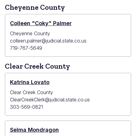
Cheyenne County
Colleen "Coky" Palmer
Cheyenne County
colleen.palmer@judicial.state.co.us
719-767-5649
Clear Creek County
Katrina Lovato
Clear Creek County
ClearCreekClerk@judicial.state.co.us
303-569-0821
Selma Mondragon