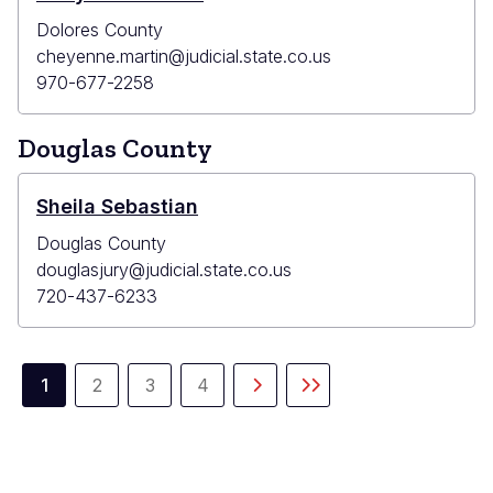
Dolores County
cheyenne.martin@judicial.state.co.us
970-677-2258
Douglas County
Sheila Sebastian
Douglas County
douglasjury@judicial.state.co.us
720-437-6233
Pagination
1
2
3
4
Current
Page
Page
Page
Next
Last
page
page
page