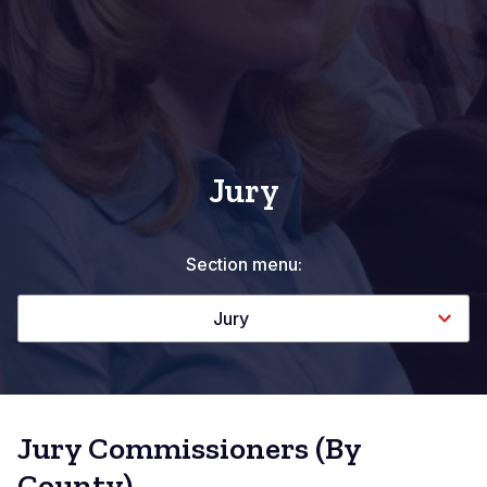
Jury
Section menu:
Jury
Jury Commissioners (By
County)