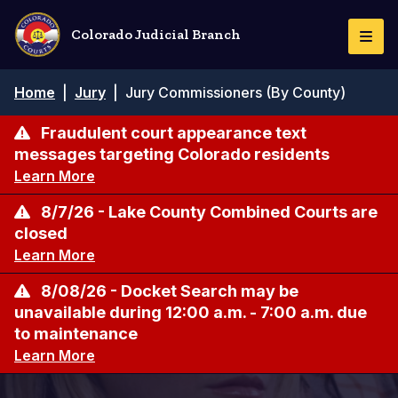
Skip
to
Colorado Judicial Branch
Togg
main
Navi
content
Breadcrumb
Home
|
Jury
|
Jury Commissioners (By County)
Fraudulent court appearance text
messages targeting Colorado residents
Learn More
8/7/26 - Lake County Combined Courts are
closed
Learn More
8/08/26 - Docket Search may be
unavailable during 12:00 a.m. - 7:00 a.m. due
to maintenance
Learn More