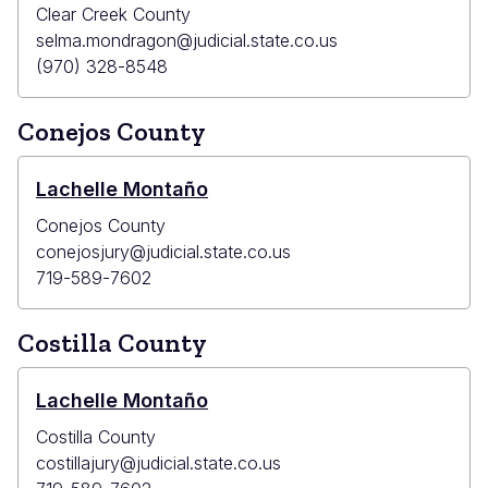
Clear Creek County
selma.mondragon@judicial.state.co.us
(970) 328-8548
Conejos County
Lachelle Montaño
Conejos County
conejosjury@judicial.state.co.us
719-589-7602
Costilla County
Lachelle Montaño
Costilla County
costillajury@judicial.state.co.us