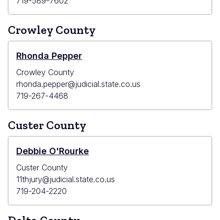
719-589-7602
Crowley County
Rhonda Pepper
Crowley County
rhonda.pepper@judicial.state.co.us
719-267-4468
Custer County
Debbie O'Rourke
Custer County
11thjury@judicial.state.co.us
719-204-2220