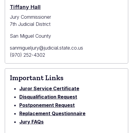
Courthouse
Tiffany Hall
Jury Commissioner
7th Judicial District
San Miguel County
Primary
sanmigueljury@judicial.state.co.us
Email
Primary
(970) 252-4302
Phone
Important Links
Juror Service Certificate
Disqualification Request
Postponement Request
Replacement Questionnaire
Jury FAQs