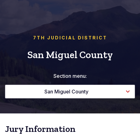
7TH JUDICIAL DISTRICT
San Miguel County
Section menu:
San Miguel County
Jury Information