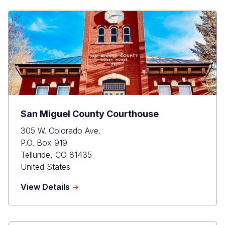
San Miguel County Courthouse
305 W. Colorado Ave.
P.O. Box 919
Telluride
,
CO
81435
United States
about
View Details
San
Miguel
County