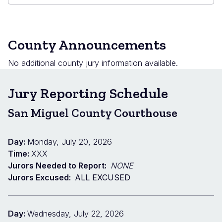
County Announcements
No additional county jury information available.
Jury Reporting Schedule
San Miguel County Courthouse
Day:
Monday, July 20, 2026
Time:
XXX
Jurors Needed to Report:
NONE
Jurors Excused:
ALL EXCUSED
Day:
Wednesday, July 22, 2026