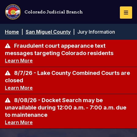
Skip
to
Colorado Judicial Branch
Togg
main
Navi
content
Breadcrumb
Home
|
San Miguel County
|
Jury Information
Fraudulent court appearance text
messages targeting Colorado residents
Learn More
8/7/26 - Lake County Combined Courts are
closed
Learn More
8/08/26 - Docket Search may be
unavailable during 12:00 a.m. - 7:00 a.m. due
to maintenance
Learn More