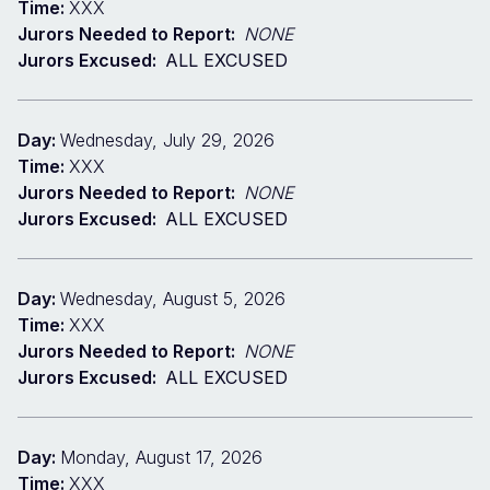
Time:
XXX
Jurors Needed to Report:
NONE
Jurors Excused:
ALL EXCUSED
Day:
Wednesday, July 29, 2026
Time:
XXX
Jurors Needed to Report:
NONE
Jurors Excused:
ALL EXCUSED
Day:
Wednesday, August 5, 2026
Time:
XXX
Jurors Needed to Report:
NONE
Jurors Excused:
ALL EXCUSED
Day:
Monday, August 17, 2026
Time:
XXX