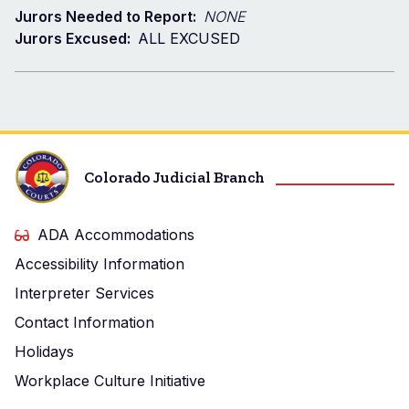
Jurors Needed to Report:
NONE
Jurors Excused:
ALL EXCUSED
Colorado Judicial Branch
ADA Accommodations
Accessibility Information
Interpreter Services
Contact Information
Holidays
Workplace Culture Initiative