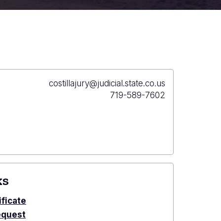
Primary
costillajury@judicial.state.co.us
Email
Primary
719-589-7602
Phone
ks
ificate
equest