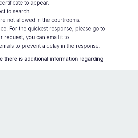
ertificate to appear.
ct to search.
are not allowed in the courtrooms.
ce. For the quickest response, please go to
r request, you can email it to
mails to prevent a delay in the response.
there is additional information regarding