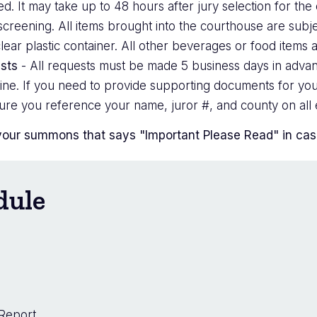
 It may take up to 48 hours after jury selection for the c
creening. All items brought into the courthouse are subje
lear plastic container. All other beverages or food items 
sts
- All requests must be made 5 business days in advan
nline. If you need to provide supporting documents for you
ure you reference your name, juror #, and county on all e
your summons that says "Important Please Read" in case 
dule
 Report