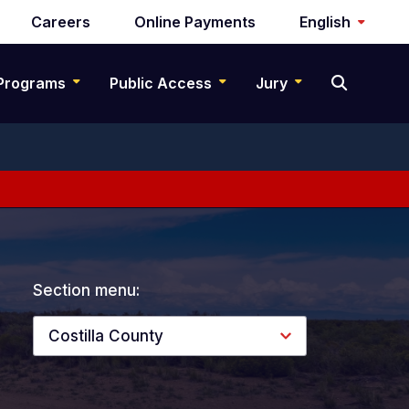
Careers
Online Payments
English
Programs
Public Access
Jury
Section menu:
Costilla County