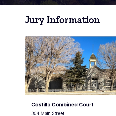
Jury Information
Costilla Combined Court
304 Main Street