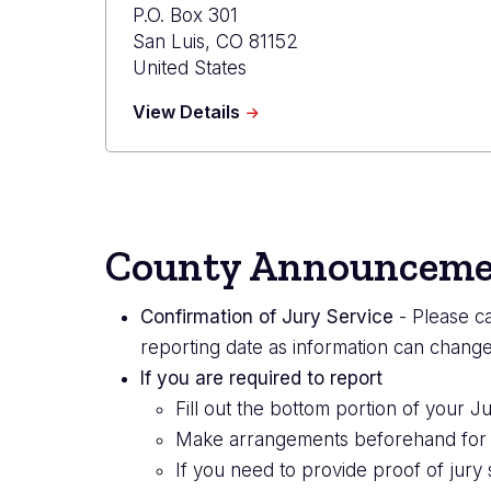
P.O. Box 301
San Luis
,
CO
81152
United States
about
View Details
Costilla
Combined
Court
County Announceme
Confirmation of Jury Service
- Please ca
reporting date as information can change
If you are required to report
Fill out the bottom portion of your 
Make arrangements beforehand for chi
If you need to provide proof of jury 