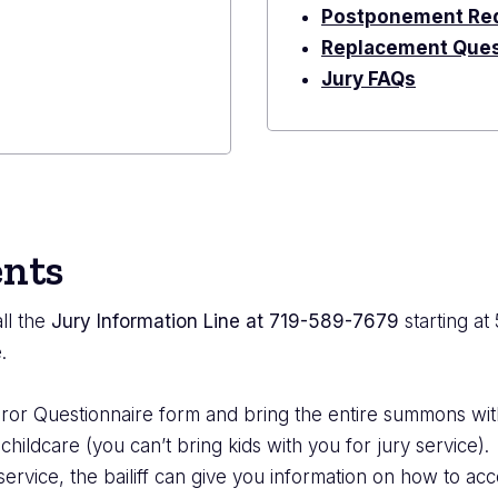
Postponement Re
Replacement Ques
Jury FAQs
nts
ll the
Jury Information Line at 719-589-7679
starting at
.
Juror Questionnaire form and bring the entire summons wi
ldcare (you can’t bring kids with you for jury service).
service, the bailiff can give you information on how to acc