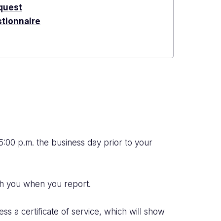
quest
tionnaire
 5:00 p.m. the business day prior to your
th you when you report.
ess a certificate of service, which will show