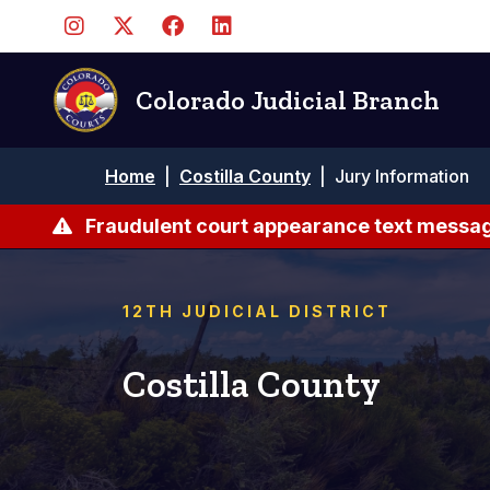
Skip
to
main
content
Colorado Judicial Branch
Breadcrumb
Home
|
Costilla County
|
Jury Information
Fraudulent court appearance text messag
12TH JUDICIAL DISTRICT
Costilla County