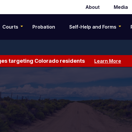
About
Media
Secondary
navigation
Courts
Probation
Self-Help and Forms
es targeting Colorado residents
Learn More