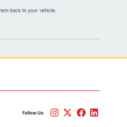
hem back to your vehicle.
Follow Us: