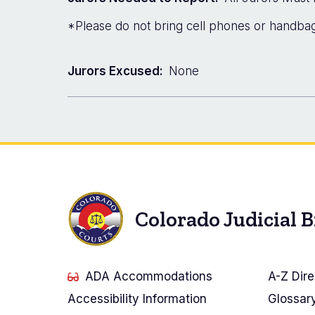
*Please do not bring cell phones or handbags
Jurors Excused:
None
Colorado Judicial 
ADA Accommodations
A-Z Dire
Accessibility Information
Glossar