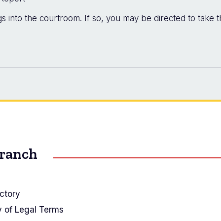
 into the courtroom. If so, you may be directed to take t
Branch
ctory
y of Legal Terms