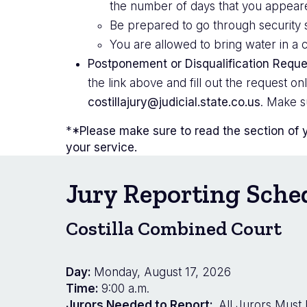
the number of days that you appeared.
Be prepared to go through security s
You are allowed to bring water in a c
Postponement or Disqualification Reque
the link above and fill out the request o
costillajury@judicial.state.co.us
. Make s
*
*Please make sure to read the section of 
your service.
Jury Reporting Sche
Costilla Combined Court
Day:
Monday, August 17, 2026
Time:
9:00 a.m.
Jurors Needed to Report:
All Jurors Must