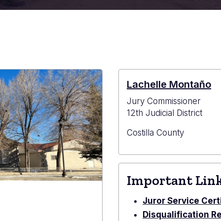
Lachelle Montaño
Jury Commissioner
12th Judicial District
Costilla County
Important Lin
Juror Service Cert
Disqualification R