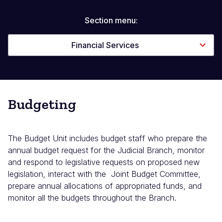
Section menu:
Financial Services
Budgeting
The Budget Unit includes budget staff who prepare the
annual budget request for the Judicial Branch, monitor
and respond to legislative requests on proposed new
legislation, interact with the Joint Budget Committee,
prepare annual allocations of appropriated funds, and
monitor all the budgets throughout the Branch.