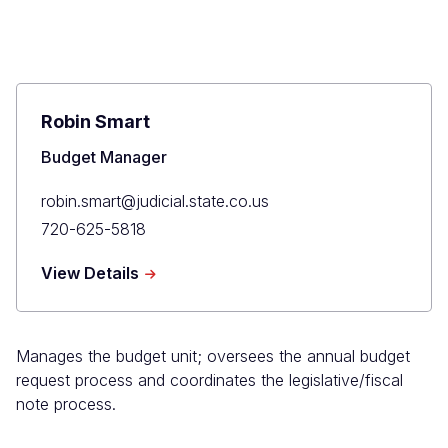
Robin Smart
Title
Budget Manager
Primary
robin.smart@judicial.state.co.us
Email
Primary
720-625-5818
Phone
about
View Details
Robin
Smart
Manages the budget unit; oversees the annual budget
request process and coordinates the legislative/fiscal
note process.