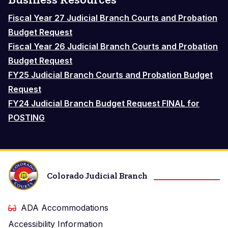
Fiscal Year 27 Judicial Branch Courts and Probation
Budget Request
Fiscal Year 26 Judicial Branch Courts and Probation
Budget Request
FY25 Judicial Branch Courts and Probation Budget
Request
FY24 Judicial Branch Budget Request FINAL for
POSTING
Colorado Judicial Branch
ADA Accommodations
Accessibility Information