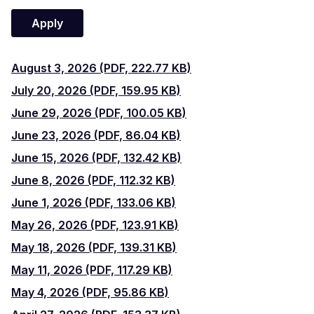
August
August 3, 2026 (PDF, 222.77 KB)
July
3,
July 20, 2026 (PDF, 159.95 KB)
June
20,
June 29, 2026 (PDF, 100.05 KB)
2026
June
29,
June 23, 2026 (PDF, 86.04 KB)
2026
June
23,
June 15, 2026 (PDF, 132.42 KB)
2026
June
15,
June 8, 2026 (PDF, 112.32 KB)
2026
June
8,
June 1, 2026 (PDF, 133.06 KB)
2026
May
1,
May 26, 2026 (PDF, 123.91 KB)
2026
May
26,
May 18, 2026 (PDF, 139.31 KB)
2026
May
18,
May 11, 2026 (PDF, 117.29 KB)
2026
May
11,
May 4, 2026 (PDF, 95.86 KB)
2026