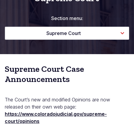
Section menu:
Supreme Court
Supreme Court Case
Announcements
The Court’s new and modified Opinions are now
released on their own web page:
https://www.coloradojudicial.gov/supreme-
court/opinions