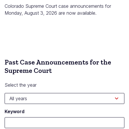
Colorado Supreme Court case announcements for
Monday, August 3, 2026 are now available.
Past Case Announcements for the
Supreme Court
Select the year
Keyword