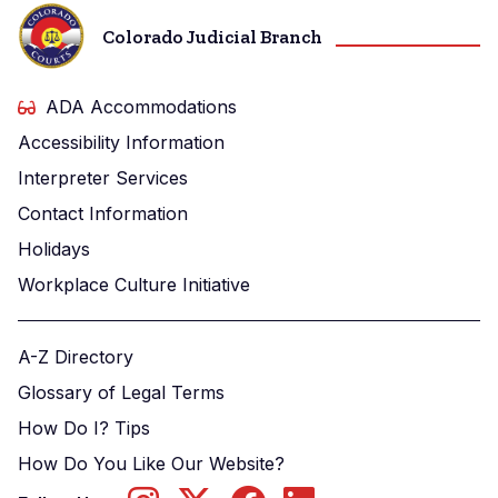
Colorado Judicial Branch
ADA Accommodations
Accessibility Information
Interpreter Services
Contact Information
Holidays
Workplace Culture Initiative
A-Z Directory
Glossary of Legal Terms
How Do I? Tips
How Do You Like Our Website?