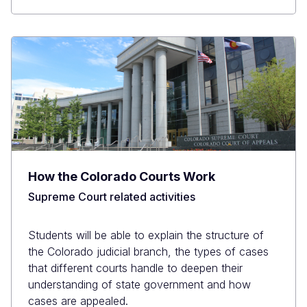
How the Colorado Courts Work
Supreme Court related activities
Students will be able to explain the structure of
the Colorado judicial branch, the types of cases
that different courts handle to deepen their
understanding of state government and how
cases are appealed.