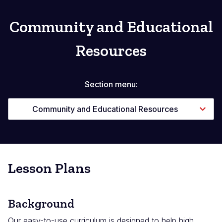
Community and Educational
Resources
Section menu:
Community and Educational Resources
Lesson Plans
Background
Our easy-to-use curriculum is designed to help high