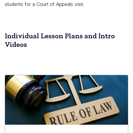
students for a Court of Appeals visit.
Individual Lesson Plans and Intro
Videos