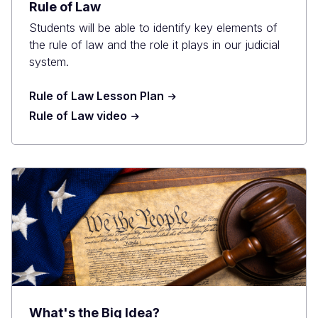
Rule of Law
Students will be able to identify key elements of
the rule of law and the role it plays in our judicial
system.
Rule of Law Lesson Plan
Rule of Law video
What's the Big Idea?