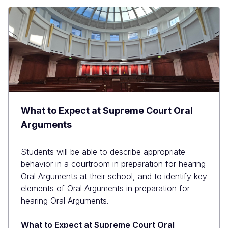
What to Expect at Supreme Court Oral
Arguments
Students will be able to describe appropriate
behavior in a courtroom in preparation for hearing
Oral Arguments at their school, and to identify key
elements of Oral Arguments in preparation for
hearing Oral Arguments.
What to Expect at Supreme Court Oral