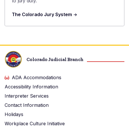
to jury duty.
The Colorado Jury System
Colorado Judicial Branch
ADA Accommodations
Accessibility Information
Interpreter Services
Contact Information
Holidays
Workplace Culture Initiative