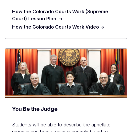
How the Colorado Courts Work (Supreme
Court) Lesson Plan
How the Colorado Courts Work Video
You Be the Judge
Students will be able to describe the appellate
process and how a case is appealed, and to