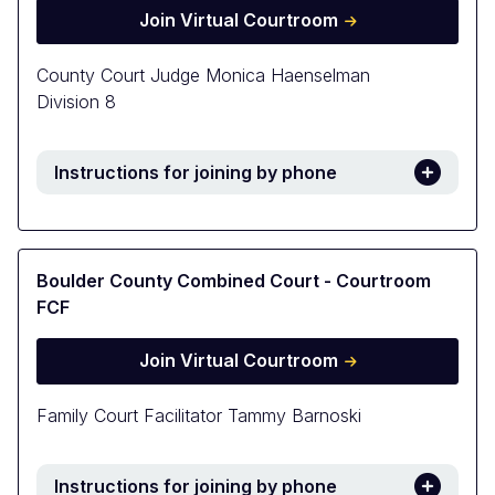
Join Virtual Courtroom
County Court Judge Monica Haenselman
Division 8
Instructions for joining by phone
Boulder County Combined Court - Courtroom
FCF
Join Virtual Courtroom
Family Court Facilitator Tammy Barnoski
Instructions for joining by phone