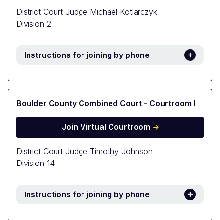
District Court Judge Michael Kotlarczyk
Division 2
Instructions for joining by phone
Boulder County Combined Court - Courtroom I
Join Virtual Courtroom
District Court Judge Timothy Johnson
Division 14
Instructions for joining by phone