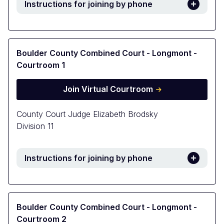
Instructions for joining by phone
Boulder County Combined Court - Longmont -
Courtroom 1
Join Virtual Courtroom
County Court Judge Elizabeth Brodsky
Division 11
Instructions for joining by phone
Boulder County Combined Court - Longmont -
Courtroom 2