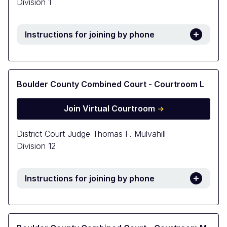
Division 1
Instructions for joining by phone
Boulder County Combined Court - Courtroom L
Join Virtual Courtroom
District Court Judge Thomas F. Mulvahill
Division 12
Instructions for joining by phone