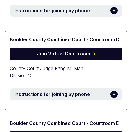
Instructions for joining by phone
Boulder County Combined Court - Courtroom D
Join Virtual Courtroom
County Court Judge Eang M. Man
Division 10
Instructions for joining by phone
Boulder County Combined Court - Courtroom E