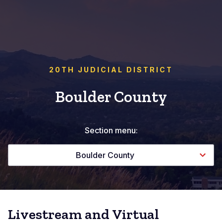
20TH JUDICIAL DISTRICT
Boulder County
Section menu:
Boulder County
Livestream and Virtual