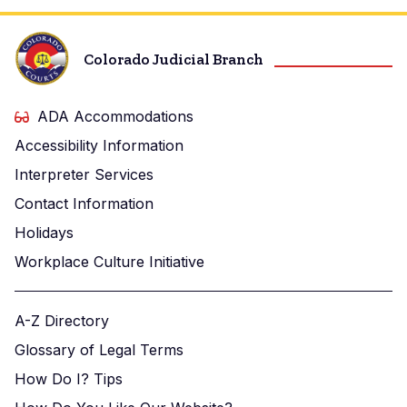
Colorado Judicial Branch
ADA Accommodations
Accessibility Information
Interpreter Services
Contact Information
Holidays
Workplace Culture Initiative
A-Z Directory
Glossary of Legal Terms
How Do I? Tips