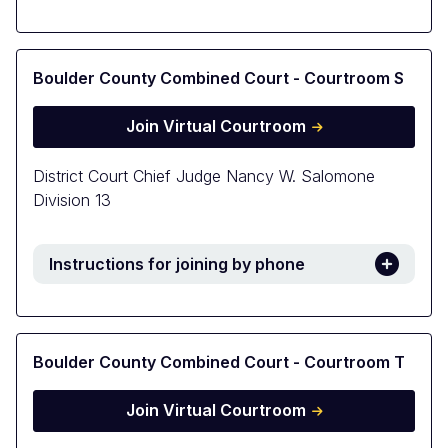
Boulder County Combined Court - Courtroom S
Join Virtual Courtroom
District Court Chief Judge Nancy W. Salomone
Division 13
Instructions for joining by phone
Boulder County Combined Court - Courtroom T
Join Virtual Courtroom