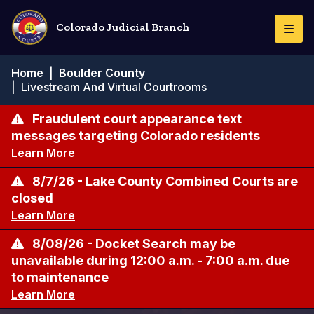
Pasar
al
Colorado Judicial Branch
Togg
contenido
Navi
principal
Ruta
Home
|
Boulder County
de
|
Livestream And Virtual Courtrooms
navegación
Fraudulent court appearance text
messages targeting Colorado residents
Learn More
8/7/26 - Lake County Combined Courts are
closed
Learn More
8/08/26 - Docket Search may be
unavailable during 12:00 a.m. - 7:00 a.m. due
to maintenance
Learn More