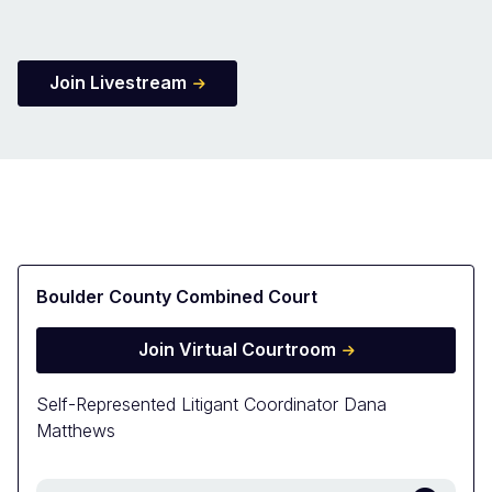
Join Livestream
Boulder County Combined Court
Join Virtual Courtroom
Self-Represented Litigant Coordinator Dana
Matthews