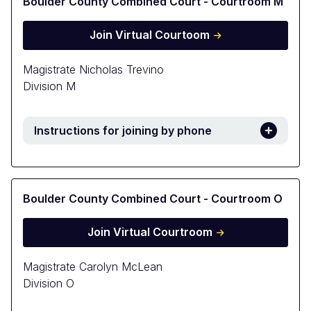
Boulder County Combined Court - Courtroom M
Join Virtual Courtoom
Magistrate Nicholas Trevino
Division M
Instructions for joining by phone
Boulder County Combined Court - Courtroom O
Join Virtual Courtroom
Magistrate Carolyn McLean
Division O