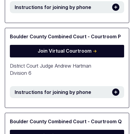
Instructions for joining by phone
Boulder County Combined Court - Courtroom P
Join Virtual Courtroom
District Court Judge Andrew Hartman
Division 6
Instructions for joining by phone
Boulder County Combined Court - Courtroom Q