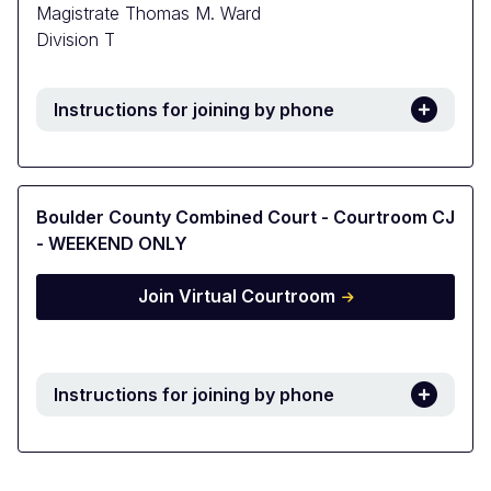
Magistrate Thomas M. Ward
Division T
Instructions for joining by phone
Boulder County Combined Court - Courtroom CJ
- WEEKEND ONLY
Join Virtual Courtroom
Instructions for joining by phone