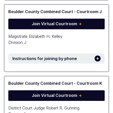
Boulder County Combined Court - Courtroom J
Join Virtual Courtroom
Magistrate Elizabeth H. Kelley
Division J
Instructions for joining by phone
Boulder County Combined Court - Courtroom K
Join Virtual Courtroom
District Court Judge Robert R. Gunning