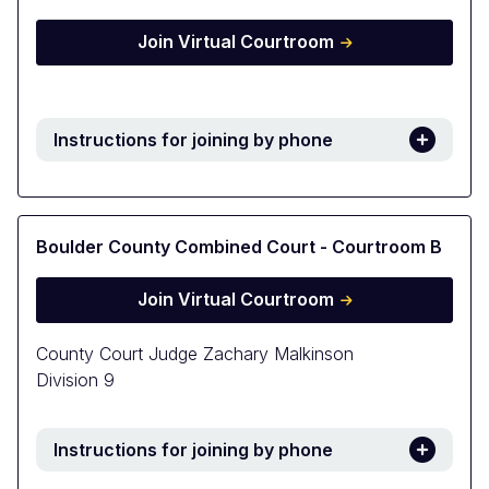
Join Virtual Courtroom
Instructions for joining by phone
Boulder County Combined Court - Courtroom B
Join Virtual Courtroom
County Court Judge Zachary Malkinson
Division 9
Instructions for joining by phone