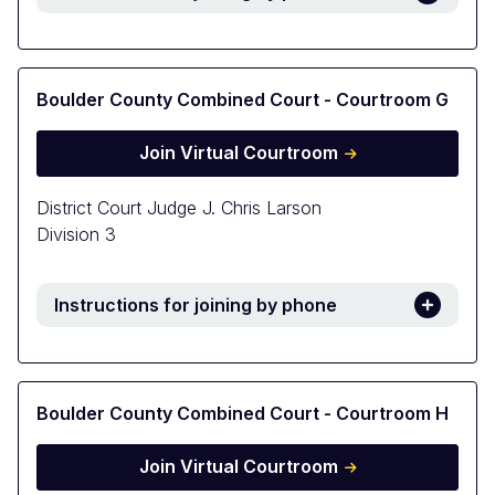
Boulder County Combined Court - Courtroom G
Join Virtual Courtroom
District Court Judge J. Chris Larson
Division 3
Instructions for joining by phone
Boulder County Combined Court - Courtroom H
Join Virtual Courtroom