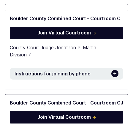
Boulder County Combined Court - Courtroom C
Join Virtual Courtroom
County Court Judge Jonathon P. Martin
Division 7
Instructions for joining by phone
Boulder County Combined Court - Courtroom CJ
Join Virtual Courtroom