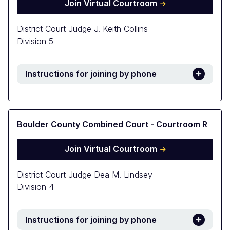
Join Virtual Courtroom
District Court Judge J. Keith Collins
Division 5
Instructions for joining by phone
Boulder County Combined Court - Courtroom R
Join Virtual Courtroom
District Court Judge Dea M. Lindsey
Division 4
Instructions for joining by phone