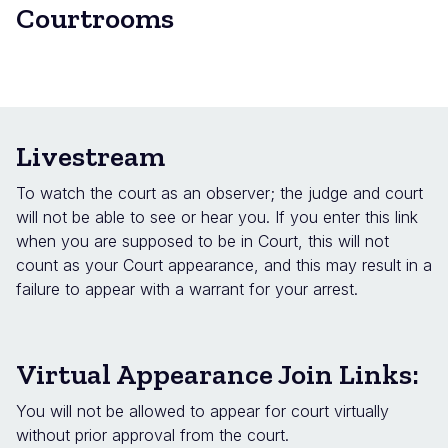
Courtrooms
Livestream
To watch the court as an observer; the judge and court
will not be able to see or hear you. If you enter this link
when you are supposed to be in Court, this will not
count as your Court appearance, and this may result in a
failure to appear with a warrant for your arrest.
Virtual Appearance Join Links:
You will not be allowed to appear for court virtually
without prior approval from the court.