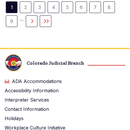
Paginación
1
2
3
4
5
6
7
8
Página
Página
Página
Página
Página
Página
Página
Página
actual
…
9
Página
Siguiente
Última
página
página
Colorado Judicial Branch
ADA Accommodations
Accessibility Information
Interpreter Services
Contact Information
Holidays
Workplace Culture Initiative