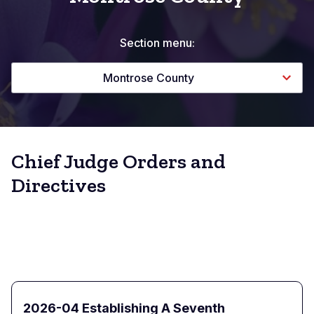
Section menu:
Montrose County
Chief Judge Orders and
Directives
2026-04 Establishing A Seventh