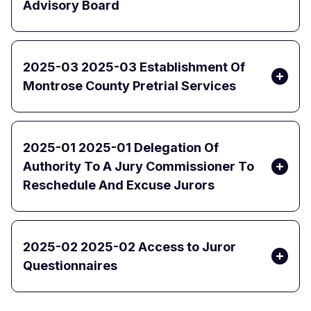
Advisory Board
2025-03 2025-03 Establishment Of
Montrose County Pretrial Services
2025-01 2025-01 Delegation Of
Authority To A Jury Commissioner To
Reschedule And Excuse Jurors
2025-02 2025-02 Access to Juror
Questionnaires