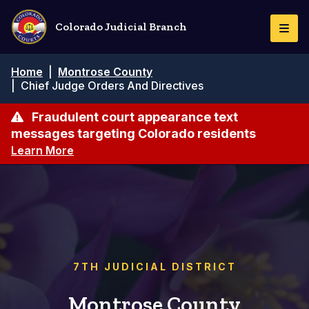
Pasar
al
Colorado Judicial Branch
Togg
contenido
Navi
principal
Ruta
Home
|
Montrose County
de
|
Chief Judge Orders And Directives
navegación
Fraudulent court appearance text
messages targeting Colorado residents
Learn More
7TH JUDICIAL DISTRICT
Montrose County