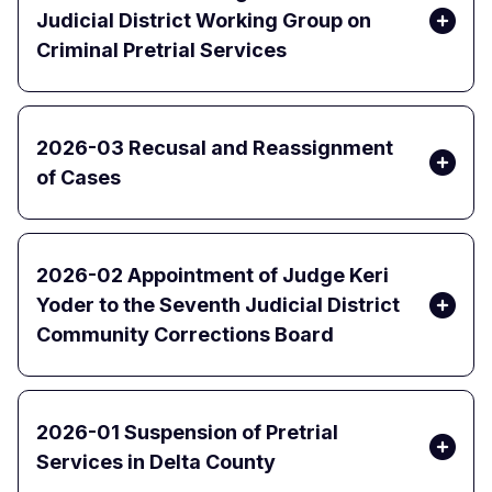
Judicial District Working Group on
Criminal Pretrial Services
2026-03 Recusal and Reassignment
of Cases
2026-02 Appointment of Judge Keri
Yoder to the Seventh Judicial District
Community Corrections Board
2026-01 Suspension of Pretrial
Services in Delta County