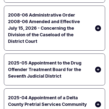
2008-06 Administrative Order
2008-06 Amended and Effective
July 15, 2026 - Concerning the
Division of the Caseload of the
District Court
2025-05 Appointment to the Drug
Offender Treatment Board for the
Seventh Judicial District
2025-04 Appointment of a Delta
County Pretrial Services Community