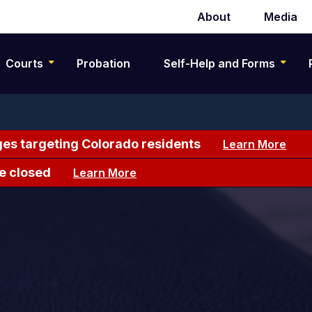
About
Media
Secondary
navigation
Courts
Probation
Self-Help and Forms
es targeting Colorado residents
Learn More
e closed
Learn More