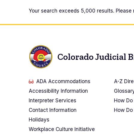
Docket
Your search exceeds 5,000 results. Please 
Search
Results
Colorado Judicial 
ADA Accommodations
A-Z Dire
Accessibility Information
Glossar
Interpreter Services
How Do 
Contact Information
How Do 
Holidays
Workplace Culture Initiative