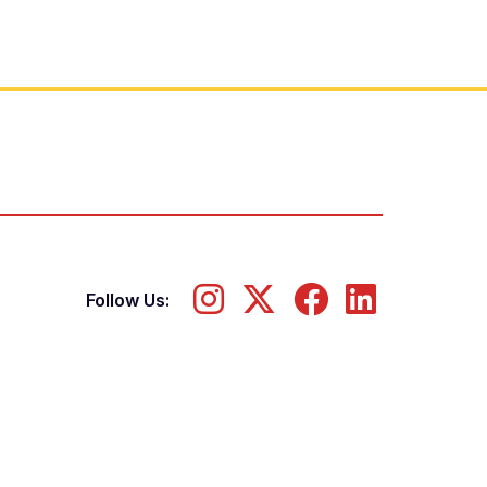
Follow Us: