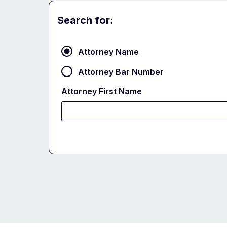
Search for:
Attorney
Attorney Name
Attorney Bar Number
Attorney First Name