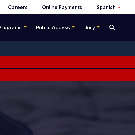
Careers
Online Payments
Spanish
Programs
Public Access
Jury