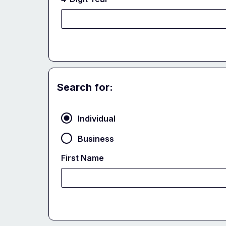
Search for:
Party
Individual
Business
First Name