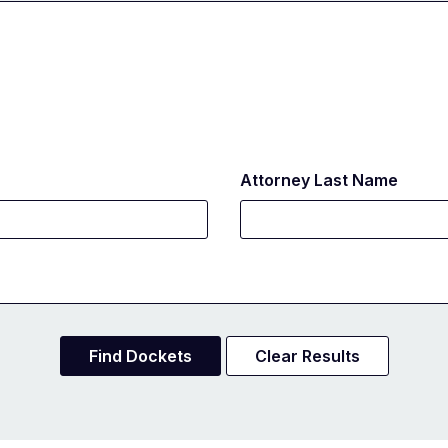
Attorney Last Name