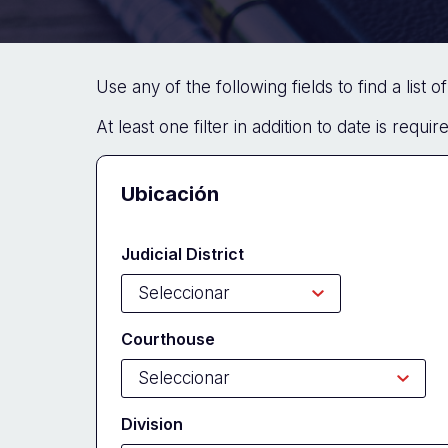
Use any of the following fields to find a list 
At least one filter in addition to date is requi
Docket
Ubicación
Search
Judicial District
Form
Courthouse
Division