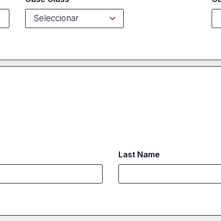
Last Name