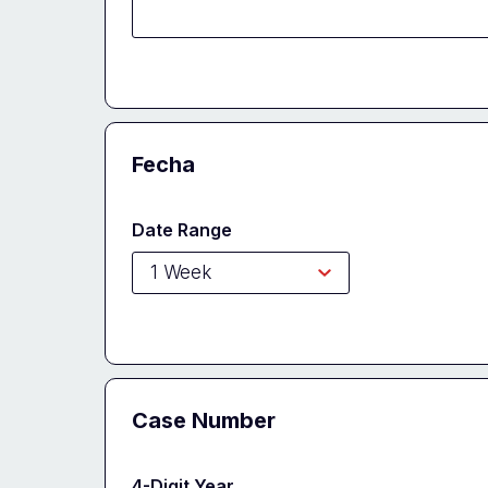
Fecha
Date Range
Case Number
4-Digit Year