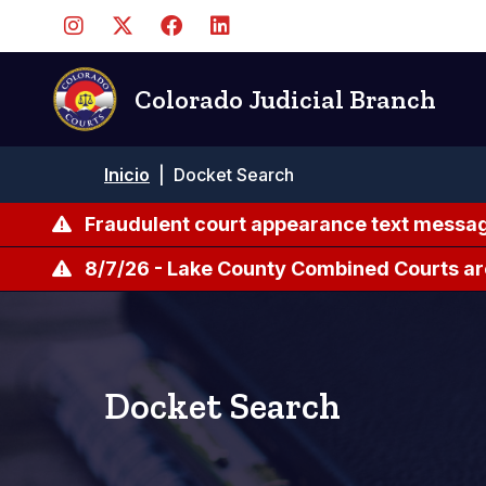
Pasar
al
contenido
principal
Colorado Judicial Branch
Ruta
Inicio
|
Docket Search
de
navegación
Fraudulent court appearance text messag
8/7/26 - Lake County Combined Courts ar
Docket Search