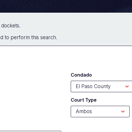
of dockets.
red to perform this search.
Condado
Court Type