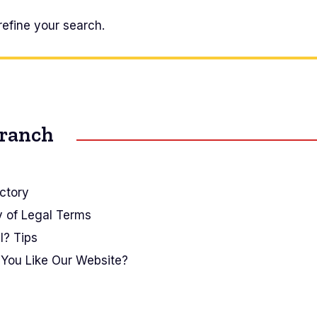
refine your search.
Branch
ctory
y of Legal Terms
I? Tips
You Like Our Website?