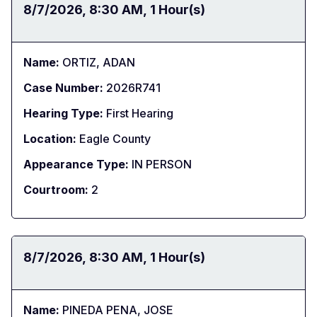
Date:
8/7/2026
Time:
8:30 AM
Duration:
1 Hour(s)
Name:
ORTIZ, ADAN
Case Number:
2026R741
Hearing Type:
First Hearing
Location:
Eagle County
Appearance Type:
IN PERSON
Courtroom:
2
Date:
8/7/2026
Time:
8:30 AM
Duration:
1 Hour(s)
Name:
PINEDA PENA, JOSE