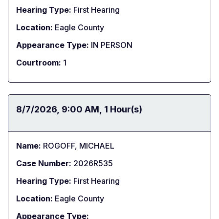
Hearing Type:
First Hearing
Location:
Eagle County
Appearance Type:
IN PERSON
Courtroom:
1
Date:
8/7/2026
Time:
9:00 AM
Duration:
1 Hour(s)
Name:
ROGOFF, MICHAEL
Case Number:
2026R535
Hearing Type:
First Hearing
Location:
Eagle County
Appearance Type: