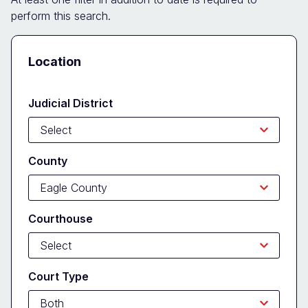
perform this search.
Docket
Location
Search
Form
Judicial District
County
Courthouse
Court Type