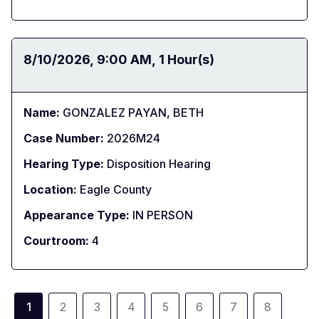
Date:
8/10/2026
Time:
9:00 AM
Duration:
1 Hour(s)
Name:
GONZALEZ PAYAN, BETH
Case Number:
2026M24
Hearing Type:
Disposition Hearing
Location:
Eagle County
Appearance Type:
IN PERSON
Courtroom:
4
Pagination
1
2
3
4
5
6
7
8
Current
Page
Page
Page
Page
Page
Page
Page