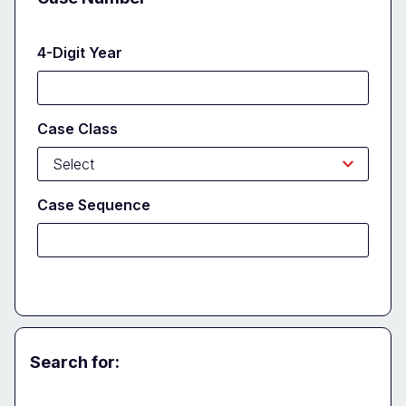
4-Digit Year
Case Class
Case Sequence
Search for:
Party