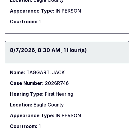
Location:
Eagle County
Appearance Type:
IN PERSON
Courtroom:
1
Date:
8/7/2026
Time:
8:30 AM
Duration:
1 Hour(s)
Name:
TAGGART, JACK
Case Number:
2026R746
Hearing Type:
First Hearing
Location:
Eagle County
Appearance Type:
IN PERSON
Courtroom:
1