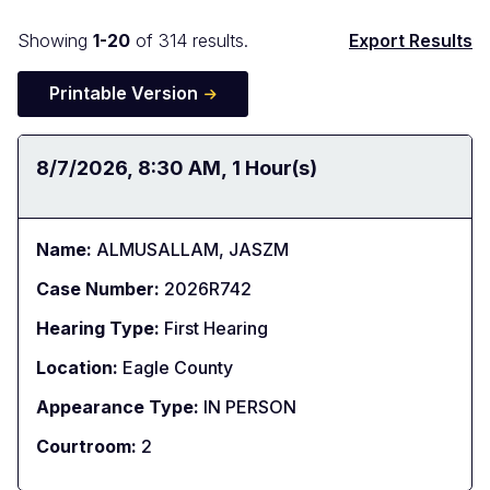
Docket
Showing
1-20
of 314 results.
Export Results
Search
Printable Version
Results
Date:
8/7/2026
Time:
8:30 AM
Duration:
1 Hour(s)
Name:
ALMUSALLAM, JASZM
Case Number:
2026R742
Hearing Type:
First Hearing
Location:
Eagle County
Appearance Type:
IN PERSON
Courtroom:
2