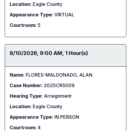
Location:
Eagle County
Appearance Type:
VIRTUAL
Courtroom:
5
Date:
8/10/2026
Time:
9:00 AM
Duration:
1 Hour(s)
Name:
FLORES-MALDONADO, ALAN
Case Number:
2025CR5009
Hearing Type:
Arraignment
Location:
Eagle County
Appearance Type:
IN PERSON
Courtroom:
4