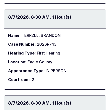
Date:
8/7/2026
Time:
8:30 AM
Duration:
1 Hour(s)
Name:
TERRZLL, BRANDON
Case Number:
2026R743
Hearing Type:
First Hearing
Location:
Eagle County
Appearance Type:
IN PERSON
Courtroom:
2
Date:
8/7/2026
Time:
8:30 AM
Duration:
1 Hour(s)