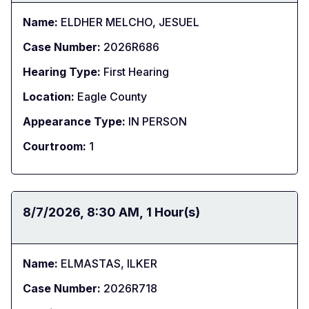
Name:
ELDHER MELCHO, JESUEL
Case Number:
2026R686
Hearing Type:
First Hearing
Location:
Eagle County
Appearance Type:
IN PERSON
Courtroom:
1
Date:
8/7/2026
Time:
8:30 AM
Duration:
1 Hour(s)
Name:
ELMASTAS, ILKER
Case Number:
2026R718