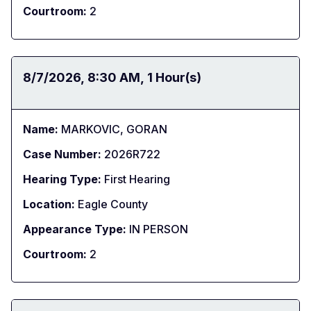
Courtroom:
2
Date:
8/7/2026
Time:
8:30 AM
Duration:
1 Hour(s)
Name:
MARKOVIC, GORAN
Case Number:
2026R722
Hearing Type:
First Hearing
Location:
Eagle County
Appearance Type:
IN PERSON
Courtroom:
2