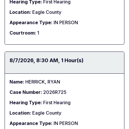
Hearing Type:
First Hearing
Location:
Eagle County
Appearance Type:
IN PERSON
Courtroom:
1
Date:
8/7/2026
Time:
8:30 AM
Duration:
1 Hour(s)
Name:
HERRICK, RYAN
Case Number:
2026R725
Hearing Type:
First Hearing
Location:
Eagle County
Appearance Type:
IN PERSON