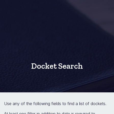
Docket Search
Use any of the following fields to find a list of dockets.
At least one filter in addition to date is required to