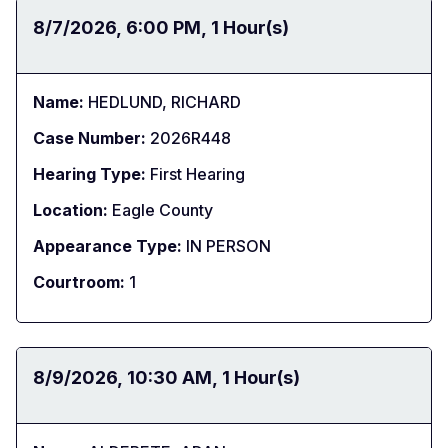
Date:
8/7/2026
Time:
6:00 PM
Duration:
1 Hour(s)
Name:
HEDLUND, RICHARD
Case Number:
2026R448
Hearing Type:
First Hearing
Location:
Eagle County
Appearance Type:
IN PERSON
Courtroom:
1
Date:
8/9/2026
Time:
10:30 AM
Duration:
1 Hour(s)