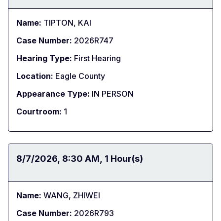
Name:
TIPTON, KAI
Case Number:
2026R747
Hearing Type:
First Hearing
Location:
Eagle County
Appearance Type:
IN PERSON
Courtroom:
1
Date:
8/7/2026
Time:
8:30 AM
Duration:
1 Hour(s)
Name:
WANG, ZHIWEI
Case Number:
2026R793