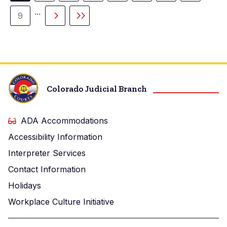
page
…
9
Page
Next
Last
page
page
Colorado Judicial Branch
ADA Accommodations
Accessibility Information
Interpreter Services
Contact Information
Holidays
Workplace Culture Initiative