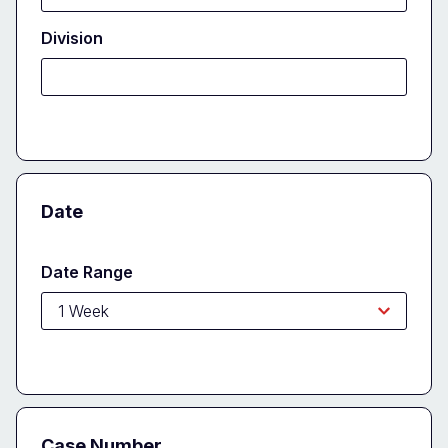
Division
Date
Date Range
Case Number