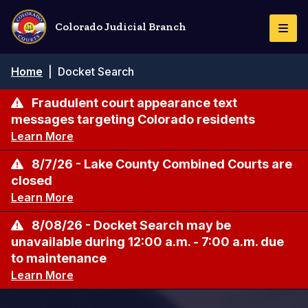
Skip
to
Colorado Judicial Branch
Togg
main
Navi
content
Breadcrumb
Home
|
Docket Search
Fraudulent court appearance text
messages targeting Colorado residents
Learn More
8/7/26 - Lake County Combined Courts are
closed
Learn More
8/08/26 - Docket Search may be
unavailable during 12:00 a.m. - 7:00 a.m. due
to maintenance
Learn More