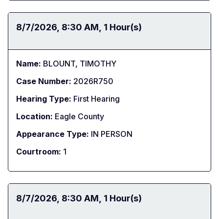
Date:
8/7/2026
Time:
8:30 AM
Duration:
1 Hour(s)
Name:
BLOUNT, TIMOTHY
Case Number:
2026R750
Hearing Type:
First Hearing
Location:
Eagle County
Appearance Type:
IN PERSON
Courtroom:
1
Date:
8/7/2026
Time:
8:30 AM
Duration:
1 Hour(s)