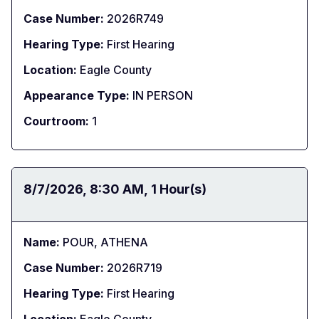
Case Number:
2026R749
Hearing Type:
First Hearing
Location:
Eagle County
Appearance Type:
IN PERSON
Courtroom:
1
Date:
8/7/2026
Time:
8:30 AM
Duration:
1 Hour(s)
Name:
POUR, ATHENA
Case Number:
2026R719
Hearing Type:
First Hearing