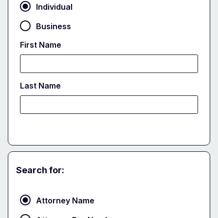
Individual
Business
First Name
Last Name
Search for:
Attorney
Attorney Name