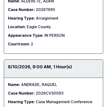
Name:
ALDERETE, ADAN
Case Number:
2026T695
Hearing Type:
Arraignment
Location:
Eagle County
Appearance Type:
IN PERSON
Courtroom:
2
Date:
8/10/2026
Time:
9:00 AM
Duration:
1 Hour(s)
Name:
ANDRADE, RAQUEL
Case Number:
2026CV30093
Hearing Type:
Case Management Conference