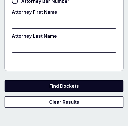
Attorney Bar Number
Attorney First Name
Attorney Last Name