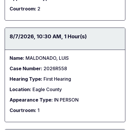
Courtroom:
2
Date:
8/7/2026
Time:
10:30 AM
Duration:
1 Hour(s)
Name:
MALDONADO, LUIS
Case Number:
2026R558
Hearing Type:
First Hearing
Location:
Eagle County
Appearance Type:
IN PERSON
Courtroom:
1