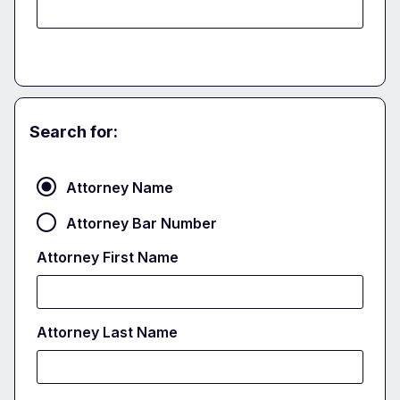
Search for:
Attorney
Attorney Name
Attorney Bar Number
Attorney First Name
Attorney Last Name