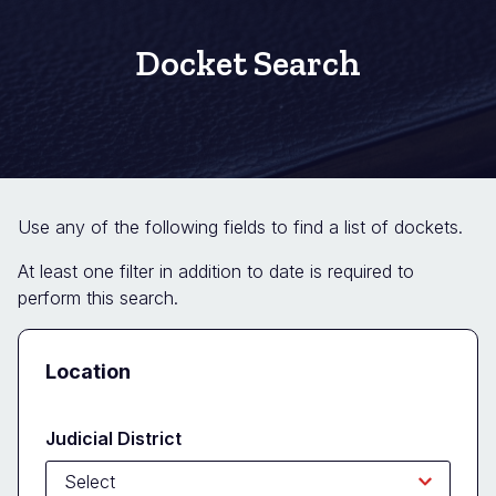
Docket Search
Use any of the following fields to find a list of dockets.
At least one filter in addition to date is required to
perform this search.
Docket
Location
Search
Form
Judicial District