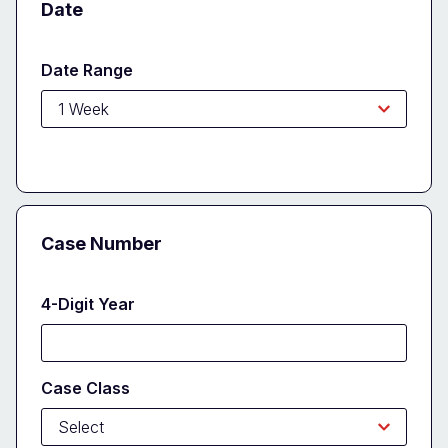
Date
Date Range
Case Number
4-Digit Year
Case Class