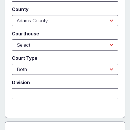
County
Courthouse
Court Type
Division