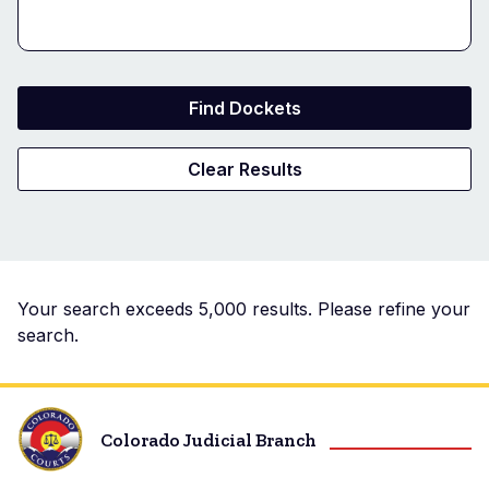
Docket
Your search exceeds 5,000 results. Please refine your
search.
Search
Results
Colorado Judicial Branch