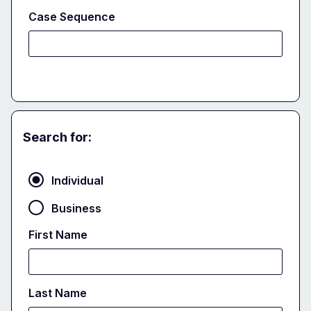
Case Sequence
Search for:
Party
Individual
Business
First Name
Last Name