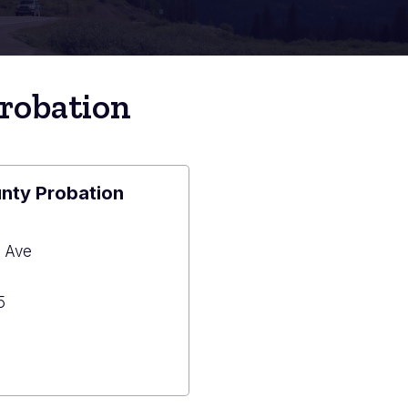
robation
nty Probation
 Ave
5