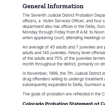
General Information
The Seventh Judicial District Probation Depa
officers, a Victim Services Officer, and four
department also has offices in the Delta, G
Monday through Friday from 8 A.M. to Noon and
when appearing court, attending meetings or i
An average of 45 adults and 7 juveniles are p
adults and 140 juveniles. Felony level offe
of the adults and 75% of the juveniles term
month throughout the district, primarily on 
In November, 1999, the 7th Judicial District
drug offenders willing to undergo treatment
subsequently expanded to Delta, Gunnison a
The goals of probation are reflected in th
Colorado Probation Statement of