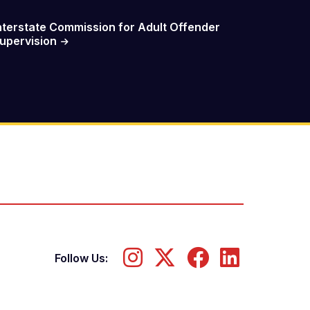
nterstate Commission for Adult Offender
upervision
Follow Us: