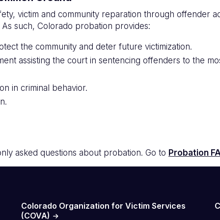
fety, victim and community reparation through offender a
. As such, Colorado probation provides:
otect the community and deter future victimization.
ment assisting the court in sentencing offenders to the m
on in criminal behavior.
n.
ly asked questions about probation. Go to
Probation F
Colorado Organization for Victim Services
C
(COVA)