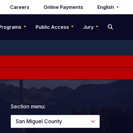
Careers
Online Payments
English
Programs
Public Access
Jury
Section menu:
San Miguel County