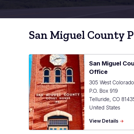
San Miguel County P
San Miguel Cou
Office
305 West Colorado
P.O. Box 919
Telluride
,
CO
8143
United States
about
View Details
San
Miguel