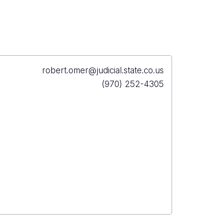
Primary
robert.omer@judicial.state.co.us
Email
Primary
(970) 252-4305
Phone