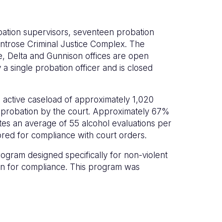
obation supervisors, seventeen probation
Montrose Criminal Justice Complex. The
, Delta and Gunnison offices are open
a single probation officer and is closed
al active caseload of approximately 1,020
d probation by the court. Approximately 67%
tes an average of 55 alcohol evaluations per
ored for compliance with court orders.
rogram designed specifically for non-violent
on for compliance. This program was