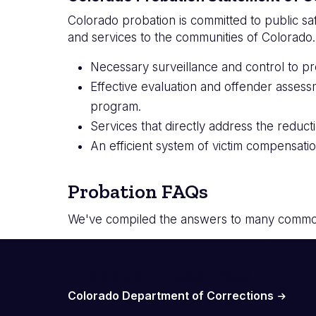
Colorado probation is committed to public sa
and services to the communities of Colorado
Necessary surveillance and control to pr
Effective evaluation and offender assess
program.
Services that directly address the reducti
An efficient system of victim compensatio
Probation FAQs
We've compiled the answers to many common
Probation Resources
Colorado Department of Corrections