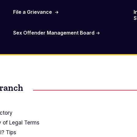
File a Grievance
I
S
Sex Offender Management Board
Branch
ctory
y of Legal Terms
I? Tips