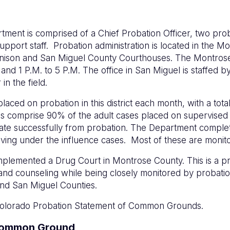
rtment is comprised of a Chief Probation Officer, two pr
 support staff. Probation administration is located in the 
unnison and San Miguel County Courthouses. The Montrose
 1 P.M. to 5 P.M. The office in San Miguel is staffed by 
n the field.
laced on probation in this district each month, with a tot
nses comprise 90% of the adult cases placed on supervise
inate successfully from probation. The Department comple
driving under the influence cases. Most of these are monit
 implemented a Drug Court in Montrose County. This is a p
 and counseling while being closely monitored by probati
nd San Miguel Counties.
e Colorado Probation Statement of Common Grounds.
 Common Ground