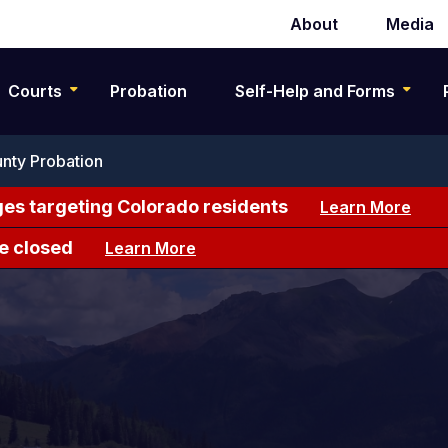
About
Media
Secondary
navigation
Courts
Probation
Self-Help and Forms
nty Probation
es targeting Colorado residents
Learn More
e closed
Learn More