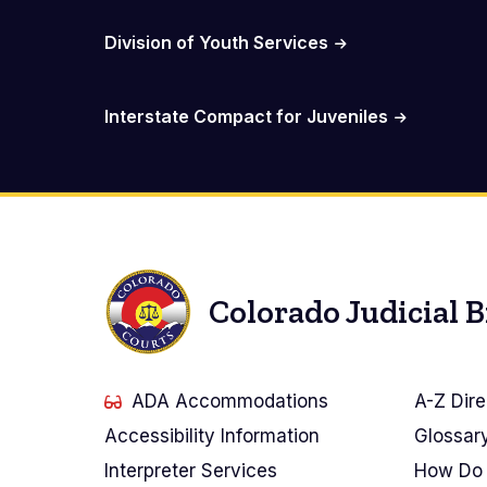
Division of Youth Services
Interstate Compact for Juveniles
Colorado Judicial 
ADA Accommodations
A-Z Dire
Accessibility Information
Glossar
Interpreter Services
How Do 