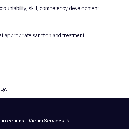
ccountability, skill, competency development
ost appropriate sanction and treatment
AQs
.
orrections - Victim Services