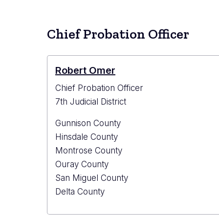
Count
Probat
Office
Chief Probation Officer
Robert Omer
Chief Probation Officer
7th Judicial District
Gunnison County
Hinsdale County
Montrose County
Ouray County
San Miguel County
Delta County