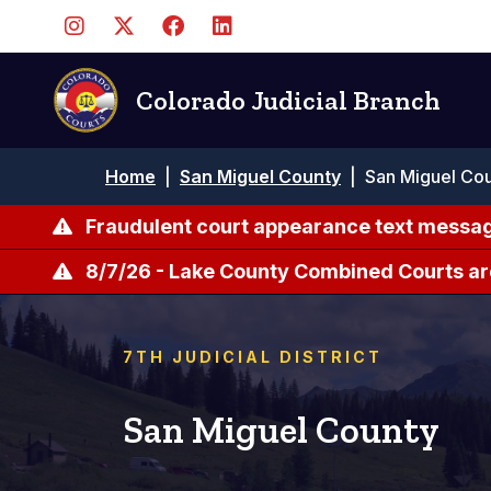
Skip
to
main
content
Colorado Judicial Branch
Breadcrumb
Home
|
San Miguel County
|
San Miguel Cou
Fraudulent court appearance text messag
8/7/26 - Lake County Combined Courts ar
7TH JUDICIAL DISTRICT
San Miguel County