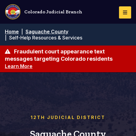
Skip
to
Colorado Judicial Branch
Togg
main
Navi
content
Breadcrumb
Home
|
Saguache County
|
Self-Help Resources & Services
Fraudulent court appearance text
messages targeting Colorado residents
Learn More
12TH JUDICIAL DISTRICT
Saguache County