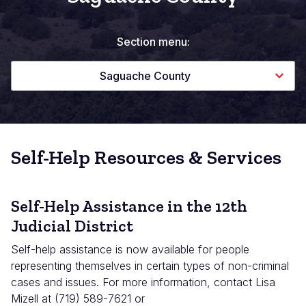
Section menu:
Saguache County
Self-Help Resources & Services
Self-Help Assistance in the 12th
Judicial District
Self-help assistance is now available for people
representing themselves in certain types of non-criminal
cases and issues. For more information, contact Lisa
Mizell at (719) 589-7621 or