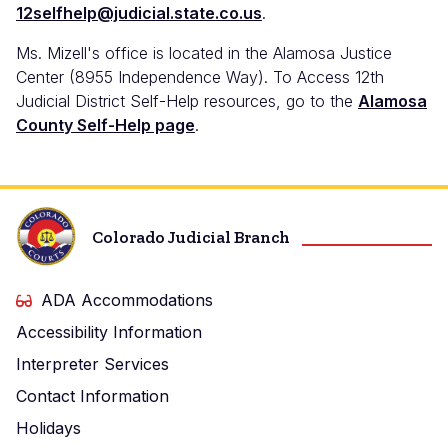
12selfhelp@judicial.state.co.us
.
Ms. Mizell's office is located in the Alamosa Justice
Center (8955 Independence Way). To Access 12th
Judicial District Self-Help resources, go to the
Alamosa
County Self-Help page
.
Colorado Judicial Branch
ADA Accommodations
Accessibility Information
Interpreter Services
Contact Information
Holidays