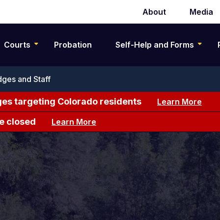
About
Media
Secondary
navigation
Courts
Probation
Self-Help and Forms
ges and Staff
es targeting Colorado residents
Learn More
e closed
Learn More