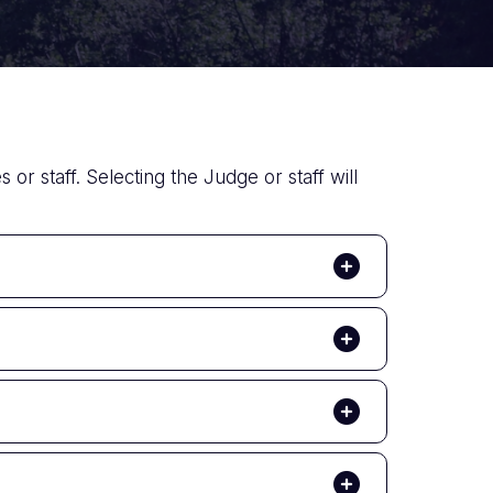
 or staff. Selecting the Judge or staff will