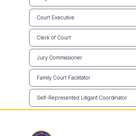
Court Executive
Clerk of Court
Jury Commissioner
Family Court Facilitator
Self-Represented Litigant Coordinator