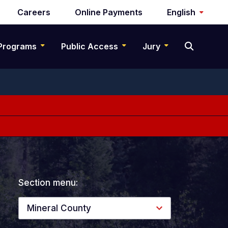
Careers
Online Payments
English
Programs
Public Access
Jury
Section menu:
Mineral County