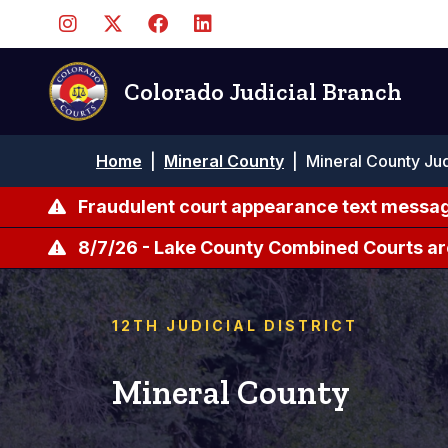
Skip
to
main
content
Colorado Judicial Branch
Breadcrumb
Home
|
Mineral County
|
Mineral County Jud
Fraudulent court appearance text messag
8/7/26 - Lake County Combined Courts ar
12TH JUDICIAL DISTRICT
Mineral County