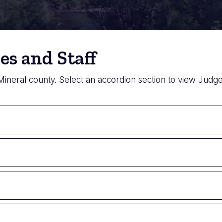
es and Staff
 Mineral county. Select an accordion section to view Judges