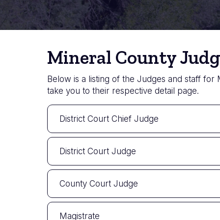
Mineral County Judg
Below is a listing of the Judges and staff for
take you to their respective detail page.
District Court Chief Judge
District Court Judge
County Court Judge
Magistrate